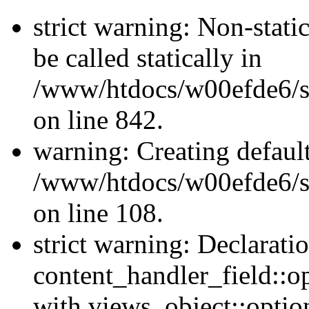
strict warning: Non-stati
be called statically in
/www/htdocs/w00efde6/si
on line 842.
warning: Creating defaul
/www/htdocs/w00efde6/si
on line 108.
strict warning: Declarati
content_handler_field::o
with views_object::option