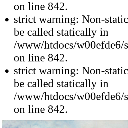
on line 842.
strict warning: Non-stati
be called statically in
/www/htdocs/w00efde6/si
on line 842.
strict warning: Non-stati
be called statically in
/www/htdocs/w00efde6/si
on line 842.