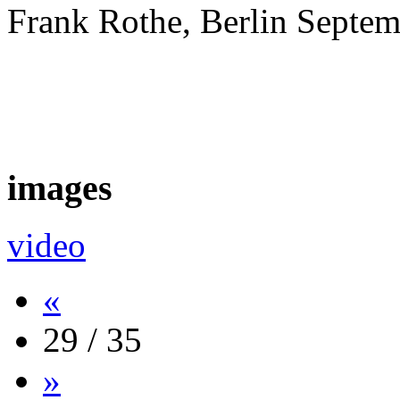
Frank Rothe, Berlin Septe
images
video
«
29 / 35
»