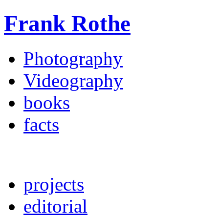
Frank Rothe
Photography
Videography
books
facts
projects
editorial