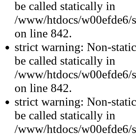
be called statically in
/www/htdocs/w00efde6/si
on line 842.
strict warning: Non-stati
be called statically in
/www/htdocs/w00efde6/si
on line 842.
strict warning: Non-stati
be called statically in
/www/htdocs/w00efde6/si