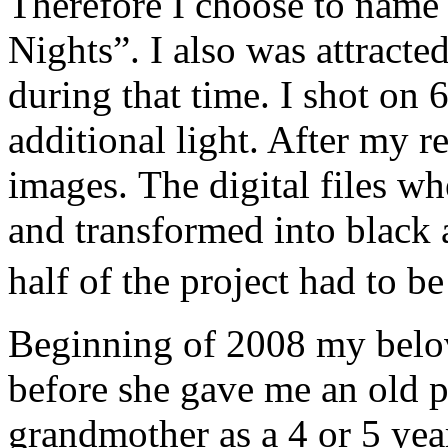
Therefore I choose to name
Nights”. I also was attracted
during that time. I shot on 
additional light. After my r
images. The digital files w
and transformed into black
half of the project had to 
Beginning of 2008 my belo
before she gave me an old 
grandmother as a 4 or 5 year