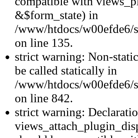
compatible with views_p
&$form_state) in
/www/htdocs/w00efde6/si
on line 135.
strict warning: Non-stati
be called statically in
/www/htdocs/w00efde6/si
on line 842.
strict warning: Declarati
views_attach_plugin_dis