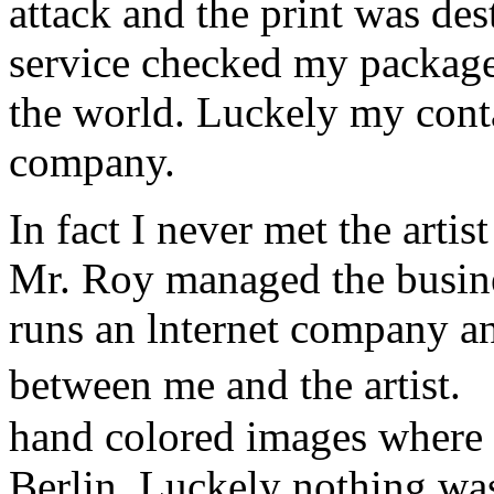
attack and the print was de
service checked my package a
the world. Luckely my conta
company.
In fact I never met the art
Mr. Roy managed the busine
runs an lnternet company a
between me and the artist.
hand colored images where 
Berlin. Luckely nothing w