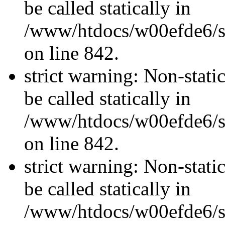
be called statically in
/www/htdocs/w00efde6/si
on line 842.
strict warning: Non-stati
be called statically in
/www/htdocs/w00efde6/si
on line 842.
strict warning: Non-stati
be called statically in
/www/htdocs/w00efde6/si