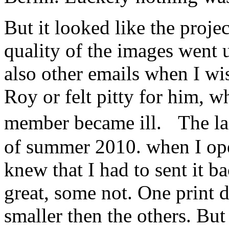
But it looked like the proje
quality of the images went
also other emails when I w
Roy or felt pitty for him, w
member became ill. The la
of summer 2010. when I ope
knew that I had to sent it 
great, some not. One print d
smaller then the others. Bu