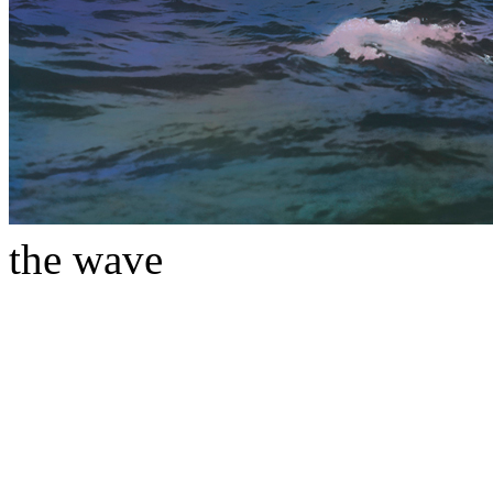
the wave