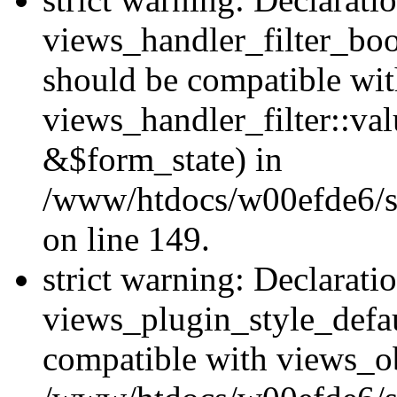
views_handler_filter_boo
should be compatible wi
views_handler_filter::va
&$form_state) in
/www/htdocs/w00efde6/sit
on line 149.
strict warning: Declarati
views_plugin_style_defau
compatible with views_ob