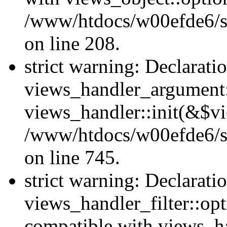
/www/htdocs/w00efde6/sit
on line 208.
strict warning: Declarati
views_handler_argument::
views_handler::init(&$vi
/www/htdocs/w00efde6/si
on line 745.
strict warning: Declarati
views_handler_filter::opt
compatible with views_ha