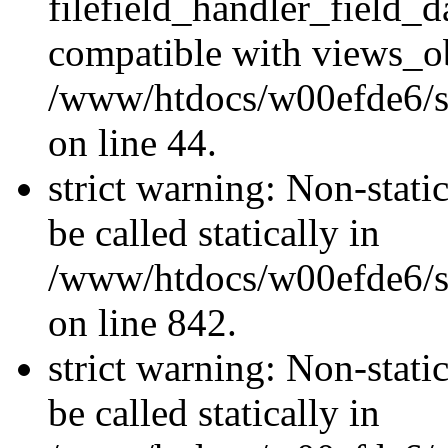
filefield_handler_field_d
compatible with views_ob
/www/htdocs/w00efde6/sit
on line 44.
strict warning: Non-stati
be called statically in
/www/htdocs/w00efde6/si
on line 842.
strict warning: Non-stati
be called statically in