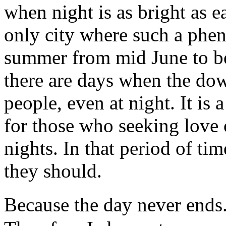
when night is as bright as e
only city where such a phe
summer from mid June to be
there are days when the dow
people, even at night. It is 
for those who seeking love 
nights. In that period of ti
they should.
Because the day never ends