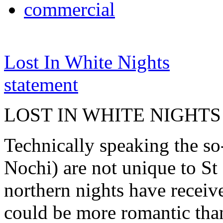
commercial
Lost In White Nights
statement
LOST IN WHITE NIGHTS
Technically speaking the so
Nochi) are not unique to St 
northern nights have receiv
could be more romantic than