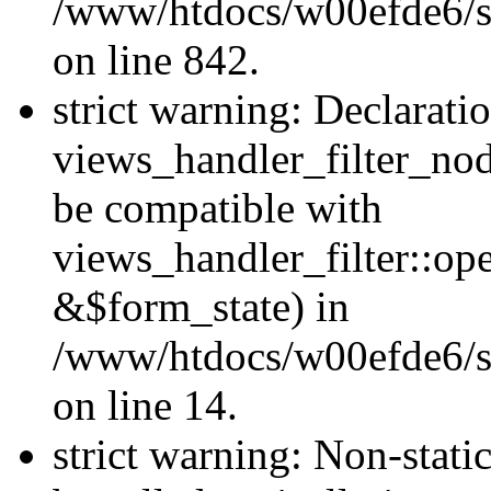
/www/htdocs/w00efde6/si
on line 842.
strict warning: Declarati
views_handler_filter_nod
be compatible with
views_handler_filter::o
&$form_state) in
/www/htdocs/w00efde6/si
on line 14.
strict warning: Non-stati