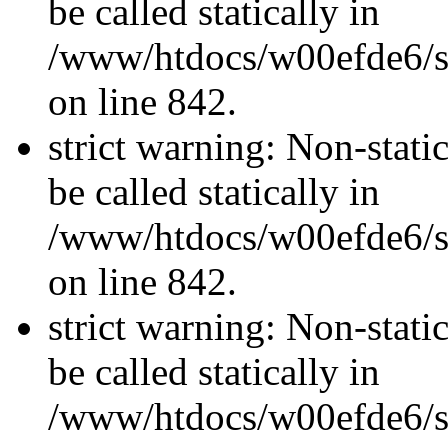
be called statically in
/www/htdocs/w00efde6/si
on line 842.
strict warning: Non-stati
be called statically in
/www/htdocs/w00efde6/si
on line 842.
strict warning: Non-stati
be called statically in
/www/htdocs/w00efde6/si