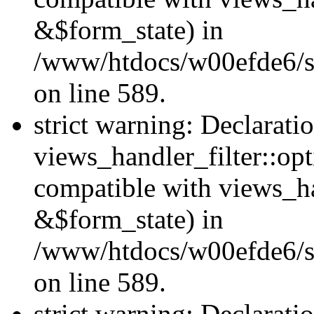
&$form_state) in
/www/htdocs/w00efde6/sit
on line 589.
strict warning: Declarati
views_handler_filter::op
compatible with views_h
&$form_state) in
/www/htdocs/w00efde6/sit
on line 589.
strict warning: Declarati