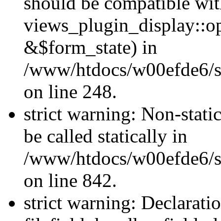
should be compatible wi
views_plugin_display::o
&$form_state) in
/www/htdocs/w00efde6/si
on line 248.
strict warning: Non-stati
be called statically in
/www/htdocs/w00efde6/si
on line 842.
strict warning: Declarati