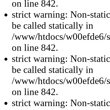
on line 842.
strict warning: Non-stati
be called statically in
/www/htdocs/w00efde6/si
on line 842.
strict warning: Non-stati
be called statically in
/www/htdocs/w00efde6/si
on line 842.
strict warning: Non-stati