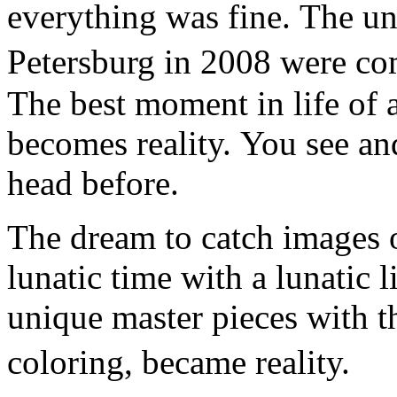
everything was fine. The un
Petersburg in 2008 were co
The best moment in life of a
becomes reality. You see an
head before.
The dream to catch images o
lunatic time with a lunatic l
unique master pieces with t
coloring, became reality.