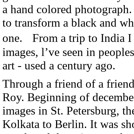
a hand colored photograph. 
to transform a black and wh
one. From a trip to India 
images, l’ve seen in peoples
art - used a century ago.
Through a friend of a friend
Roy. Beginning of december
images in St. Petersburg, th
Kolkata to Berlin. It was sh