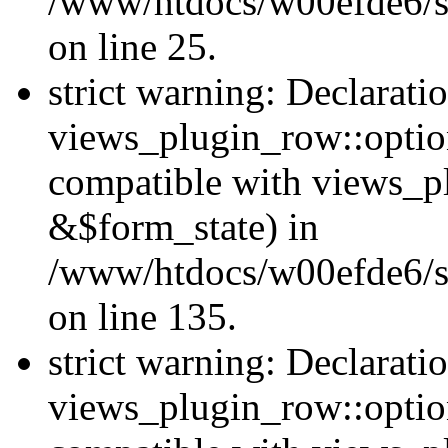
/www/htdocs/w00efde6/si
on line 25.
strict warning: Declarati
views_plugin_row::option
compatible with views_p
&$form_state) in
/www/htdocs/w00efde6/si
on line 135.
strict warning: Declarati
views_plugin_row::optio