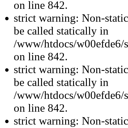
on line 842.
strict warning: Non-stati
be called statically in
/www/htdocs/w00efde6/si
on line 842.
strict warning: Non-stati
be called statically in
/www/htdocs/w00efde6/si
on line 842.
strict warning: Non-stati