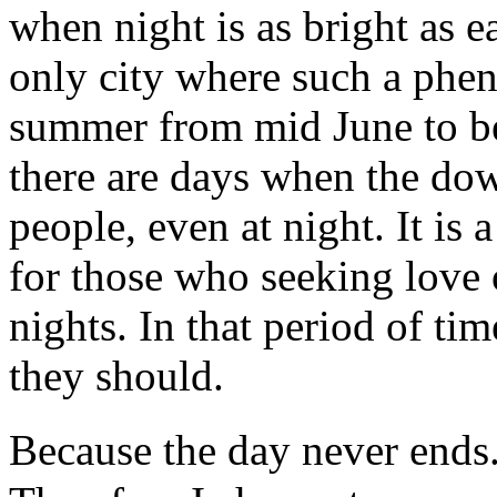
when night is as bright as e
only city where such a phe
summer from mid June to be
there are days when the dow
people, even at night. It is 
for those who seeking love 
nights. In that period of ti
they should.
Because the day never ends