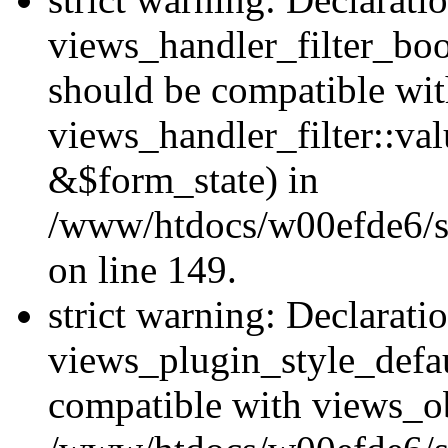
views_handler_filter_boo
should be compatible wi
views_handler_filter::va
&$form_state) in
/www/htdocs/w00efde6/sit
on line 149.
strict warning: Declarati
views_plugin_style_defau
compatible with views_ob