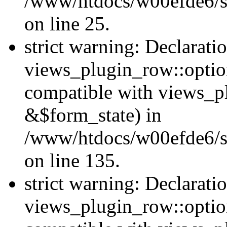
/www/htdocs/w00efde6/si
on line 25.
strict warning: Declarati
views_plugin_row::option
compatible with views_p
&$form_state) in
/www/htdocs/w00efde6/si
on line 135.
strict warning: Declarati
views_plugin_row::optio