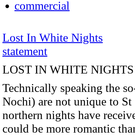
commercial
Lost In White Nights
statement
LOST IN WHITE NIGHTS
Technically speaking the so
Nochi) are not unique to St 
northern nights have receiv
could be more romantic than