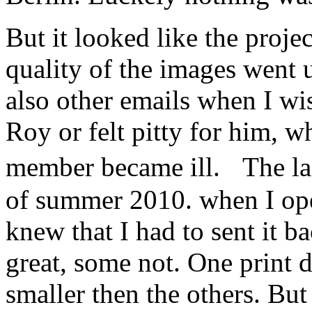
But it looked like the proje
quality of the images went
also other emails when I w
Roy or felt pitty for him, w
member became ill. The la
of summer 2010. when I ope
knew that I had to sent it 
great, some not. One print d
smaller then the others. Bu