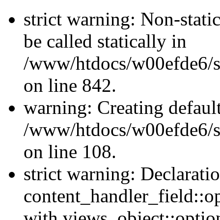
strict warning: Non-stati
be called statically in
/www/htdocs/w00efde6/si
on line 842.
warning: Creating defaul
/www/htdocs/w00efde6/si
on line 108.
strict warning: Declarati
content_handler_field::o
with views_object::option