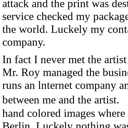
attack and the print was de
service checked my package a
the world. Luckely my conta
company.
In fact I never met the art
Mr. Roy managed the busine
runs an lnternet company a
between me and the artist.
hand colored images where 
Berlin. Luckely nothing w