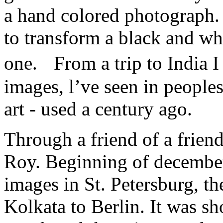
a hand colored photograph. 
to transform a black and wh
one. From a trip to India 
images, l’ve seen in peoples
art - used a century ago.
Through a friend of a friend
Roy. Beginning of december
images in St. Petersburg, th
Kolkata to Berlin. It was sh