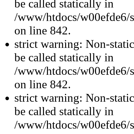
be called statically in
/www/htdocs/w00efde6/si
on line 842.
strict warning: Non-stati
be called statically in
/www/htdocs/w00efde6/si
on line 842.
strict warning: Non-stati
be called statically in
/www/htdocs/w00efde6/si