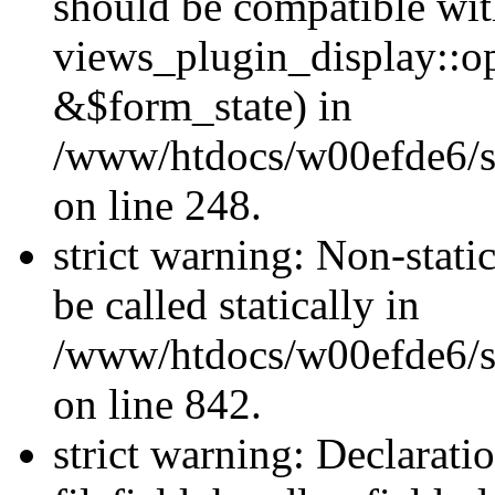
should be compatible wi
views_plugin_display::o
&$form_state) in
/www/htdocs/w00efde6/si
on line 248.
strict warning: Non-stati
be called statically in
/www/htdocs/w00efde6/si
on line 842.
strict warning: Declarati