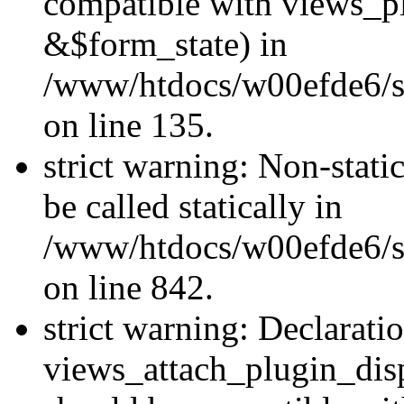
compatible with views_p
&$form_state) in
/www/htdocs/w00efde6/si
on line 135.
strict warning: Non-stati
be called statically in
/www/htdocs/w00efde6/si
on line 842.
strict warning: Declarati
views_attach_plugin_dis