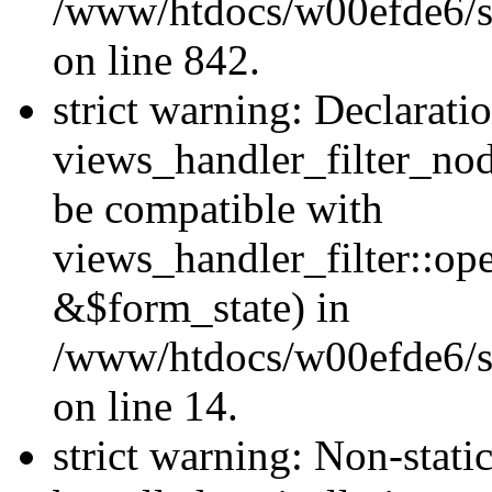
/www/htdocs/w00efde6/si
on line 842.
strict warning: Declarati
views_handler_filter_nod
be compatible with
views_handler_filter::o
&$form_state) in
/www/htdocs/w00efde6/si
on line 14.
strict warning: Non-stati