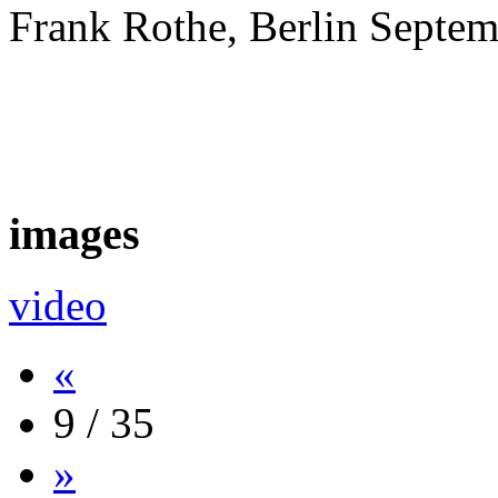
Frank Rothe, Berlin Septe
images
video
«
9 / 35
»