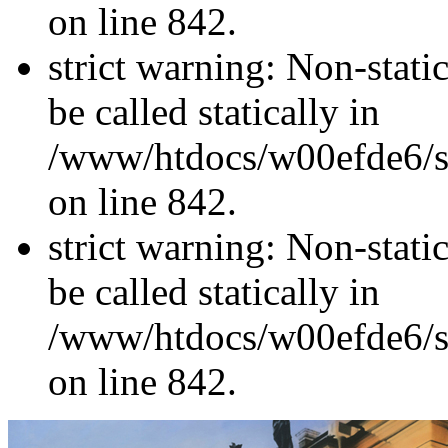
on line 842.
strict warning: Non-stati
be called statically in
/www/htdocs/w00efde6/si
on line 842.
strict warning: Non-stati
be called statically in
/www/htdocs/w00efde6/si
on line 842.