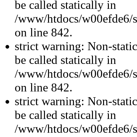
be called statically in
/www/htdocs/w00efde6/si
on line 842.
strict warning: Non-stati
be called statically in
/www/htdocs/w00efde6/si
on line 842.
strict warning: Non-stati
be called statically in
/www/htdocs/w00efde6/si