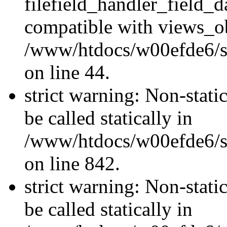
filefield_handler_field_d
compatible with views_ob
/www/htdocs/w00efde6/sit
on line 44.
strict warning: Non-stati
be called statically in
/www/htdocs/w00efde6/si
on line 842.
strict warning: Non-stati
be called statically in