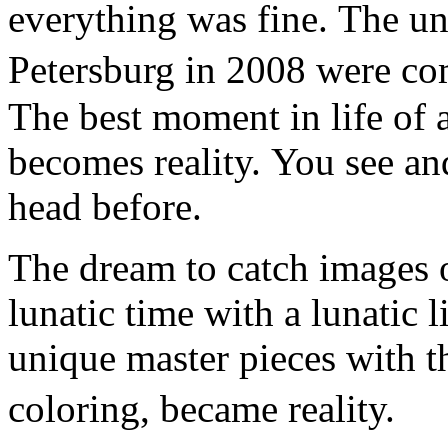
everything was fine. The un
Petersburg in 2008 were co
The best moment in life of a
becomes reality. You see an
head before.
The dream to catch images o
lunatic time with a lunatic l
unique master pieces with t
coloring, became reality.