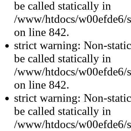
be called statically in
/www/htdocs/w00efde6/si
on line 842.
strict warning: Non-stati
be called statically in
/www/htdocs/w00efde6/si
on line 842.
strict warning: Non-stati
be called statically in
/www/htdocs/w00efde6/si