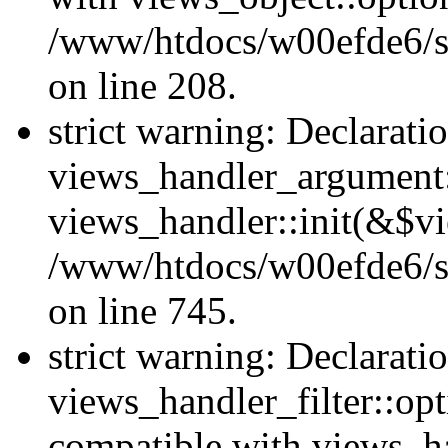
/www/htdocs/w00efde6/sit
on line 208.
strict warning: Declarati
views_handler_argument::
views_handler::init(&$vi
/www/htdocs/w00efde6/si
on line 745.
strict warning: Declarati
views_handler_filter::opt
compatible with views_ha