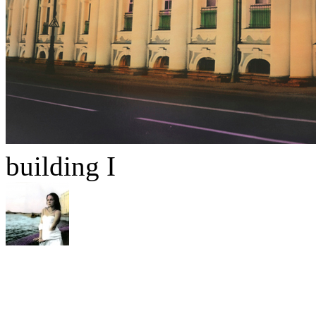
building I