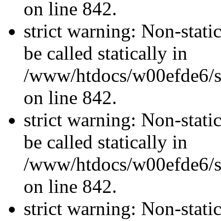
on line 842.
strict warning: Non-stati
be called statically in
/www/htdocs/w00efde6/si
on line 842.
strict warning: Non-stati
be called statically in
/www/htdocs/w00efde6/si
on line 842.
strict warning: Non-stati