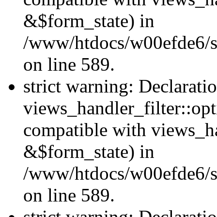
&$form_state) in
/www/htdocs/w00efde6/sit
on line 589.
strict warning: Declarati
views_handler_filter::op
compatible with views_h
&$form_state) in
/www/htdocs/w00efde6/sit
on line 589.
strict warning: Declarati