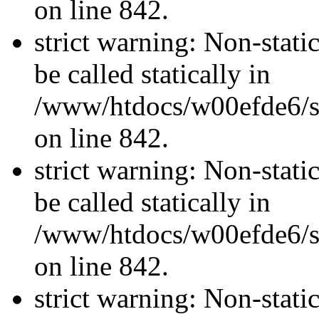
on line 842.
strict warning: Non-stati
be called statically in
/www/htdocs/w00efde6/si
on line 842.
strict warning: Non-stati
be called statically in
/www/htdocs/w00efde6/si
on line 842.
strict warning: Non-stati