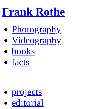
Frank Rothe
Photography
Videography
books
facts
projects
editorial