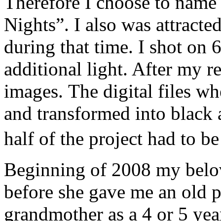
Therefore I choose to name
Nights”. I also was attracted
during that time. I shot on 
additional light. After my r
images. The digital files w
and transformed into black
half of the project had to 
Beginning of 2008 my belo
before she gave me an old 
grandmother as a 4 or 5 year