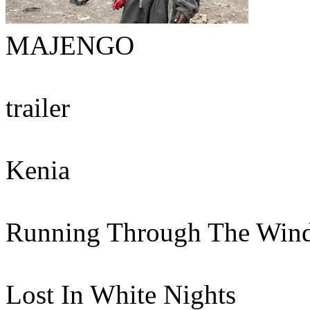
MAJENGO
trailer
Kenia
Running Through The Win
Lost In White Nights