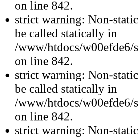
on line 842.
strict warning: Non-stati
be called statically in
/www/htdocs/w00efde6/si
on line 842.
strict warning: Non-stati
be called statically in
/www/htdocs/w00efde6/si
on line 842.
strict warning: Non-stati