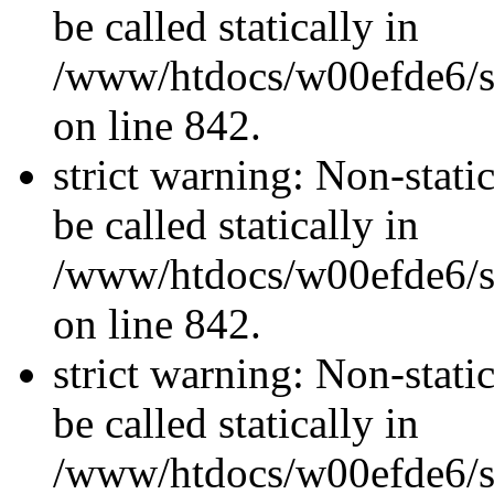
be called statically in
/www/htdocs/w00efde6/si
on line 842.
strict warning: Non-stati
be called statically in
/www/htdocs/w00efde6/si
on line 842.
strict warning: Non-stati
be called statically in
/www/htdocs/w00efde6/si