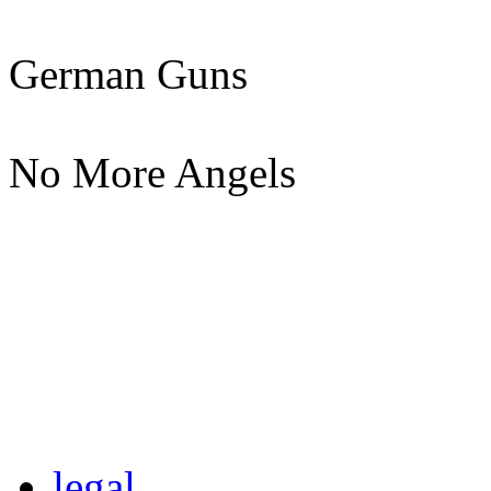
German Guns
No More Angels
legal