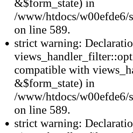
&$form_state) in
/www/htdocs/w00efde6/sit
on line 589.
strict warning: Declarati
views_handler_filter::op
compatible with views_h
&$form_state) in
/www/htdocs/w00efde6/sit
on line 589.
strict warning: Declarati