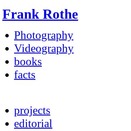
Frank Rothe
Photography
Videography
books
facts
projects
editorial