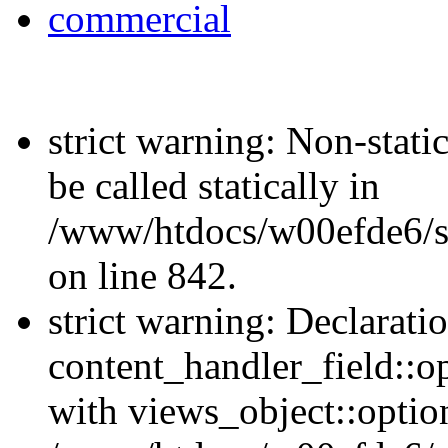
commercial
strict warning: Non-stati
be called statically in
/www/htdocs/w00efde6/si
on line 842.
strict warning: Declarati
content_handler_field::o
with views_object::option