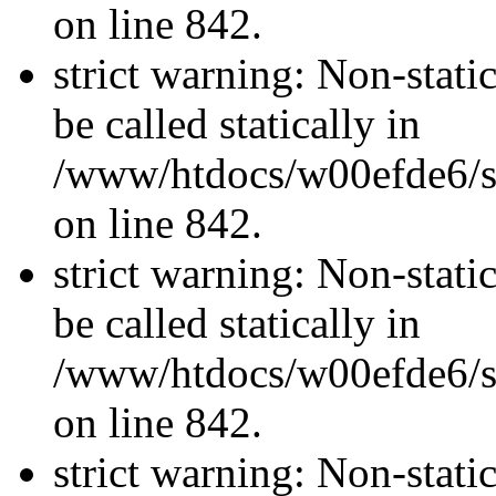
on line 842.
strict warning: Non-stati
be called statically in
/www/htdocs/w00efde6/si
on line 842.
strict warning: Non-stati
be called statically in
/www/htdocs/w00efde6/si
on line 842.
strict warning: Non-stati