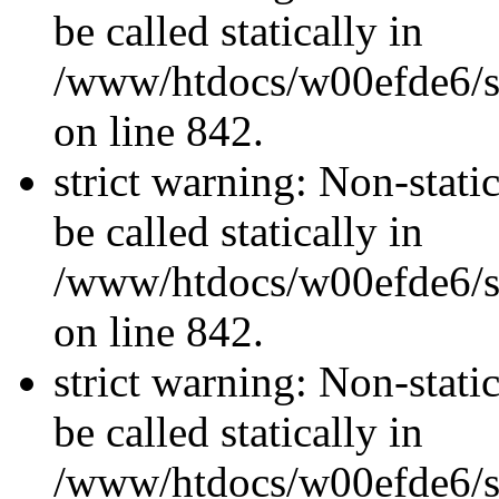
be called statically in
/www/htdocs/w00efde6/si
on line 842.
strict warning: Non-stati
be called statically in
/www/htdocs/w00efde6/si
on line 842.
strict warning: Non-stati
be called statically in
/www/htdocs/w00efde6/si