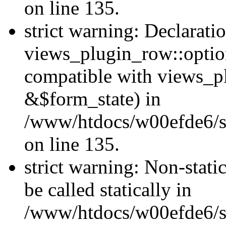
on line 135.
strict warning: Declarati
views_plugin_row::optio
compatible with views_p
&$form_state) in
/www/htdocs/w00efde6/si
on line 135.
strict warning: Non-stati
be called statically in
/www/htdocs/w00efde6/si