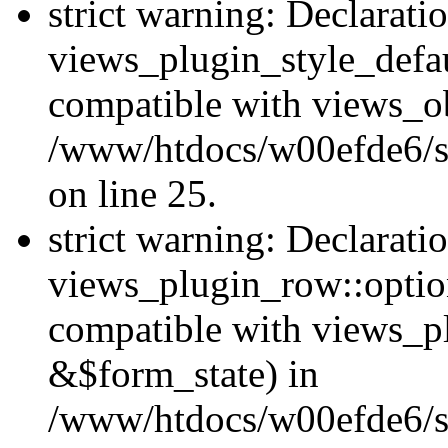
strict warning: Declarati
views_plugin_style_defau
compatible with views_ob
/www/htdocs/w00efde6/si
on line 25.
strict warning: Declarati
views_plugin_row::option
compatible with views_p
&$form_state) in
/www/htdocs/w00efde6/si