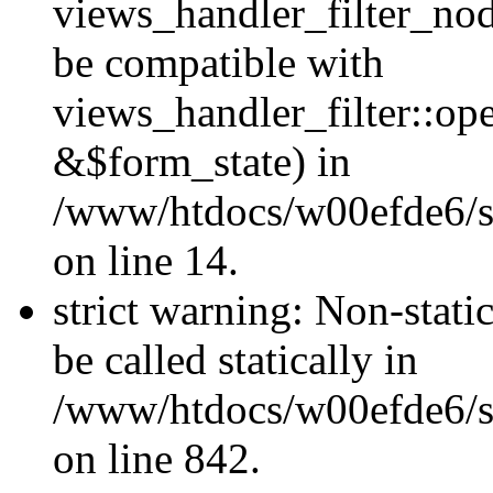
views_handler_filter_nod
be compatible with
views_handler_filter::o
&$form_state) in
/www/htdocs/w00efde6/si
on line 14.
strict warning: Non-stati
be called statically in
/www/htdocs/w00efde6/si
on line 842.