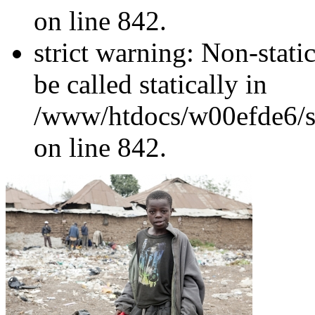
on line 842.
strict warning: Non-stati
be called statically in
/www/htdocs/w00efde6/si
on line 842.