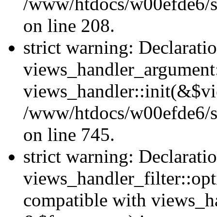
/www/htdocs/w00efde6/sit
on line 208.
strict warning: Declarati
views_handler_argument::
views_handler::init(&$vi
/www/htdocs/w00efde6/si
on line 745.
strict warning: Declarati
views_handler_filter::opt
compatible with views_ha