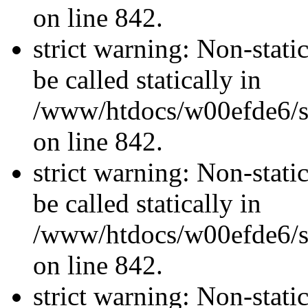
on line 842.
strict warning: Non-stati
be called statically in
/www/htdocs/w00efde6/si
on line 842.
strict warning: Non-stati
be called statically in
/www/htdocs/w00efde6/si
on line 842.
strict warning: Non-stati