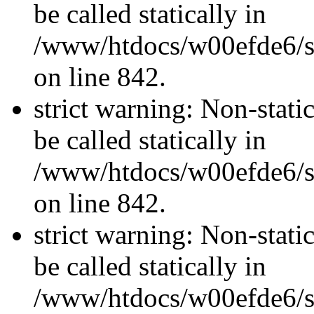
be called statically in
/www/htdocs/w00efde6/si
on line 842.
strict warning: Non-stati
be called statically in
/www/htdocs/w00efde6/si
on line 842.
strict warning: Non-stati
be called statically in
/www/htdocs/w00efde6/si