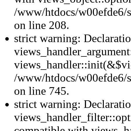
/www/htdocs/w00efde6/sit
on line 208.
strict warning: Declarati
views_handler_argument::
views_handler::init(&$vi
/www/htdocs/w00efde6/si
on line 745.
strict warning: Declarati
views_handler_filter::opt
compatible with views_ha