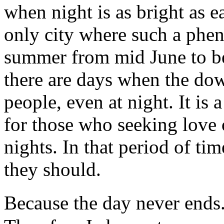
when night is as bright as e
only city where such a phe
summer from mid June to be
there are days when the dow
people, even at night. It is 
for those who seeking love 
nights. In that period of ti
they should.
Because the day never ends