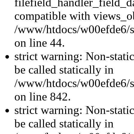
filefield_handler_field_d
compatible with views_ob
/www/htdocs/w00efde6/sit
on line 44.
strict warning: Non-stati
be called statically in
/www/htdocs/w00efde6/si
on line 842.
strict warning: Non-stati
be called statically in