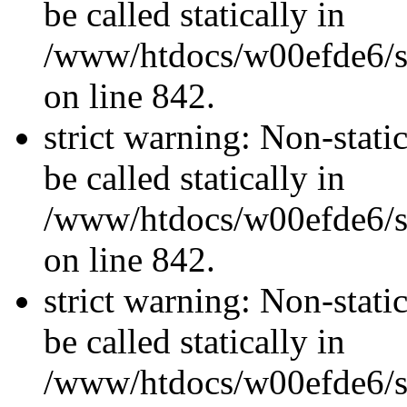
be called statically in
/www/htdocs/w00efde6/si
on line 842.
strict warning: Non-stati
be called statically in
/www/htdocs/w00efde6/si
on line 842.
strict warning: Non-stati
be called statically in
/www/htdocs/w00efde6/si