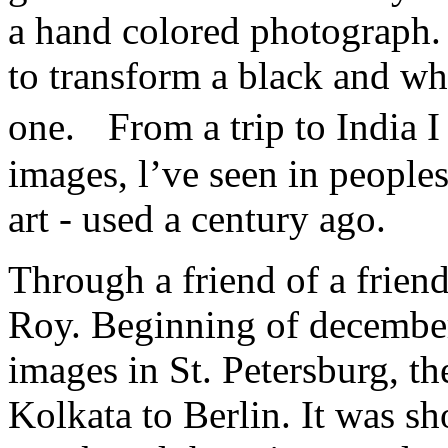
a hand colored photograph. 
to transform a black and wh
one. From a trip to India 
images, l’ve seen in peoples
art - used a century ago.
Through a friend of a friend
Roy. Beginning of december
images in St. Petersburg, th
Kolkata to Berlin. It was sh