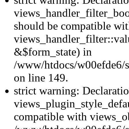
views_handler_filter_boo
should be compatible wi
views_handler_filter::va
&$form_state) in
/www/htdocs/w00efde6/sit
on line 149.
strict warning: Declarati
views_plugin_style_defau
compatible with views_ob