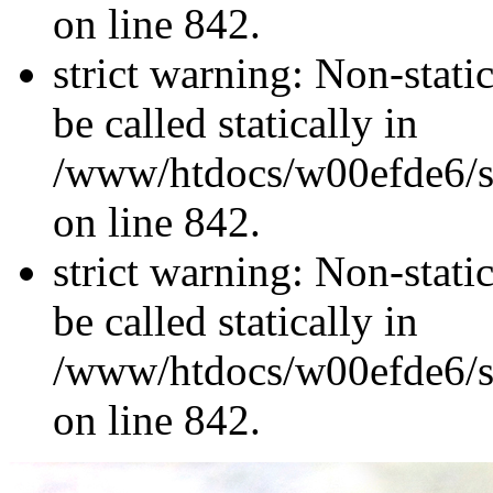
on line 842.
strict warning: Non-stati
be called statically in
/www/htdocs/w00efde6/si
on line 842.
strict warning: Non-stati
be called statically in
/www/htdocs/w00efde6/si
on line 842.