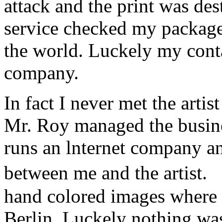
attack and the print was de
service checked my package a
the world. Luckely my conta
company.
In fact I never met the art
Mr. Roy managed the busine
runs an lnternet company a
between me and the artist.
hand colored images where 
Berlin. Luckely nothing w