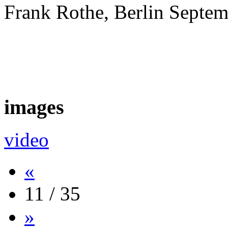
Frank Rothe, Berlin Septe
images
video
«
11 / 35
»