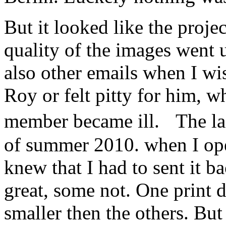
But it looked like the proje
quality of the images went
also other emails when I w
Roy or felt pitty for him, w
member became ill. The la
of summer 2010. when I ope
knew that I had to sent it 
great, some not. One print d
smaller then the others. Bu