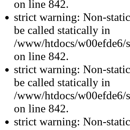
on line 842.
strict warning: Non-stati
be called statically in
/www/htdocs/w00efde6/si
on line 842.
strict warning: Non-stati
be called statically in
/www/htdocs/w00efde6/si
on line 842.
strict warning: Non-stati