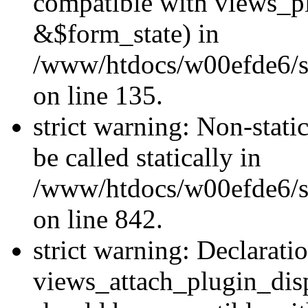
compatible with views_p
&$form_state) in
/www/htdocs/w00efde6/si
on line 135.
strict warning: Non-stati
be called statically in
/www/htdocs/w00efde6/si
on line 842.
strict warning: Declarati
views_attach_plugin_dis