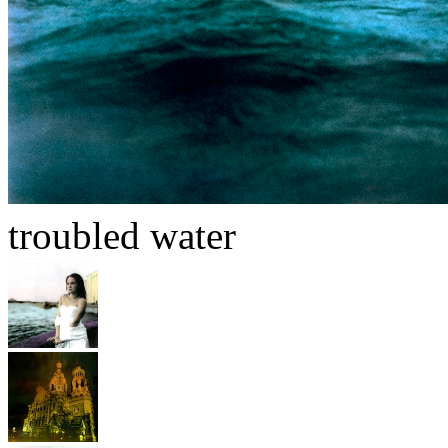
troubled water