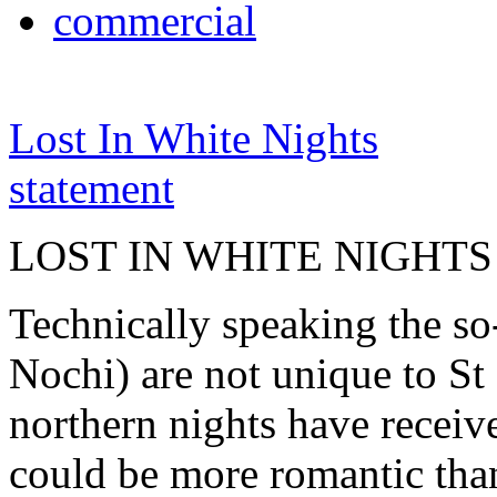
commercial
Lost In White Nights
statement
LOST IN WHITE NIGHTS
Technically speaking the so
Nochi) are not unique to St 
northern nights have receiv
could be more romantic than