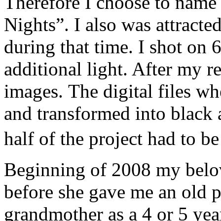
Therefore I choose to name
Nights”. I also was attracted
during that time. I shot on 
additional light. After my r
images. The digital files w
and transformed into black
half of the project had to 
Beginning of 2008 my belo
before she gave me an old 
grandmother as a 4 or 5 year