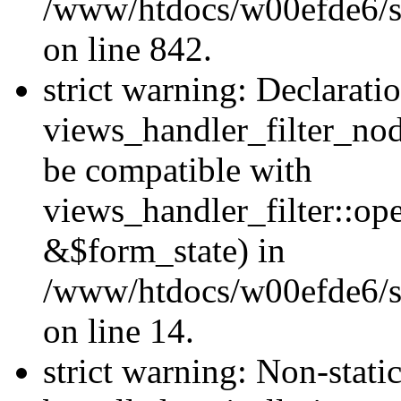
/www/htdocs/w00efde6/si
on line 842.
strict warning: Declarati
views_handler_filter_nod
be compatible with
views_handler_filter::o
&$form_state) in
/www/htdocs/w00efde6/si
on line 14.
strict warning: Non-stati