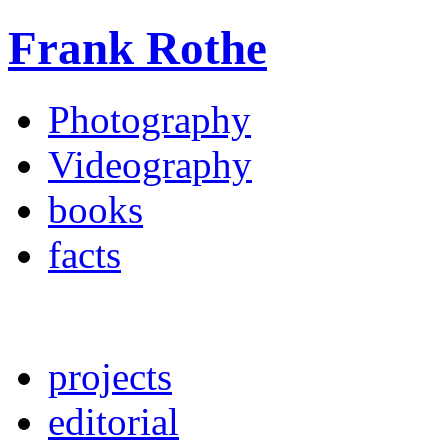
Frank Rothe
Photography
Videography
books
facts
projects
editorial