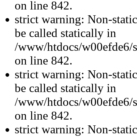
on line 842.
strict warning: Non-stati
be called statically in
/www/htdocs/w00efde6/si
on line 842.
strict warning: Non-stati
be called statically in
/www/htdocs/w00efde6/si
on line 842.
strict warning: Non-stati