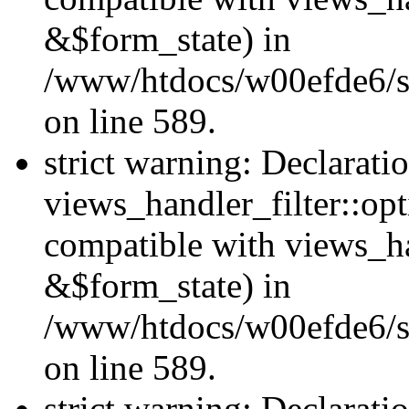
&$form_state) in
/www/htdocs/w00efde6/sit
on line 589.
strict warning: Declarati
views_handler_filter::op
compatible with views_h
&$form_state) in
/www/htdocs/w00efde6/sit
on line 589.
strict warning: Declarati