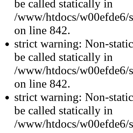
be called statically in
/www/htdocs/w00efde6/si
on line 842.
strict warning: Non-stati
be called statically in
/www/htdocs/w00efde6/si
on line 842.
strict warning: Non-stati
be called statically in
/www/htdocs/w00efde6/si