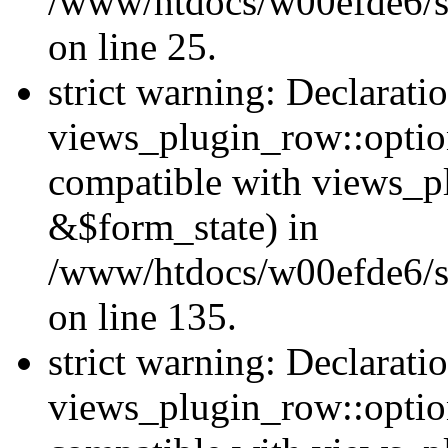
/www/htdocs/w00efde6/si
on line 25.
strict warning: Declarati
views_plugin_row::option
compatible with views_p
&$form_state) in
/www/htdocs/w00efde6/si
on line 135.
strict warning: Declarati
views_plugin_row::optio