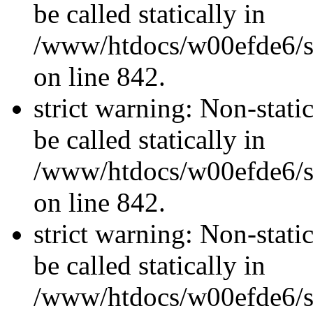
be called statically in
/www/htdocs/w00efde6/si
on line 842.
strict warning: Non-stati
be called statically in
/www/htdocs/w00efde6/si
on line 842.
strict warning: Non-stati
be called statically in
/www/htdocs/w00efde6/si