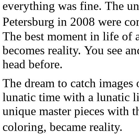
everything was fine. The un
Petersburg in 2008 were co
The best moment in life of a
becomes reality. You see an
head before.
The dream to catch images o
lunatic time with a lunatic l
unique master pieces with t
coloring, became reality.