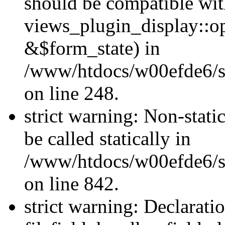
should be compatible wi
views_plugin_display::o
&$form_state) in
/www/htdocs/w00efde6/si
on line 248.
strict warning: Non-stati
be called statically in
/www/htdocs/w00efde6/si
on line 842.
strict warning: Declarati