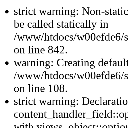
strict warning: Non-stati
be called statically in
/www/htdocs/w00efde6/si
on line 842.
warning: Creating defaul
/www/htdocs/w00efde6/si
on line 108.
strict warning: Declarati
content_handler_field::o
with views_object::option