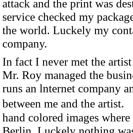
attack and the print was de
service checked my package a
the world. Luckely my conta
company.
In fact I never met the art
Mr. Roy managed the busine
runs an lnternet company a
between me and the artist.
hand colored images where 
Berlin. Luckely nothing w