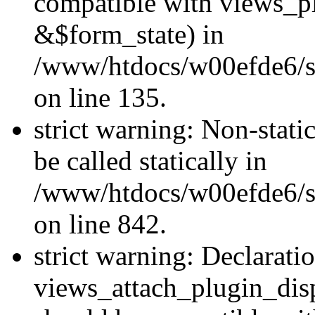
compatible with views_p
&$form_state) in
/www/htdocs/w00efde6/si
on line 135.
strict warning: Non-stati
be called statically in
/www/htdocs/w00efde6/si
on line 842.
strict warning: Declarati
views_attach_plugin_dis