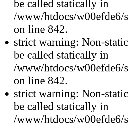
be called statically in
/www/htdocs/w00efde6/si
on line 842.
strict warning: Non-stati
be called statically in
/www/htdocs/w00efde6/si
on line 842.
strict warning: Non-stati
be called statically in
/www/htdocs/w00efde6/si