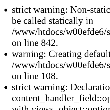
strict warning: Non-stati
be called statically in
/www/htdocs/w00efde6/si
on line 842.
warning: Creating defaul
/www/htdocs/w00efde6/si
on line 108.
strict warning: Declarati
content_handler_field::o
with views_object::option