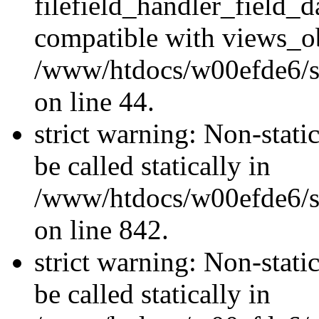
filefield_handler_field_d
compatible with views_ob
/www/htdocs/w00efde6/sit
on line 44.
strict warning: Non-stati
be called statically in
/www/htdocs/w00efde6/si
on line 842.
strict warning: Non-stati
be called statically in