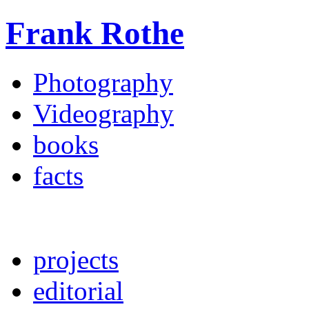
Frank Rothe
Photography
Videography
books
facts
projects
editorial