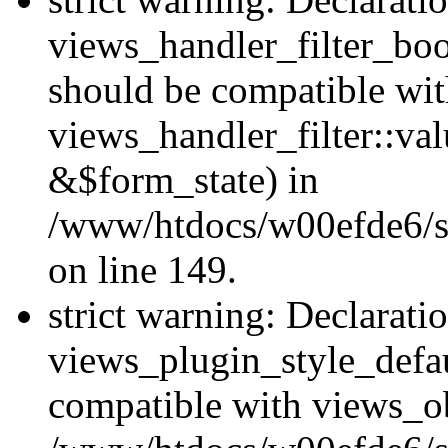
views_handler_filter_boo
should be compatible wi
views_handler_filter::va
&$form_state) in
/www/htdocs/w00efde6/sit
on line 149.
strict warning: Declarati
views_plugin_style_defau
compatible with views_ob