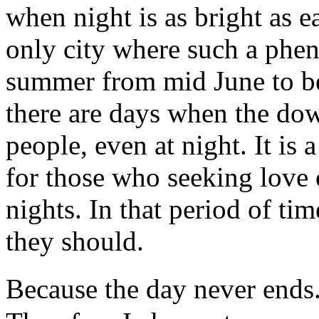
when night is as bright as e
only city where such a phe
summer from mid June to be
there are days when the dow
people, even at night. It is 
for those who seeking love 
nights. In that period of ti
they should.
Because the day never ends