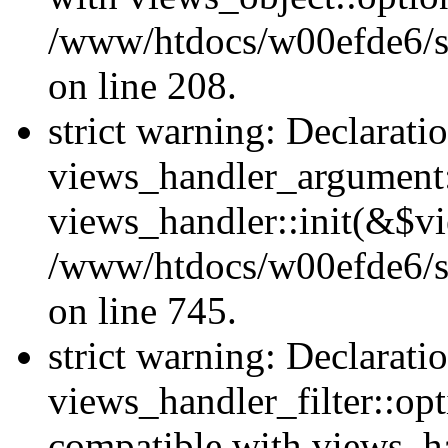
/www/htdocs/w00efde6/sit
on line 208.
strict warning: Declarati
views_handler_argument::
views_handler::init(&$vi
/www/htdocs/w00efde6/si
on line 745.
strict warning: Declarati
views_handler_filter::opt
compatible with views_ha