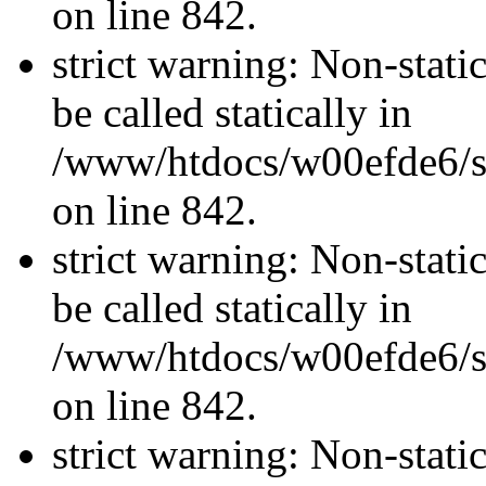
on line 842.
strict warning: Non-stati
be called statically in
/www/htdocs/w00efde6/si
on line 842.
strict warning: Non-stati
be called statically in
/www/htdocs/w00efde6/si
on line 842.
strict warning: Non-stati