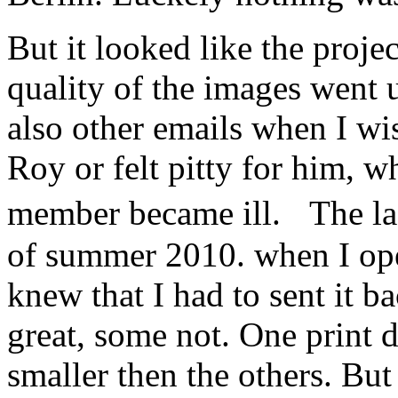
But it looked like the proje
quality of the images went
also other emails when I w
Roy or felt pitty for him, w
member became ill. The la
of summer 2010. when I ope
knew that I had to sent it 
great, some not. One print d
smaller then the others. Bu