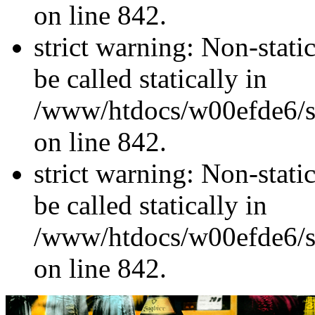
on line 842.
strict warning: Non-stati
be called statically in
/www/htdocs/w00efde6/si
on line 842.
strict warning: Non-stati
be called statically in
/www/htdocs/w00efde6/si
on line 842.