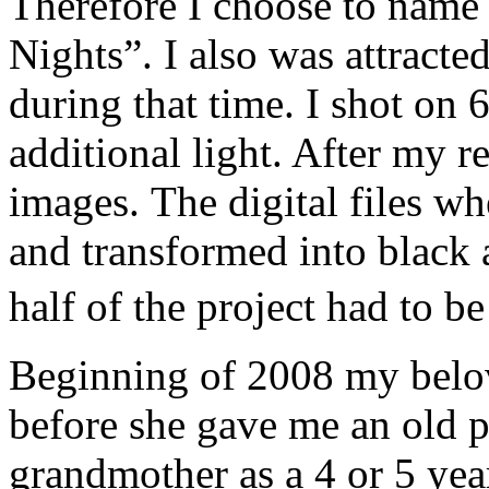
Therefore I choose to name
Nights”. I also was attracted
during that time. I shot on 
additional light. After my r
images. The digital files w
and transformed into black
half of the project had to 
Beginning of 2008 my belo
before she gave me an old 
grandmother as a 4 or 5 year