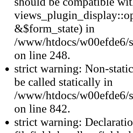
should be compatible wi
views_plugin_display::o
&$form_state) in
/www/htdocs/w00efde6/si
on line 248.
strict warning: Non-stati
be called statically in
/www/htdocs/w00efde6/si
on line 842.
strict warning: Declarati