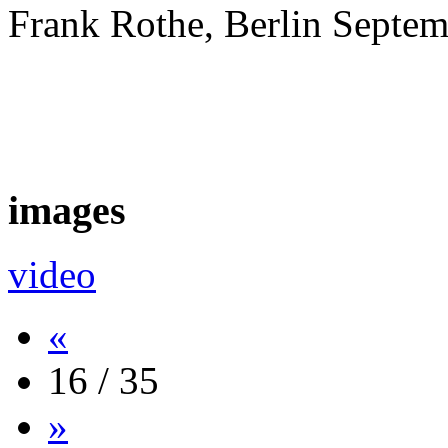
Frank Rothe, Berlin Septe
images
video
«
16 / 35
»