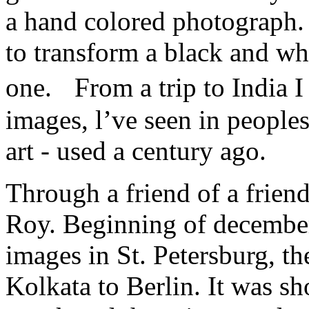
a hand colored photograph. 
to transform a black and wh
one. From a trip to India 
images, l’ve seen in peoples
art - used a century ago.
Through a friend of a friend
Roy. Beginning of december
images in St. Petersburg, th
Kolkata to Berlin. It was sh