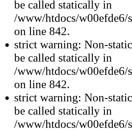
be called statically in
/www/htdocs/w00efde6/si
on line 842.
strict warning: Non-stati
be called statically in
/www/htdocs/w00efde6/si
on line 842.
strict warning: Non-stati
be called statically in
/www/htdocs/w00efde6/si