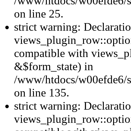
/www/htdocs/w00efde6/si
on line 25.
strict warning: Declarati
views_plugin_row::option
compatible with views_p
&$form_state) in
/www/htdocs/w00efde6/si
on line 135.
strict warning: Declarati
views_plugin_row::optio