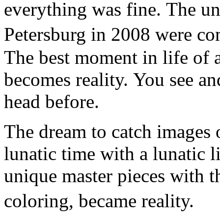
everything was fine. The un
Petersburg in 2008 were co
The best moment in life of a
becomes reality. You see an
head before.
The dream to catch images o
lunatic time with a lunatic l
unique master pieces with t
coloring, became reality.