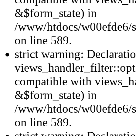
&$form_state) in
/www/htdocs/w00efde6/sit
on line 589.
strict warning: Declarati
views_handler_filter::op
compatible with views_h
&$form_state) in
/www/htdocs/w00efde6/sit
on line 589.
strict warning: Declarati