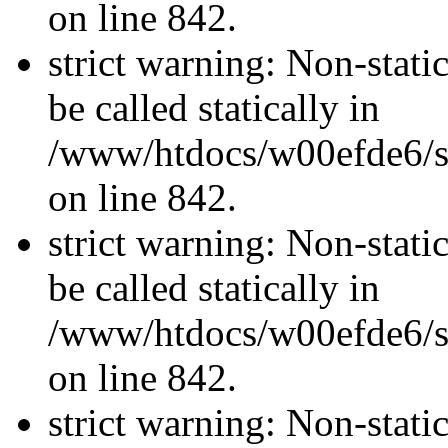
on line 842.
strict warning: Non-stati
be called statically in
/www/htdocs/w00efde6/si
on line 842.
strict warning: Non-stati
be called statically in
/www/htdocs/w00efde6/si
on line 842.
strict warning: Non-stati