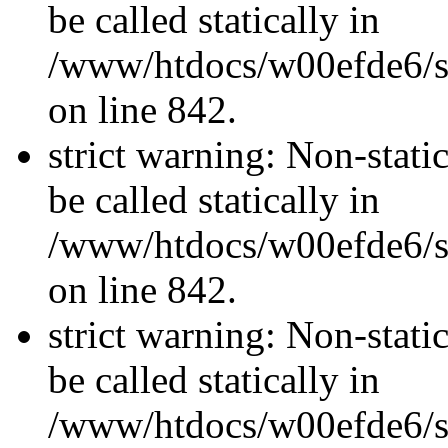
be called statically in
/www/htdocs/w00efde6/si
on line 842.
strict warning: Non-stati
be called statically in
/www/htdocs/w00efde6/si
on line 842.
strict warning: Non-stati
be called statically in
/www/htdocs/w00efde6/si