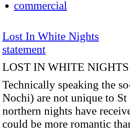
commercial
Lost In White Nights
statement
LOST IN WHITE NIGHTS
Technically speaking the so
Nochi) are not unique to St 
northern nights have receiv
could be more romantic than