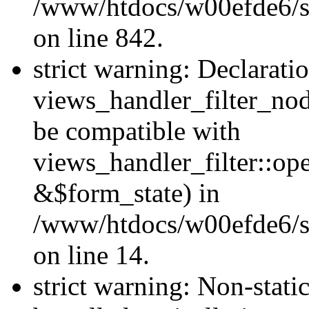
/www/htdocs/w00efde6/si
on line 842.
strict warning: Declarati
views_handler_filter_nod
be compatible with
views_handler_filter::o
&$form_state) in
/www/htdocs/w00efde6/si
on line 14.
strict warning: Non-stati