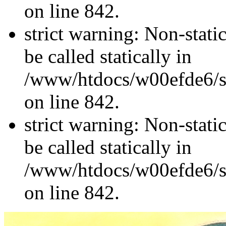
on line 842.
strict warning: Non-stati
be called statically in
/www/htdocs/w00efde6/si
on line 842.
strict warning: Non-stati
be called statically in
/www/htdocs/w00efde6/si
on line 842.