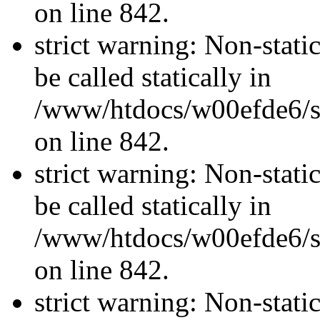
on line 842.
strict warning: Non-stati
be called statically in
/www/htdocs/w00efde6/si
on line 842.
strict warning: Non-stati
be called statically in
/www/htdocs/w00efde6/si
on line 842.
strict warning: Non-stati