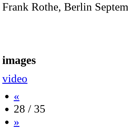
Frank Rothe, Berlin Septe
images
video
«
28 / 35
»