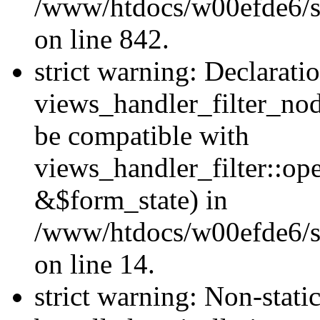
/www/htdocs/w00efde6/si
on line 842.
strict warning: Declarati
views_handler_filter_nod
be compatible with
views_handler_filter::o
&$form_state) in
/www/htdocs/w00efde6/si
on line 14.
strict warning: Non-stati