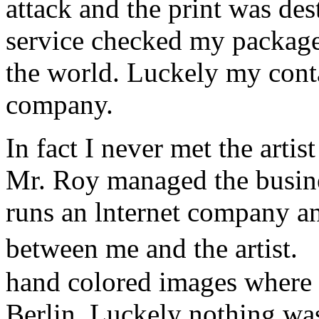
attack and the print was de
service checked my package a
the world. Luckely my conta
company.
In fact I never met the art
Mr. Roy managed the busine
runs an lnternet company a
between me and the artist.
hand colored images where 
Berlin. Luckely nothing w