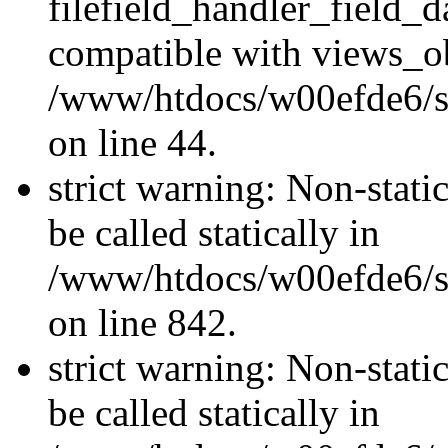
filefield_handler_field_d
compatible with views_ob
/www/htdocs/w00efde6/sit
on line 44.
strict warning: Non-stati
be called statically in
/www/htdocs/w00efde6/si
on line 842.
strict warning: Non-stati
be called statically in