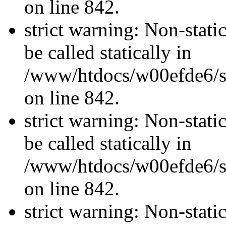
on line 842.
strict warning: Non-stati
be called statically in
/www/htdocs/w00efde6/si
on line 842.
strict warning: Non-stati
be called statically in
/www/htdocs/w00efde6/si
on line 842.
strict warning: Non-stati