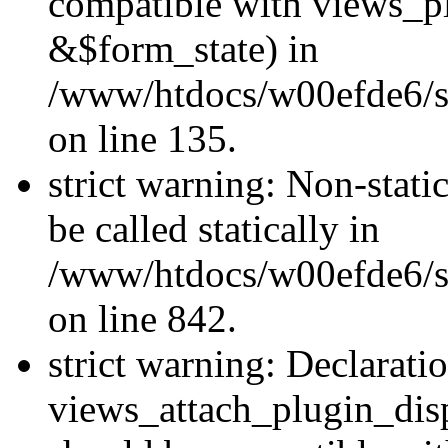
compatible with views_p
&$form_state) in
/www/htdocs/w00efde6/si
on line 135.
strict warning: Non-stati
be called statically in
/www/htdocs/w00efde6/si
on line 842.
strict warning: Declarati
views_attach_plugin_dis