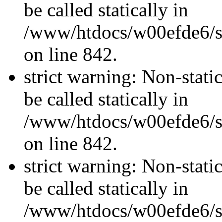
be called statically in
/www/htdocs/w00efde6/si
on line 842.
strict warning: Non-stati
be called statically in
/www/htdocs/w00efde6/si
on line 842.
strict warning: Non-stati
be called statically in
/www/htdocs/w00efde6/si