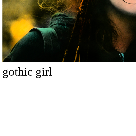
gothic girl