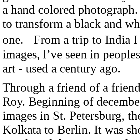
a hand colored photograph. 
to transform a black and wh
one. From a trip to India 
images, l’ve seen in peoples
art - used a century ago.
Through a friend of a friend
Roy. Beginning of december
images in St. Petersburg, th
Kolkata to Berlin. It was sh