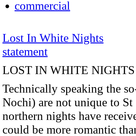
commercial
Lost In White Nights
statement
LOST IN WHITE NIGHTS
Technically speaking the so
Nochi) are not unique to St 
northern nights have receiv
could be more romantic than