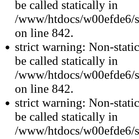
be called statically in
/www/htdocs/w00efde6/si
on line 842.
strict warning: Non-stati
be called statically in
/www/htdocs/w00efde6/si
on line 842.
strict warning: Non-stati
be called statically in
/www/htdocs/w00efde6/si