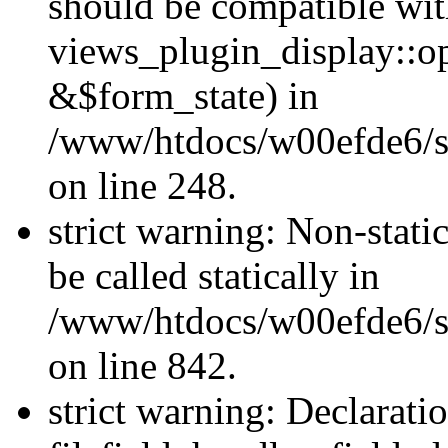
should be compatible wi
views_plugin_display::o
&$form_state) in
/www/htdocs/w00efde6/si
on line 248.
strict warning: Non-stati
be called statically in
/www/htdocs/w00efde6/si
on line 842.
strict warning: Declarati