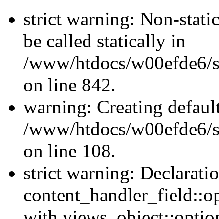
strict warning: Non-stati
be called statically in
/www/htdocs/w00efde6/si
on line 842.
warning: Creating defaul
/www/htdocs/w00efde6/si
on line 108.
strict warning: Declarati
content_handler_field::o
with views_object::option