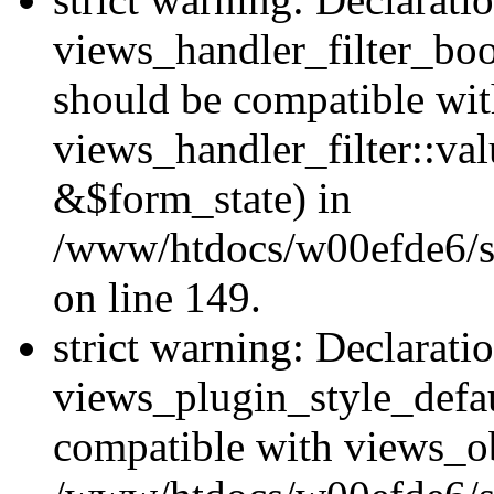
views_handler_filter_boo
should be compatible wi
views_handler_filter::va
&$form_state) in
/www/htdocs/w00efde6/sit
on line 149.
strict warning: Declarati
views_plugin_style_defau
compatible with views_ob