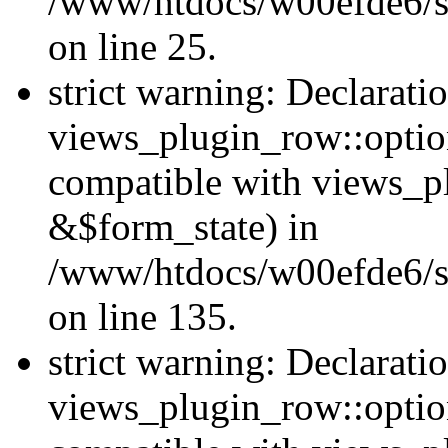
/www/htdocs/w00efde6/si
on line 25.
strict warning: Declarati
views_plugin_row::option
compatible with views_p
&$form_state) in
/www/htdocs/w00efde6/si
on line 135.
strict warning: Declarati
views_plugin_row::optio