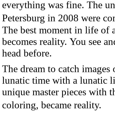
everything was fine. The un
Petersburg in 2008 were co
The best moment in life of a
becomes reality. You see an
head before.
The dream to catch images o
lunatic time with a lunatic l
unique master pieces with t
coloring, became reality.