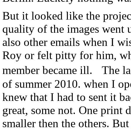
But it looked like the proje
quality of the images went
also other emails when I w
Roy or felt pitty for him, w
member became ill. The la
of summer 2010. when I ope
knew that I had to sent it 
great, some not. One print d
smaller then the others. Bu