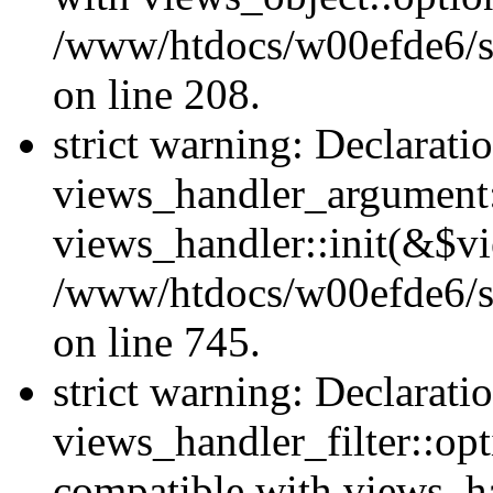
/www/htdocs/w00efde6/sit
on line 208.
strict warning: Declarati
views_handler_argument::
views_handler::init(&$vi
/www/htdocs/w00efde6/si
on line 745.
strict warning: Declarati
views_handler_filter::opt
compatible with views_ha