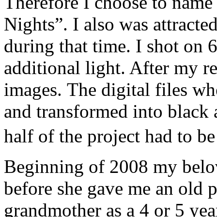
Therefore I choose to name
Nights”. I also was attracted
during that time. I shot on 
additional light. After my r
images. The digital files w
and transformed into black
half of the project had to 
Beginning of 2008 my belo
before she gave me an old 
grandmother as a 4 or 5 year