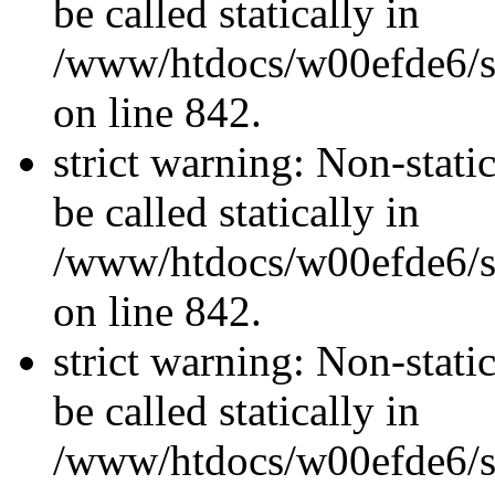
be called statically in
/www/htdocs/w00efde6/si
on line 842.
strict warning: Non-stati
be called statically in
/www/htdocs/w00efde6/si
on line 842.
strict warning: Non-stati
be called statically in
/www/htdocs/w00efde6/si