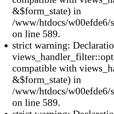
&$form_state) in
/www/htdocs/w00efde6/sit
on line 589.
strict warning: Declarati
views_handler_filter::op
compatible with views_h
&$form_state) in
/www/htdocs/w00efde6/sit
on line 589.
strict warning: Declarati