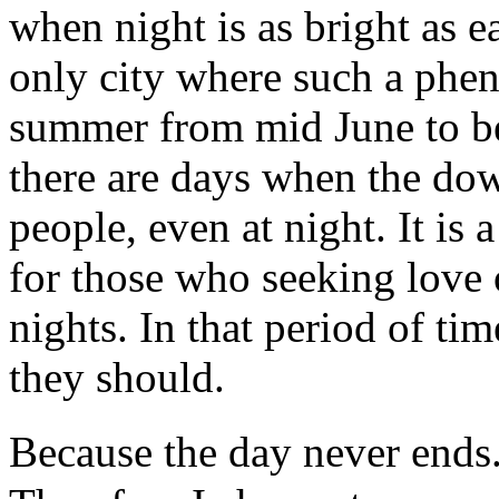
when night is as bright as e
only city where such a phe
summer from mid June to be
there are days when the dow
people, even at night. It is 
for those who seeking love 
nights. In that period of ti
they should.
Because the day never ends