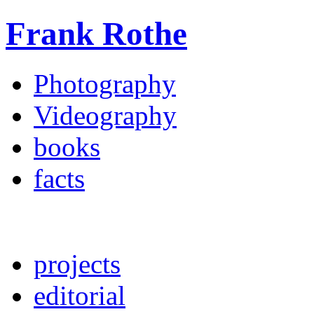
Frank Rothe
Photography
Videography
books
facts
projects
editorial