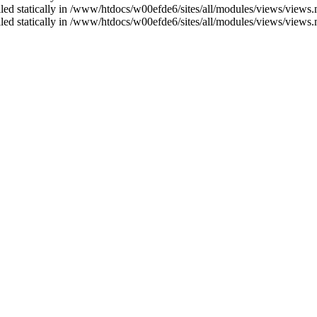
alled statically in /www/htdocs/w00efde6/sites/all/modules/views/views
alled statically in /www/htdocs/w00efde6/sites/all/modules/views/views