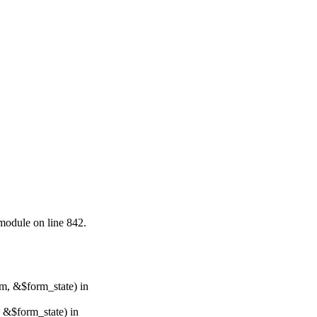
.module on line 842.
rm, &$form_state) in
, &$form_state) in