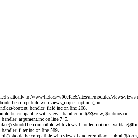
alled statically in /www/htdocs/w00efde6/sites/all/modules/views/views
 should be compatible with views_object::options() in
dlers/content_handler_field.inc on line 208.
should be compatible with views_handler::init(&$view, $options) in
_handler_argument.inc on line 745.
alidate() should be compatible with views_handler::options_validate($fo
andler_filter.inc on line 589.
ubmit() should be compatible with views_handler::options_submit($form