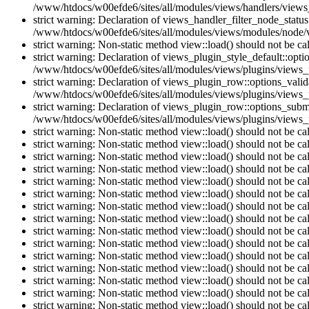
/www/htdocs/w00efde6/sites/all/modules/views/handlers/views_h
strict warning: Declaration of views_handler_filter_node_stat
/www/htdocs/w00efde6/sites/all/modules/views/modules/node/vi
strict warning: Non-static method view::load() should not be c
strict warning: Declaration of views_plugin_style_default::opti
/www/htdocs/w00efde6/sites/all/modules/views/plugins/views_pl
strict warning: Declaration of views_plugin_row::options_vali
/www/htdocs/w00efde6/sites/all/modules/views/plugins/views_p
strict warning: Declaration of views_plugin_row::options_sub
/www/htdocs/w00efde6/sites/all/modules/views/plugins/views_p
strict warning: Non-static method view::load() should not be c
strict warning: Non-static method view::load() should not be c
strict warning: Non-static method view::load() should not be c
strict warning: Non-static method view::load() should not be c
strict warning: Non-static method view::load() should not be c
strict warning: Non-static method view::load() should not be c
strict warning: Non-static method view::load() should not be c
strict warning: Non-static method view::load() should not be c
strict warning: Non-static method view::load() should not be c
strict warning: Non-static method view::load() should not be c
strict warning: Non-static method view::load() should not be c
strict warning: Non-static method view::load() should not be c
strict warning: Non-static method view::load() should not be c
strict warning: Non-static method view::load() should not be c
strict warning: Non-static method view::load() should not be c