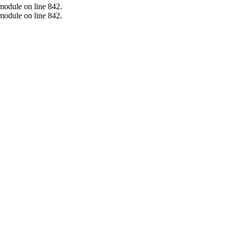
.module on line 842.
.module on line 842.