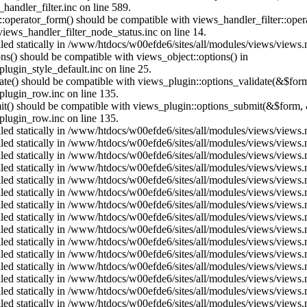
andler_filter.inc on line 589.
us::operator_form() should be compatible with views_handler_filter::op
ews_handler_filter_node_status.inc on line 14.
alled statically in /www/htdocs/w00efde6/sites/all/modules/views/views
ons() should be compatible with views_object::options() in
ugin_style_default.inc on line 25.
date() should be compatible with views_plugin::options_validate(&$for
lugin_row.inc on line 135.
mit() should be compatible with views_plugin::options_submit(&$form, 
lugin_row.inc on line 135.
alled statically in /www/htdocs/w00efde6/sites/all/modules/views/views
alled statically in /www/htdocs/w00efde6/sites/all/modules/views/views
alled statically in /www/htdocs/w00efde6/sites/all/modules/views/views
alled statically in /www/htdocs/w00efde6/sites/all/modules/views/views
alled statically in /www/htdocs/w00efde6/sites/all/modules/views/views
alled statically in /www/htdocs/w00efde6/sites/all/modules/views/views
alled statically in /www/htdocs/w00efde6/sites/all/modules/views/views
alled statically in /www/htdocs/w00efde6/sites/all/modules/views/views
alled statically in /www/htdocs/w00efde6/sites/all/modules/views/views
alled statically in /www/htdocs/w00efde6/sites/all/modules/views/views
alled statically in /www/htdocs/w00efde6/sites/all/modules/views/views
alled statically in /www/htdocs/w00efde6/sites/all/modules/views/views
alled statically in /www/htdocs/w00efde6/sites/all/modules/views/views
alled statically in /www/htdocs/w00efde6/sites/all/modules/views/views
alled statically in /www/htdocs/w00efde6/sites/all/modules/views/views