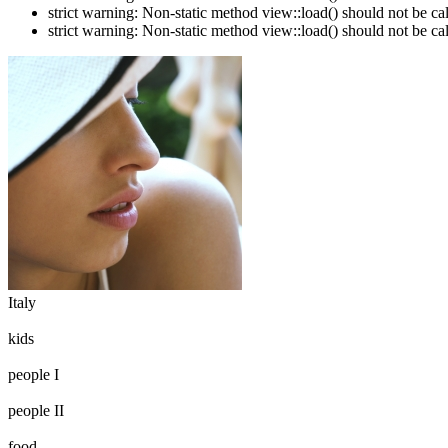
strict warning: Non-static method view::load() should not be c
strict warning: Non-static method view::load() should not be c
Italy
kids
people I
people II
food