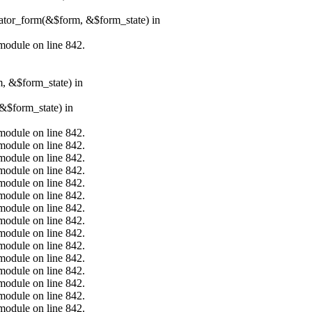
erator_form(&$form, &$form_state) in
.module on line 842.
m, &$form_state) in
&$form_state) in
.module on line 842.
.module on line 842.
.module on line 842.
.module on line 842.
.module on line 842.
.module on line 842.
.module on line 842.
.module on line 842.
.module on line 842.
.module on line 842.
.module on line 842.
.module on line 842.
.module on line 842.
.module on line 842.
.module on line 842.