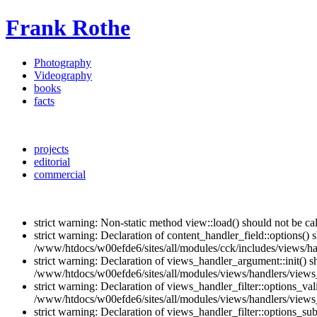
Frank Rothe
Photography
Videography
books
facts
projects
editorial
commercial
strict warning: Non-static method view::load() should not be c
strict warning: Declaration of content_handler_field::options()
/www/htdocs/w00efde6/sites/all/modules/cck/includes/views/han
strict warning: Declaration of views_handler_argument::init() 
/www/htdocs/w00efde6/sites/all/modules/views/handlers/views
strict warning: Declaration of views_handler_filter::options_v
/www/htdocs/w00efde6/sites/all/modules/views/handlers/views_h
strict warning: Declaration of views_handler_filter::options_s