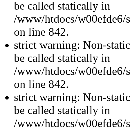
be called statically in
/www/htdocs/w00efde6/si
on line 842.
strict warning: Non-stati
be called statically in
/www/htdocs/w00efde6/si
on line 842.
strict warning: Non-stati
be called statically in
/www/htdocs/w00efde6/si