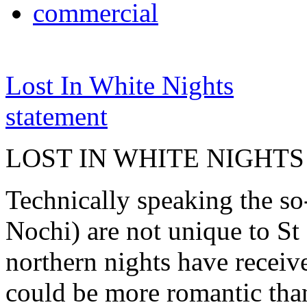
commercial
Lost In White Nights
statement
LOST IN WHITE NIGHTS
Technically speaking the so
Nochi) are not unique to St 
northern nights have receiv
could be more romantic than