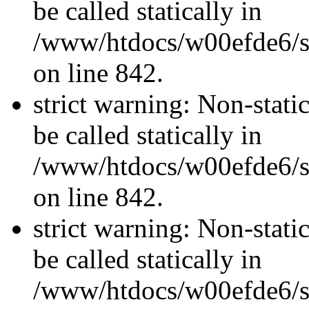
be called statically in
/www/htdocs/w00efde6/si
on line 842.
strict warning: Non-stati
be called statically in
/www/htdocs/w00efde6/si
on line 842.
strict warning: Non-stati
be called statically in
/www/htdocs/w00efde6/si