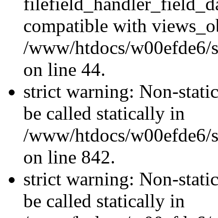
filefield_handler_field_d
compatible with views_ob
/www/htdocs/w00efde6/sit
on line 44.
strict warning: Non-stati
be called statically in
/www/htdocs/w00efde6/si
on line 842.
strict warning: Non-stati
be called statically in