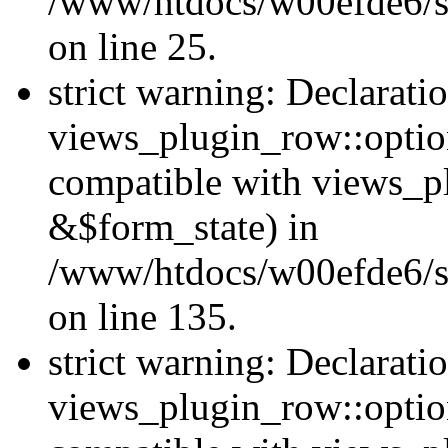
/www/htdocs/w00efde6/si
on line 25.
strict warning: Declarati
views_plugin_row::option
compatible with views_p
&$form_state) in
/www/htdocs/w00efde6/si
on line 135.
strict warning: Declarati
views_plugin_row::optio