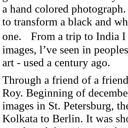
a hand colored photograph. 
to transform a black and wh
one. From a trip to India 
images, l’ve seen in peoples
art - used a century ago.
Through a friend of a friend
Roy. Beginning of december
images in St. Petersburg, th
Kolkata to Berlin. It was sh