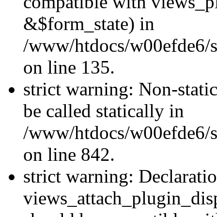
compatible with views_p
&$form_state) in
/www/htdocs/w00efde6/si
on line 135.
strict warning: Non-stati
be called statically in
/www/htdocs/w00efde6/si
on line 842.
strict warning: Declarati
views_attach_plugin_dis