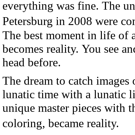
everything was fine. The un
Petersburg in 2008 were co
The best moment in life of a
becomes reality. You see an
head before.
The dream to catch images o
lunatic time with a lunatic l
unique master pieces with t
coloring, became reality.