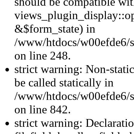
should be compatible wi
views_plugin_display::o
&$form_state) in
/www/htdocs/w00efde6/si
on line 248.
strict warning: Non-stati
be called statically in
/www/htdocs/w00efde6/si
on line 842.
strict warning: Declarati