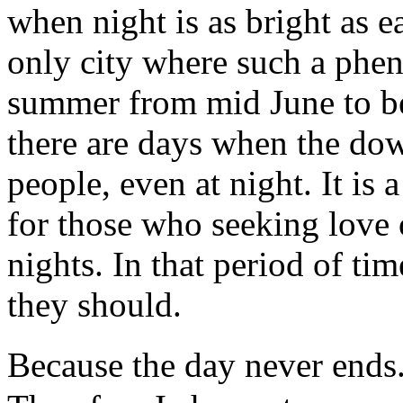
when night is as bright as e
only city where such a phe
summer from mid June to be
there are days when the dow
people, even at night. It is 
for those who seeking love 
nights. In that period of ti
they should.
Because the day never ends