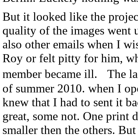
But it looked like the proje
quality of the images went
also other emails when I w
Roy or felt pitty for him, w
member became ill. The la
of summer 2010. when I ope
knew that I had to sent it 
great, some not. One print d
smaller then the others. Bu