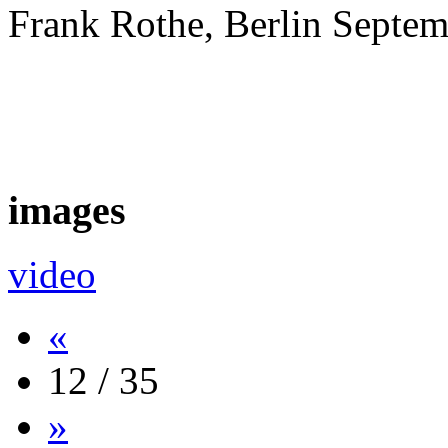
Frank Rothe, Berlin Septe
images
video
«
12 / 35
»