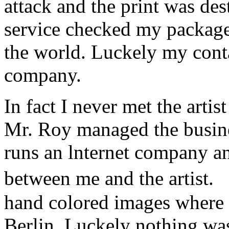
attack and the print was de
service checked my package a
the world. Luckely my conta
company.
In fact I never met the art
Mr. Roy managed the busine
runs an lnternet company a
between me and the artist.
hand colored images where 
Berlin. Luckely nothing w