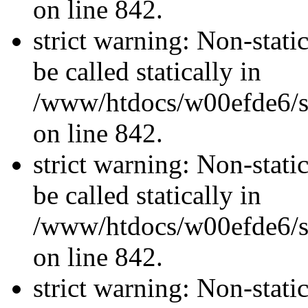
on line 842.
strict warning: Non-stati
be called statically in
/www/htdocs/w00efde6/si
on line 842.
strict warning: Non-stati
be called statically in
/www/htdocs/w00efde6/si
on line 842.
strict warning: Non-stati