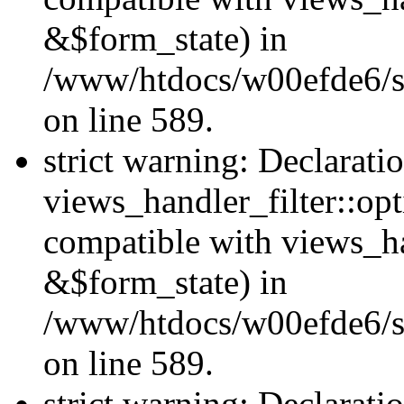
&$form_state) in
/www/htdocs/w00efde6/sit
on line 589.
strict warning: Declarati
views_handler_filter::op
compatible with views_h
&$form_state) in
/www/htdocs/w00efde6/sit
on line 589.
strict warning: Declarati