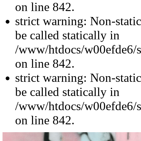
on line 842.
strict warning: Non-stati
be called statically in
/www/htdocs/w00efde6/si
on line 842.
strict warning: Non-stati
be called statically in
/www/htdocs/w00efde6/si
on line 842.