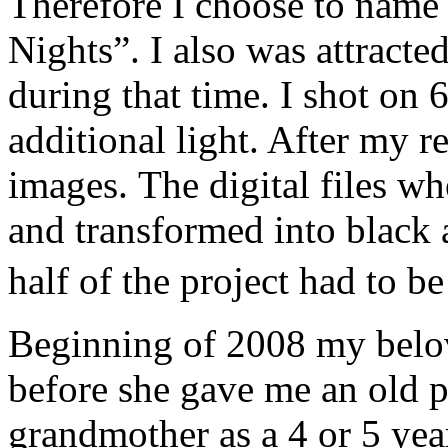
Therefore I choose to name
Nights”. I also was attracted
during that time. I shot on 
additional light. After my r
images. The digital files w
and transformed into black
half of the project had to 
Beginning of 2008 my belo
before she gave me an old 
grandmother as a 4 or 5 year