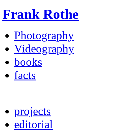
Frank Rothe
Photography
Videography
books
facts
projects
editorial