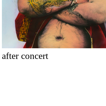
after concert