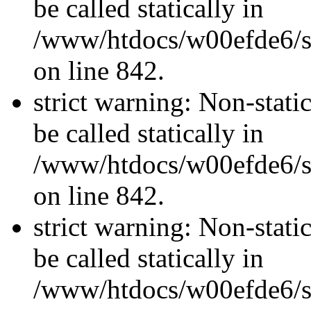
be called statically in
/www/htdocs/w00efde6/si
on line 842.
strict warning: Non-stati
be called statically in
/www/htdocs/w00efde6/si
on line 842.
strict warning: Non-stati
be called statically in
/www/htdocs/w00efde6/si