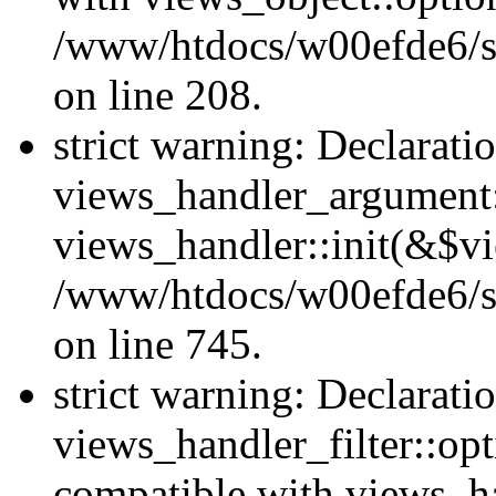
/www/htdocs/w00efde6/sit
on line 208.
strict warning: Declarati
views_handler_argument::
views_handler::init(&$vi
/www/htdocs/w00efde6/si
on line 745.
strict warning: Declarati
views_handler_filter::opt
compatible with views_ha