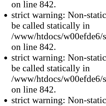
on line 842.
strict warning: Non-stati
be called statically in
/www/htdocs/w00efde6/si
on line 842.
strict warning: Non-stati
be called statically in
/www/htdocs/w00efde6/si
on line 842.
strict warning: Non-stati