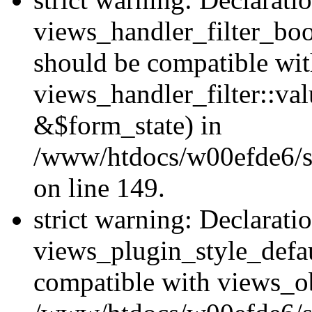
views_handler_filter_boo
should be compatible wi
views_handler_filter::va
&$form_state) in
/www/htdocs/w00efde6/sit
on line 149.
strict warning: Declarati
views_plugin_style_defau
compatible with views_ob