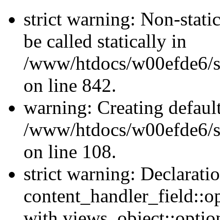
strict warning: Non-stati
be called statically in
/www/htdocs/w00efde6/si
on line 842.
warning: Creating defaul
/www/htdocs/w00efde6/si
on line 108.
strict warning: Declarati
content_handler_field::o
with views_object::option