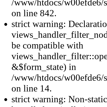
/www/htdocs/w00efde6/si
on line 842.
strict warning: Declarati
views_handler_filter_nod
be compatible with
views_handler_filter::o
&$form_state) in
/www/htdocs/w00efde6/si
on line 14.
strict warning: Non-stati