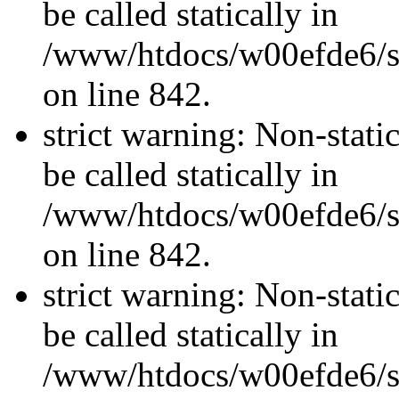
be called statically in
/www/htdocs/w00efde6/si
on line 842.
strict warning: Non-stati
be called statically in
/www/htdocs/w00efde6/si
on line 842.
strict warning: Non-stati
be called statically in
/www/htdocs/w00efde6/si