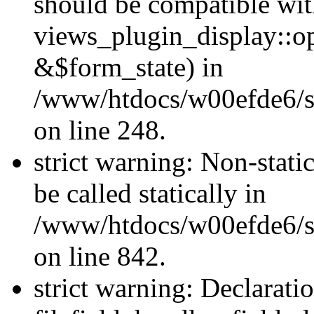
should be compatible wi
views_plugin_display::o
&$form_state) in
/www/htdocs/w00efde6/si
on line 248.
strict warning: Non-stati
be called statically in
/www/htdocs/w00efde6/si
on line 842.
strict warning: Declarati