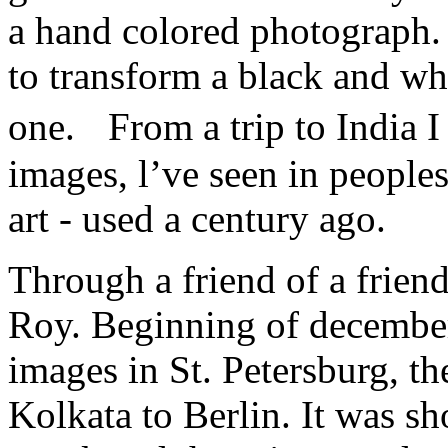
a hand colored photograph. 
to transform a black and wh
one. From a trip to India 
images, l’ve seen in peoples
art - used a century ago.
Through a friend of a friend
Roy. Beginning of december
images in St. Petersburg, th
Kolkata to Berlin. It was sh