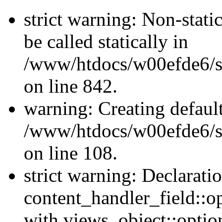
strict warning: Non-stati
be called statically in
/www/htdocs/w00efde6/si
on line 842.
warning: Creating defaul
/www/htdocs/w00efde6/si
on line 108.
strict warning: Declarati
content_handler_field::o
with views_object::option