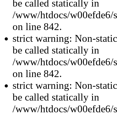
be called statically in
/www/htdocs/w00efde6/si
on line 842.
strict warning: Non-stati
be called statically in
/www/htdocs/w00efde6/si
on line 842.
strict warning: Non-stati
be called statically in
/www/htdocs/w00efde6/si