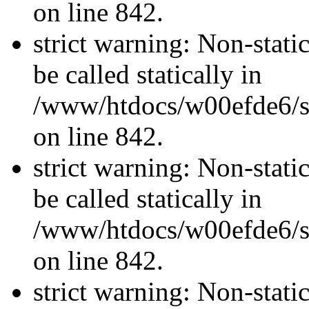
on line 842.
strict warning: Non-stati
be called statically in
/www/htdocs/w00efde6/si
on line 842.
strict warning: Non-stati
be called statically in
/www/htdocs/w00efde6/si
on line 842.
strict warning: Non-stati