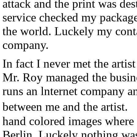
attack and the print was de
service checked my package a
the world. Luckely my conta
company.
In fact I never met the art
Mr. Roy managed the busine
runs an lnternet company a
between me and the artist.
hand colored images where 
Berlin. Luckely nothing w