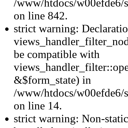
/www/htdocs/w00efde6/si
on line 842.
strict warning: Declarati
views_handler_filter_nod
be compatible with
views_handler_filter::o
&$form_state) in
/www/htdocs/w00efde6/si
on line 14.
strict warning: Non-stati