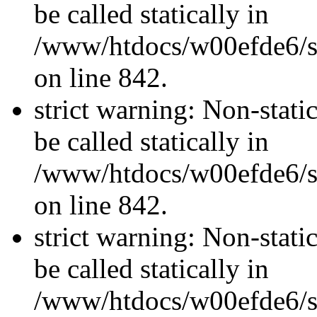
be called statically in
/www/htdocs/w00efde6/si
on line 842.
strict warning: Non-stati
be called statically in
/www/htdocs/w00efde6/si
on line 842.
strict warning: Non-stati
be called statically in
/www/htdocs/w00efde6/si