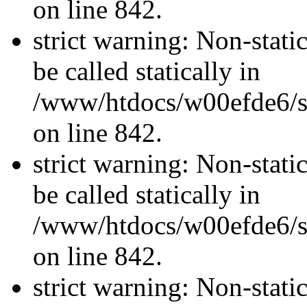
on line 842.
strict warning: Non-stati
be called statically in
/www/htdocs/w00efde6/si
on line 842.
strict warning: Non-stati
be called statically in
/www/htdocs/w00efde6/si
on line 842.
strict warning: Non-stati