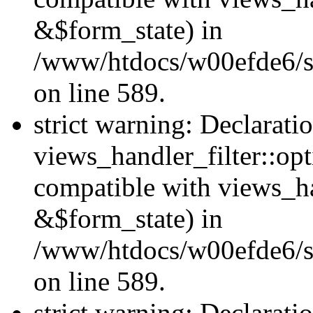
&$form_state) in
/www/htdocs/w00efde6/sit
on line 589.
strict warning: Declarati
views_handler_filter::op
compatible with views_h
&$form_state) in
/www/htdocs/w00efde6/sit
on line 589.
strict warning: Declarati