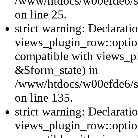
/www/htdocs/w00efde6/si
on line 25.
strict warning: Declarati
views_plugin_row::option
compatible with views_p
&$form_state) in
/www/htdocs/w00efde6/si
on line 135.
strict warning: Declarati
views_plugin_row::optio