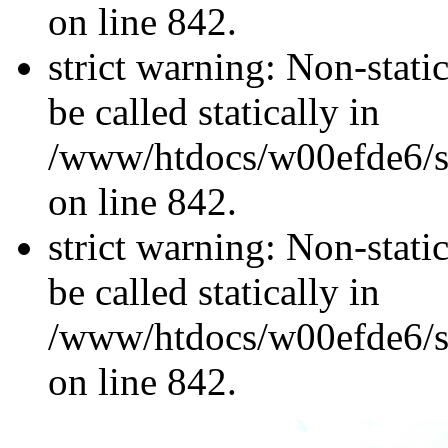
on line 842.
strict warning: Non-stati
be called statically in
/www/htdocs/w00efde6/si
on line 842.
strict warning: Non-stati
be called statically in
/www/htdocs/w00efde6/si
on line 842.