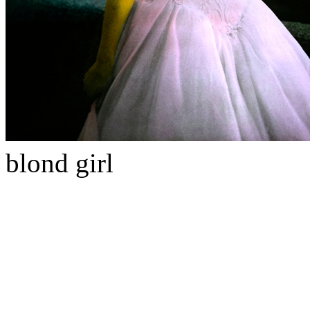
blond girl