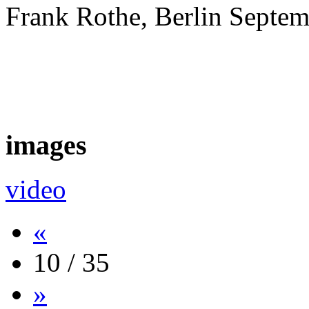
Frank Rothe, Berlin Septe
images
video
«
10 / 35
»