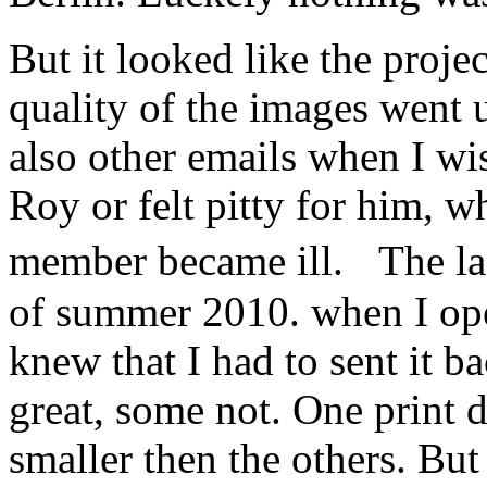
But it looked like the proje
quality of the images went
also other emails when I w
Roy or felt pitty for him, w
member became ill. The la
of summer 2010. when I ope
knew that I had to sent it 
great, some not. One print d
smaller then the others. Bu