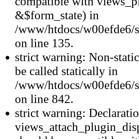
compatible with views_p
&$form_state) in
/www/htdocs/w00efde6/si
on line 135.
strict warning: Non-stati
be called statically in
/www/htdocs/w00efde6/si
on line 842.
strict warning: Declarati
views_attach_plugin_dis