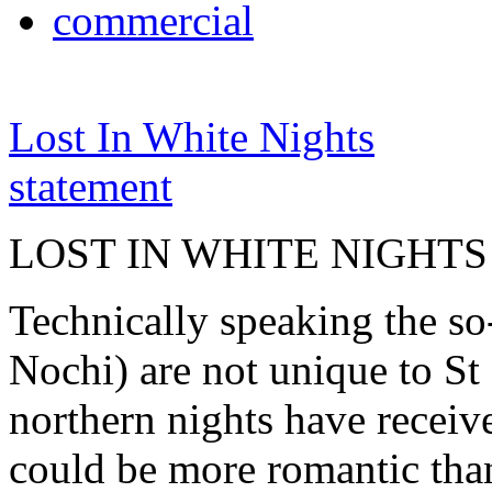
commercial
Lost In White Nights
statement
LOST IN WHITE NIGHTS
Technically speaking the so
Nochi) are not unique to St 
northern nights have receiv
could be more romantic than