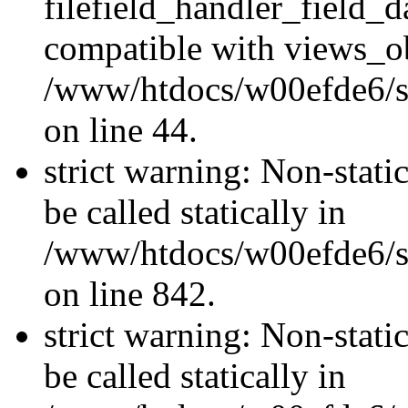
filefield_handler_field_d
compatible with views_ob
/www/htdocs/w00efde6/sit
on line 44.
strict warning: Non-stati
be called statically in
/www/htdocs/w00efde6/si
on line 842.
strict warning: Non-stati
be called statically in