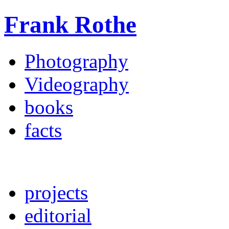
Frank Rothe
Photography
Videography
books
facts
projects
editorial