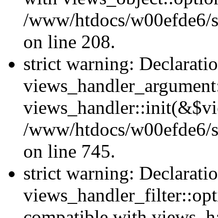
/www/htdocs/w00efde6/sit
on line 208.
strict warning: Declarati
views_handler_argument::
views_handler::init(&$vi
/www/htdocs/w00efde6/si
on line 745.
strict warning: Declarati
views_handler_filter::opt
compatible with views_ha