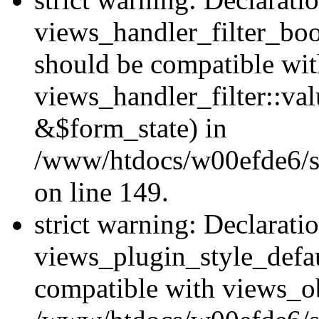
views_handler_filter_boo
should be compatible wi
views_handler_filter::va
&$form_state) in
/www/htdocs/w00efde6/sit
on line 149.
strict warning: Declarati
views_plugin_style_defau
compatible with views_ob