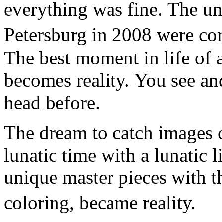
everything was fine. The un
Petersburg in 2008 were co
The best moment in life of a
becomes reality. You see an
head before.
The dream to catch images o
lunatic time with a lunatic l
unique master pieces with t
coloring, became reality.