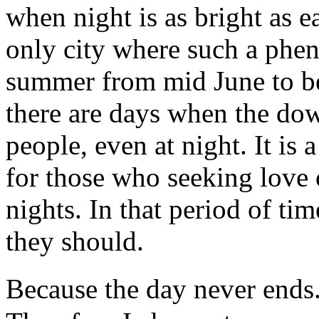
when night is as bright as e
only city where such a phe
summer from mid June to be
there are days when the dow
people, even at night. It is 
for those who seeking love 
nights. In that period of ti
they should.
Because the day never ends