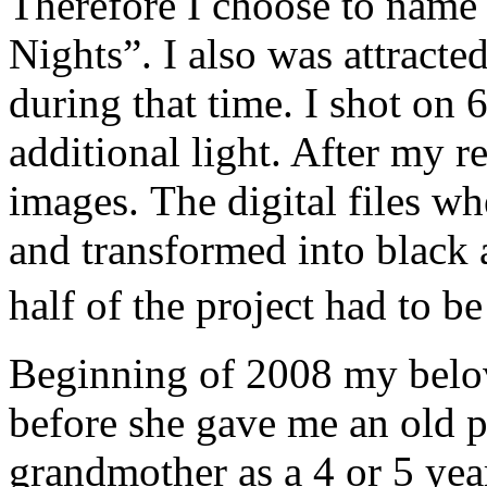
Therefore I choose to name
Nights”. I also was attracted
during that time. I shot on 
additional light. After my r
images. The digital files w
and transformed into black
half of the project had to 
Beginning of 2008 my belo
before she gave me an old 
grandmother as a 4 or 5 year