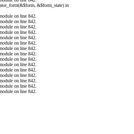
erator_form(&$form, &$form_state) in
.module on line 842.
.module on line 842.
.module on line 842.
.module on line 842.
.module on line 842.
.module on line 842.
.module on line 842.
.module on line 842.
.module on line 842.
.module on line 842.
.module on line 842.
.module on line 842.
.module on line 842.
.module on line 842.
.module on line 842.