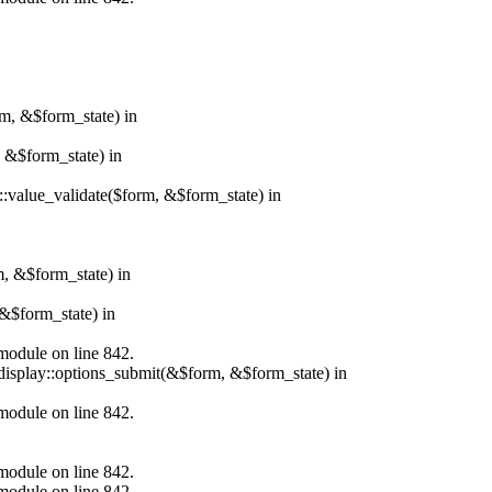
rm, &$form_state) in
, &$form_state) in
r::value_validate($form, &$form_state) in
m, &$form_state) in
&$form_state) in
.module on line 842.
_display::options_submit(&$form, &$form_state) in
.module on line 842.
.module on line 842.
.module on line 842.