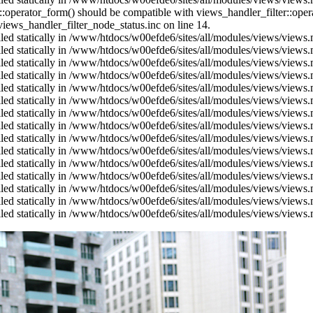
us::operator_form() should be compatible with views_handler_filter::op
ews_handler_filter_node_status.inc on line 14.
alled statically in /www/htdocs/w00efde6/sites/all/modules/views/views
alled statically in /www/htdocs/w00efde6/sites/all/modules/views/views
alled statically in /www/htdocs/w00efde6/sites/all/modules/views/views
alled statically in /www/htdocs/w00efde6/sites/all/modules/views/views
alled statically in /www/htdocs/w00efde6/sites/all/modules/views/views
alled statically in /www/htdocs/w00efde6/sites/all/modules/views/views
alled statically in /www/htdocs/w00efde6/sites/all/modules/views/views
alled statically in /www/htdocs/w00efde6/sites/all/modules/views/views
alled statically in /www/htdocs/w00efde6/sites/all/modules/views/views
alled statically in /www/htdocs/w00efde6/sites/all/modules/views/views
alled statically in /www/htdocs/w00efde6/sites/all/modules/views/views
alled statically in /www/htdocs/w00efde6/sites/all/modules/views/views
alled statically in /www/htdocs/w00efde6/sites/all/modules/views/views
alled statically in /www/htdocs/w00efde6/sites/all/modules/views/views
alled statically in /www/htdocs/w00efde6/sites/all/modules/views/views