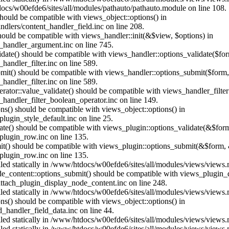
ocs/w00efde6/sites/all/modules/pathauto/pathauto.module on line 108.
 should be compatible with views_object::options() in
dlers/content_handler_field.inc on line 208.
should be compatible with views_handler::init(&$view, $options) in
_handler_argument.inc on line 745.
alidate() should be compatible with views_handler::options_validate($fo
andler_filter.inc on line 589.
ubmit() should be compatible with views_handler::options_submit($form
andler_filter.inc on line 589.
erator::value_validate() should be compatible with views_handler_filte
handler_filter_boolean_operator.inc on line 149.
ons() should be compatible with views_object::options() in
ugin_style_default.inc on line 25.
date() should be compatible with views_plugin::options_validate(&$for
lugin_row.inc on line 135.
mit() should be compatible with views_plugin::options_submit(&$form, 
lugin_row.inc on line 135.
alled statically in /www/htdocs/w00efde6/sites/all/modules/views/views
ode_content::options_submit() should be compatible with views_plugin
ttach_plugin_display_node_content.inc on line 248.
alled statically in /www/htdocs/w00efde6/sites/all/modules/views/views
ions() should be compatible with views_object::options() in
d_handler_field_data.inc on line 44.
alled statically in /www/htdocs/w00efde6/sites/all/modules/views/views
alled statically in /www/htdocs/w00efde6/sites/all/modules/views/views