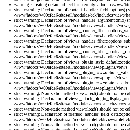
warning: Creating default object from empty value in /www/htd
strict warning: Declaration of content_handler_field::options()
/www/htdocs/w00efde6/sites/all/modules/cck/includes/views/han
strict warning: Declaration of views_handler_argument::init() 
/www/htdocs/w00efde6/sites/all/modules/views/handlers/views
strict warning: Declaration of views_handler_filter::options_v
/www/htdocs/w00efde6/sites/all/modules/views/handlers/views_h
strict warning: Declaration of views_handler_filter::options_s
/www/htdocs/w00efde6/sites/all/modules/views/handlers/views_h
strict warning: Declaration of views_handler_filter_boolean_op
/www/htdocs/w00efde6/sites/all/modules/views/handlers/views_
strict warning: Declaration of views_plugin_style_default::opti
/www/htdocs/w00efde6/sites/all/modules/views/plugins/views_pl
strict warning: Declaration of views_plugin_row::options_vali
/www/htdocs/w00efde6/sites/all/modules/views/plugins/views_p
strict warning: Declaration of views_plugin_row::options_sub
/www/htdocs/w00efde6/sites/all/modules/views/plugins/views_p
strict warning: Non-static method view::load() should not be c
strict warning: Declaration of views_attach_plugin_display_n
/www/htdocs/w00efde6/sites/all/modules/views_attach/views_a
strict warning: Non-static method view::load() should not be c
strict warning: Declaration of filefield_handler_field_data::opt
/www/htdocs/w00efde6/sites/all/modules/filefield/views/filefiel
strict warning: Non-static method view::load() should not be c
strict warning: Non-static method view::load() should not be c