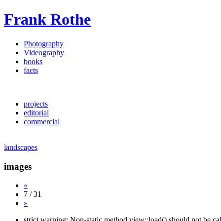
Frank Rothe
Photography
Videography
books
facts
projects
editorial
commercial
landscapes
images
«
7 / 31
»
strict warning: Non-static method view::load() should not be c