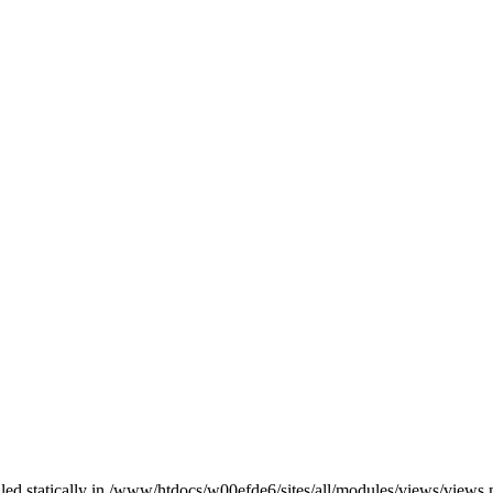
alled statically in /www/htdocs/w00efde6/sites/all/modules/views/views