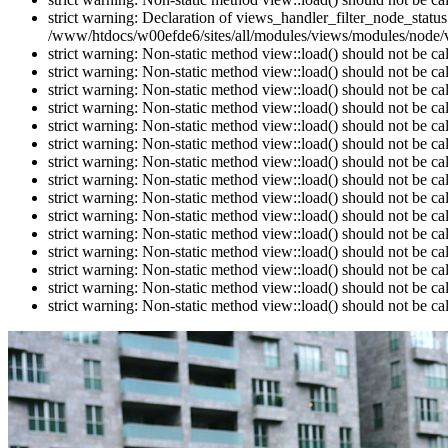
strict warning: Declaration of views_handler_filter_node_stat
/www/htdocs/w00efde6/sites/all/modules/views/modules/node/vi
strict warning: Non-static method view::load() should not be c
strict warning: Non-static method view::load() should not be c
strict warning: Non-static method view::load() should not be c
strict warning: Non-static method view::load() should not be c
strict warning: Non-static method view::load() should not be c
strict warning: Non-static method view::load() should not be c
strict warning: Non-static method view::load() should not be c
strict warning: Non-static method view::load() should not be c
strict warning: Non-static method view::load() should not be c
strict warning: Non-static method view::load() should not be c
strict warning: Non-static method view::load() should not be c
strict warning: Non-static method view::load() should not be c
strict warning: Non-static method view::load() should not be c
strict warning: Non-static method view::load() should not be c
strict warning: Non-static method view::load() should not be c