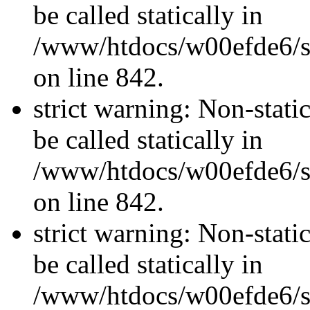
be called statically in
/www/htdocs/w00efde6/si
on line 842.
strict warning: Non-stati
be called statically in
/www/htdocs/w00efde6/si
on line 842.
strict warning: Non-stati
be called statically in
/www/htdocs/w00efde6/si