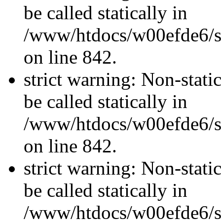
be called statically in
/www/htdocs/w00efde6/si
on line 842.
strict warning: Non-stati
be called statically in
/www/htdocs/w00efde6/si
on line 842.
strict warning: Non-stati
be called statically in
/www/htdocs/w00efde6/si