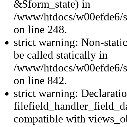
&$form_state) in
/www/htdocs/w00efde6/si
on line 248.
strict warning: Non-stati
be called statically in
/www/htdocs/w00efde6/si
on line 842.
strict warning: Declarati
filefield_handler_field_d
compatible with views_ob