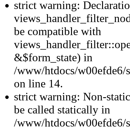
strict warning: Declarati
views_handler_filter_nod
be compatible with
views_handler_filter::o
&$form_state) in
/www/htdocs/w00efde6/si
on line 14.
strict warning: Non-stati
be called statically in
/www/htdocs/w00efde6/si