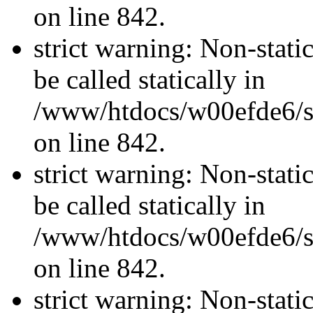
on line 842.
strict warning: Non-stati
be called statically in
/www/htdocs/w00efde6/si
on line 842.
strict warning: Non-stati
be called statically in
/www/htdocs/w00efde6/si
on line 842.
strict warning: Non-stati