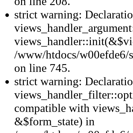
on line 208.
strict warning: Declarati
views_handler_argument::
views_handler::init(&$vi
/www/htdocs/w00efde6/si
on line 745.
strict warning: Declarati
views_handler_filter::opt
compatible with views_ha
&$form_state) in