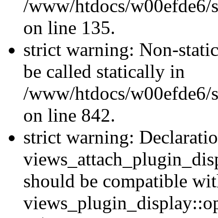
/www/htdocs/w00efde6/si
on line 135.
strict warning: Non-stati
be called statically in
/www/htdocs/w00efde6/si
on line 842.
strict warning: Declarati
views_attach_plugin_dis
should be compatible wi
views_plugin_display::o