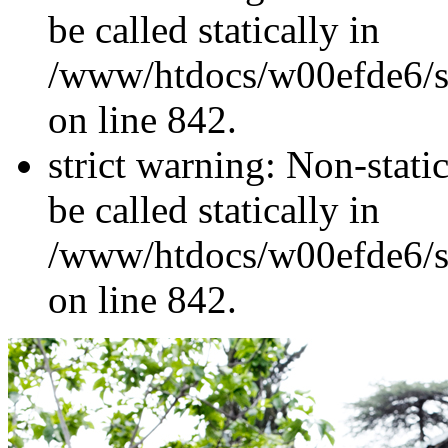
be called statically in
/www/htdocs/w00efde6/si
on line 842.
strict warning: Non-stati
be called statically in
/www/htdocs/w00efde6/si
on line 842.