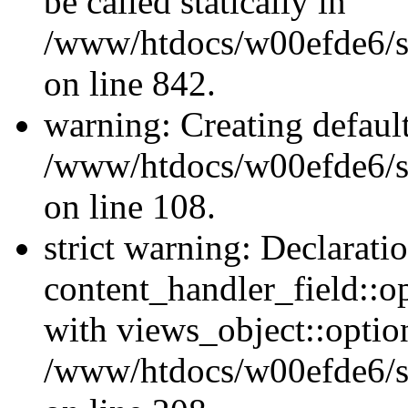
be called statically in
/www/htdocs/w00efde6/si
on line 842.
warning: Creating defaul
/www/htdocs/w00efde6/si
on line 108.
strict warning: Declarati
content_handler_field::o
with views_object::option
/www/htdocs/w00efde6/sit