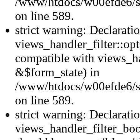
/www/htdocs/w00efde6/sit
on line 589.
strict warning: Declarati
views_handler_filter::op
compatible with views_h
&$form_state) in
/www/htdocs/w00efde6/sit
on line 589.
strict warning: Declarati
views_handler_filter_boo