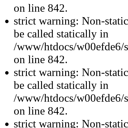
on line 842.
strict warning: Non-stati
be called statically in
/www/htdocs/w00efde6/si
on line 842.
strict warning: Non-stati
be called statically in
/www/htdocs/w00efde6/si
on line 842.
strict warning: Non-stati