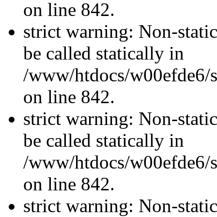
on line 842.
strict warning: Non-stati
be called statically in
/www/htdocs/w00efde6/si
on line 842.
strict warning: Non-stati
be called statically in
/www/htdocs/w00efde6/si
on line 842.
strict warning: Non-stati