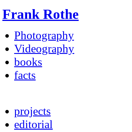
Frank Rothe
Photography
Videography
books
facts
projects
editorial