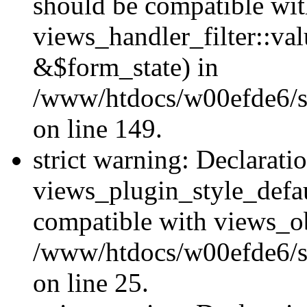
should be compatible wi
views_handler_filter::va
&$form_state) in
/www/htdocs/w00efde6/sit
on line 149.
strict warning: Declarati
views_plugin_style_defau
compatible with views_ob
/www/htdocs/w00efde6/si
on line 25.