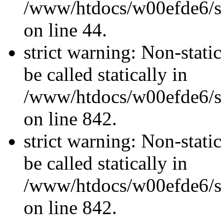
/www/htdocs/w00efde6/sit
on line 44.
strict warning: Non-stati
be called statically in
/www/htdocs/w00efde6/si
on line 842.
strict warning: Non-stati
be called statically in
/www/htdocs/w00efde6/si
on line 842.