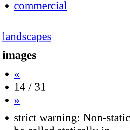
commercial
landscapes
images
«
14 / 31
»
strict warning: Non-stati