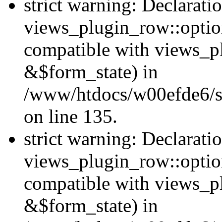
strict warning: Declarati
views_plugin_row::option
compatible with views_p
&$form_state) in
/www/htdocs/w00efde6/si
on line 135.
strict warning: Declarati
views_plugin_row::optio
compatible with views_p
&$form_state) in