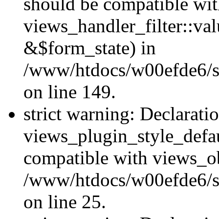
should be compatible wi
views_handler_filter::va
&$form_state) in
/www/htdocs/w00efde6/sit
on line 149.
strict warning: Declarati
views_plugin_style_defau
compatible with views_ob
/www/htdocs/w00efde6/si
on line 25.