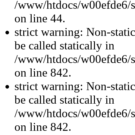
/www/htdocs/w00efde6/sit
on line 44.
strict warning: Non-stati
be called statically in
/www/htdocs/w00efde6/si
on line 842.
strict warning: Non-stati
be called statically in
/www/htdocs/w00efde6/si
on line 842.