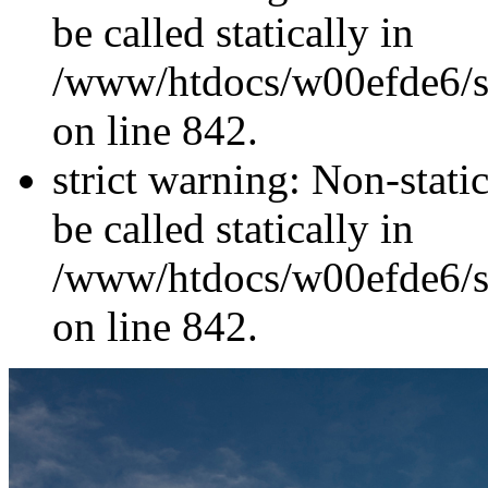
be called statically in
/www/htdocs/w00efde6/si
on line 842.
strict warning: Non-stati
be called statically in
/www/htdocs/w00efde6/si
on line 842.