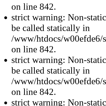
on line 842.
strict warning: Non-stati
be called statically in
/www/htdocs/w00efde6/si
on line 842.
strict warning: Non-stati
be called statically in
/www/htdocs/w00efde6/si
on line 842.
strict warning: Non-stati