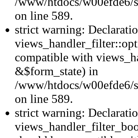
/www/htdocs/w00efde6/sit
on line 589.
strict warning: Declarati
views_handler_filter::op
compatible with views_h
&$form_state) in
/www/htdocs/w00efde6/sit
on line 589.
strict warning: Declarati
views_handler_filter_boo