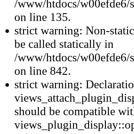
/www/htdocs/w00efde6/si
on line 135.
strict warning: Non-stati
be called statically in
/www/htdocs/w00efde6/si
on line 842.
strict warning: Declarati
views_attach_plugin_dis
should be compatible wi
views_plugin_display::o