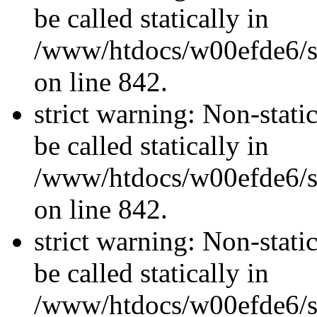
be called statically in
/www/htdocs/w00efde6/si
on line 842.
strict warning: Non-stati
be called statically in
/www/htdocs/w00efde6/si
on line 842.
strict warning: Non-stati
be called statically in
/www/htdocs/w00efde6/si