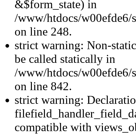
&$form_state) in
/www/htdocs/w00efde6/si
on line 248.
strict warning: Non-stati
be called statically in
/www/htdocs/w00efde6/si
on line 842.
strict warning: Declarati
filefield_handler_field_d
compatible with views_ob