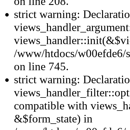
on line 208.
strict warning: Declarati
views_handler_argument::
views_handler::init(&$vi
/www/htdocs/w00efde6/si
on line 745.
strict warning: Declarati
views_handler_filter::opt
compatible with views_ha
&$form_state) in