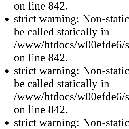
on line 842.
strict warning: Non-stati
be called statically in
/www/htdocs/w00efde6/si
on line 842.
strict warning: Non-stati
be called statically in
/www/htdocs/w00efde6/si
on line 842.
strict warning: Non-stati