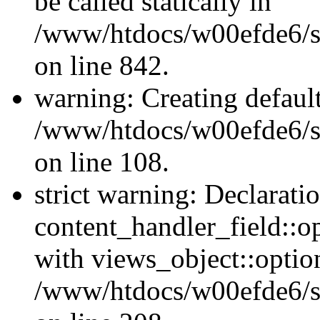
be called statically in
/www/htdocs/w00efde6/si
on line 842.
warning: Creating defaul
/www/htdocs/w00efde6/si
on line 108.
strict warning: Declarati
content_handler_field::o
with views_object::option
/www/htdocs/w00efde6/sit