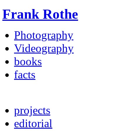
Frank Rothe
Photography
Videography
books
facts
projects
editorial