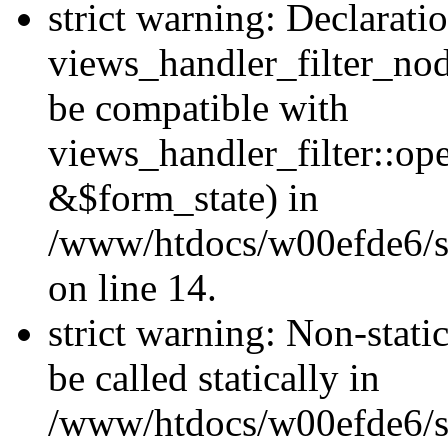
strict warning: Declarati
views_handler_filter_nod
be compatible with
views_handler_filter::o
&$form_state) in
/www/htdocs/w00efde6/si
on line 14.
strict warning: Non-stati
be called statically in
/www/htdocs/w00efde6/si