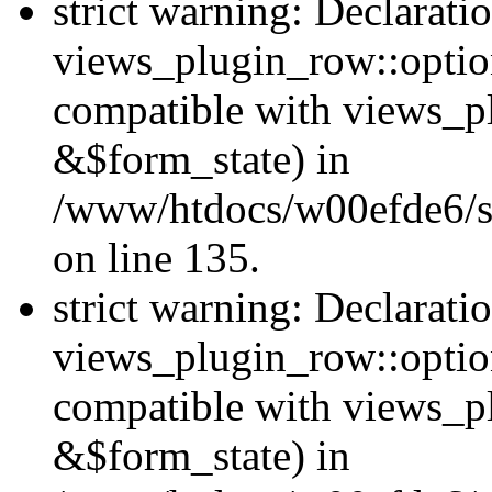
strict warning: Declarati
views_plugin_row::option
compatible with views_p
&$form_state) in
/www/htdocs/w00efde6/si
on line 135.
strict warning: Declarati
views_plugin_row::optio
compatible with views_p
&$form_state) in