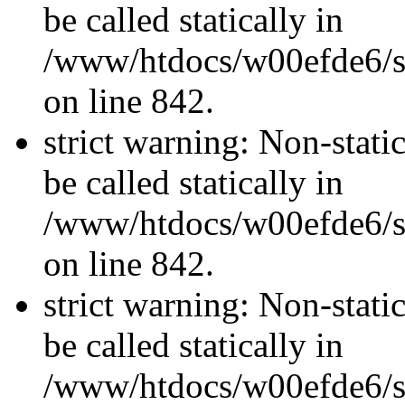
be called statically in
/www/htdocs/w00efde6/si
on line 842.
strict warning: Non-stati
be called statically in
/www/htdocs/w00efde6/si
on line 842.
strict warning: Non-stati
be called statically in
/www/htdocs/w00efde6/si