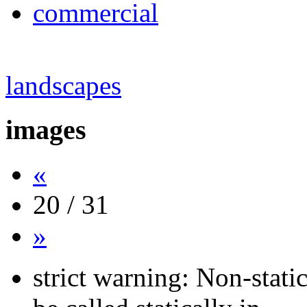
commercial
landscapes
images
«
20 / 31
»
strict warning: Non-stati