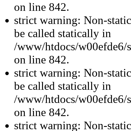
on line 842.
strict warning: Non-stati
be called statically in
/www/htdocs/w00efde6/si
on line 842.
strict warning: Non-stati
be called statically in
/www/htdocs/w00efde6/si
on line 842.
strict warning: Non-stati