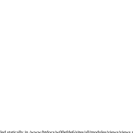
alled statically in /www/htdocs/w00efde6/sites/all/modules/views/views