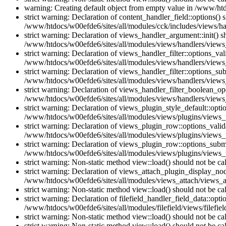
warning: Creating default object from empty value in /www/htd
strict warning: Declaration of content_handler_field::options()
/www/htdocs/w00efde6/sites/all/modules/cck/includes/views/han
strict warning: Declaration of views_handler_argument::init() 
/www/htdocs/w00efde6/sites/all/modules/views/handlers/views
strict warning: Declaration of views_handler_filter::options_v
/www/htdocs/w00efde6/sites/all/modules/views/handlers/views_h
strict warning: Declaration of views_handler_filter::options_s
/www/htdocs/w00efde6/sites/all/modules/views/handlers/views_h
strict warning: Declaration of views_handler_filter_boolean_op
/www/htdocs/w00efde6/sites/all/modules/views/handlers/views_
strict warning: Declaration of views_plugin_style_default::opti
/www/htdocs/w00efde6/sites/all/modules/views/plugins/views_pl
strict warning: Declaration of views_plugin_row::options_vali
/www/htdocs/w00efde6/sites/all/modules/views/plugins/views_p
strict warning: Declaration of views_plugin_row::options_sub
/www/htdocs/w00efde6/sites/all/modules/views/plugins/views_p
strict warning: Non-static method view::load() should not be c
strict warning: Declaration of views_attach_plugin_display_n
/www/htdocs/w00efde6/sites/all/modules/views_attach/views_a
strict warning: Non-static method view::load() should not be c
strict warning: Declaration of filefield_handler_field_data::opt
/www/htdocs/w00efde6/sites/all/modules/filefield/views/filefiel
strict warning: Non-static method view::load() should not be c
strict warning: Non-static method view::load() should not be c