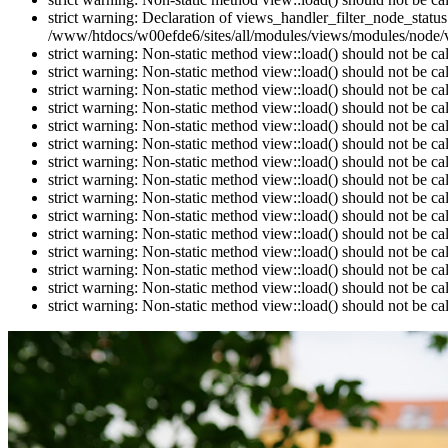
strict warning: Declaration of views_handler_filter_node_stat
/www/htdocs/w00efde6/sites/all/modules/views/modules/node/vi
strict warning: Non-static method view::load() should not be c
strict warning: Non-static method view::load() should not be c
strict warning: Non-static method view::load() should not be c
strict warning: Non-static method view::load() should not be c
strict warning: Non-static method view::load() should not be c
strict warning: Non-static method view::load() should not be c
strict warning: Non-static method view::load() should not be c
strict warning: Non-static method view::load() should not be c
strict warning: Non-static method view::load() should not be c
strict warning: Non-static method view::load() should not be c
strict warning: Non-static method view::load() should not be c
strict warning: Non-static method view::load() should not be c
strict warning: Non-static method view::load() should not be c
strict warning: Non-static method view::load() should not be c
strict warning: Non-static method view::load() should not be c