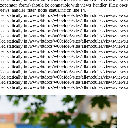
us::operator_form() should be compatible with views_handler_filter::op
ews_handler_filter_node_status.inc on line 14.
alled statically in /www/htdocs/w00efde6/sites/all/modules/views/views
alled statically in /www/htdocs/w00efde6/sites/all/modules/views/views
alled statically in /www/htdocs/w00efde6/sites/all/modules/views/views
alled statically in /www/htdocs/w00efde6/sites/all/modules/views/views
alled statically in /www/htdocs/w00efde6/sites/all/modules/views/views
alled statically in /www/htdocs/w00efde6/sites/all/modules/views/views
alled statically in /www/htdocs/w00efde6/sites/all/modules/views/views
alled statically in /www/htdocs/w00efde6/sites/all/modules/views/views
alled statically in /www/htdocs/w00efde6/sites/all/modules/views/views
alled statically in /www/htdocs/w00efde6/sites/all/modules/views/views
alled statically in /www/htdocs/w00efde6/sites/all/modules/views/views
alled statically in /www/htdocs/w00efde6/sites/all/modules/views/views
alled statically in /www/htdocs/w00efde6/sites/all/modules/views/views
alled statically in /www/htdocs/w00efde6/sites/all/modules/views/views
alled statically in /www/htdocs/w00efde6/sites/all/modules/views/views