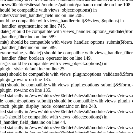
ocs/w00efde6/sites/all/modules/pathauto/pathauto.module on line 108.
 should be compatible with views_object::options() in
dlers/content_handler_field.inc on line 208.
should be compatible with views_handler::init(&$view, $options) in
_handler_argument.inc on line 745.
alidate() should be compatible with views_handler::options_validate($fo
andler_filter.inc on line 589.
ubmit() should be compatible with views_handler::options_submit($form
andler_filter.inc on line 589.
erator::value_validate() should be compatible with views_handler_filte
handler_filter_boolean_operator.inc on line 149.
ons() should be compatible with views_object::options() in
ugin_style_default.inc on line 25.
date() should be compatible with views_plugin::options_validate(&$for
lugin_row.inc on line 135.
mit() should be compatible with views_plugin::options_submit(&$form, 
lugin_row.inc on line 135.
alled statically in /www/htdocs/w00efde6/sites/all/modules/views/views
ode_content::options_submit() should be compatible with views_plugin
ttach_plugin_display_node_content.inc on line 248.
alled statically in /www/htdocs/w00efde6/sites/all/modules/views/views
ions() should be compatible with views_object::options() in
d_handler_field_data.inc on line 44.
alled statically in /www/htdocs/w00efde6/sites/all/modules/views/views
alled statically in /www/htdocs/w00efde6/sites/all/modules/views/views