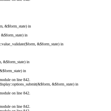
rm, &$form_state) in
, &$form_state) in
r::value_validate($form, &$form_state) in
m, &$form_state) in
&$form_state) in
.module on line 842.
_display::options_submit(&$form, &$form_state) in
.module on line 842.
.module on line 842.
.module on line 842.