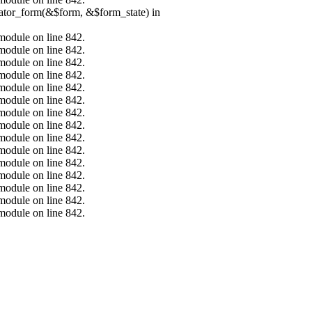
erator_form(&$form, &$form_state) in
.module on line 842.
.module on line 842.
.module on line 842.
.module on line 842.
.module on line 842.
.module on line 842.
.module on line 842.
.module on line 842.
.module on line 842.
.module on line 842.
.module on line 842.
.module on line 842.
.module on line 842.
.module on line 842.
.module on line 842.