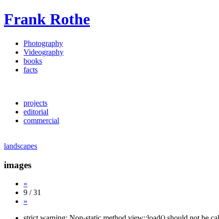
Frank Rothe
Photography
Videography
books
facts
projects
editorial
commercial
landscapes
images
«
9 / 31
»
strict warning: Non-static method view::load() should not be c