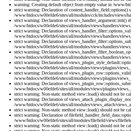
warning: Creating default object from empty value in /www/htd
strict warning: Declaration of content_handler_field::options()
/www/htdocs/w00efde6/sites/all/modules/cck/includes/views/han
strict warning: Declaration of views_handler_argument::init() 
/www/htdocs/w00efde6/sites/all/modules/views/handlers/views
strict warning: Declaration of views_handler_filter::options_v
/www/htdocs/w00efde6/sites/all/modules/views/handlers/views_h
strict warning: Declaration of views_handler_filter::options_s
/www/htdocs/w00efde6/sites/all/modules/views/handlers/views_h
strict warning: Declaration of views_handler_filter_boolean_op
/www/htdocs/w00efde6/sites/all/modules/views/handlers/views_
strict warning: Declaration of views_plugin_style_default::opti
/www/htdocs/w00efde6/sites/all/modules/views/plugins/views_pl
strict warning: Declaration of views_plugin_row::options_vali
/www/htdocs/w00efde6/sites/all/modules/views/plugins/views_p
strict warning: Declaration of views_plugin_row::options_sub
/www/htdocs/w00efde6/sites/all/modules/views/plugins/views_p
strict warning: Non-static method view::load() should not be c
strict warning: Declaration of views_attach_plugin_display_n
/www/htdocs/w00efde6/sites/all/modules/views_attach/views_a
strict warning: Non-static method view::load() should not be c
strict warning: Declaration of filefield_handler_field_data::opt
/www/htdocs/w00efde6/sites/all/modules/filefield/views/filefiel
strict warning: Non-static method view::load() should not be c
strict warning: Non-static method view::load() should not be c