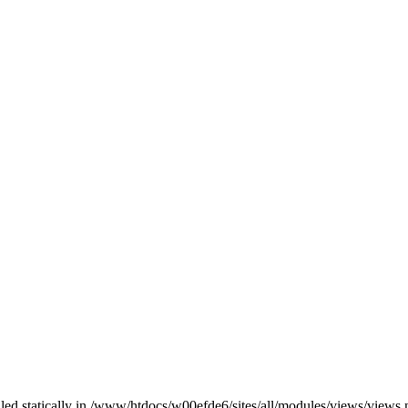
alled statically in /www/htdocs/w00efde6/sites/all/modules/views/views