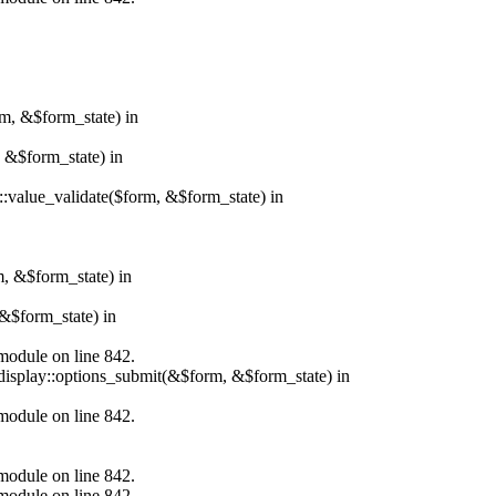
rm, &$form_state) in
, &$form_state) in
r::value_validate($form, &$form_state) in
m, &$form_state) in
&$form_state) in
.module on line 842.
_display::options_submit(&$form, &$form_state) in
.module on line 842.
.module on line 842.
.module on line 842.