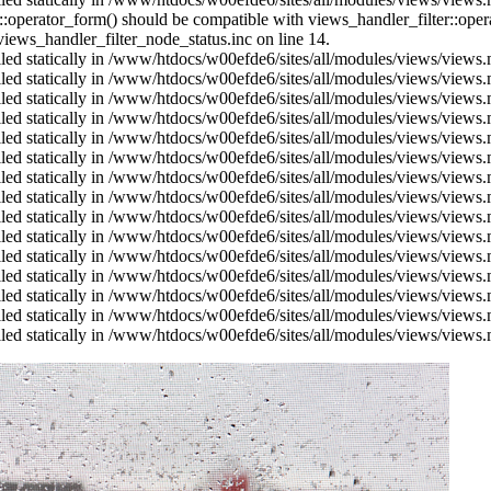
us::operator_form() should be compatible with views_handler_filter::op
ews_handler_filter_node_status.inc on line 14.
alled statically in /www/htdocs/w00efde6/sites/all/modules/views/views
alled statically in /www/htdocs/w00efde6/sites/all/modules/views/views
alled statically in /www/htdocs/w00efde6/sites/all/modules/views/views
alled statically in /www/htdocs/w00efde6/sites/all/modules/views/views
alled statically in /www/htdocs/w00efde6/sites/all/modules/views/views
alled statically in /www/htdocs/w00efde6/sites/all/modules/views/views
alled statically in /www/htdocs/w00efde6/sites/all/modules/views/views
alled statically in /www/htdocs/w00efde6/sites/all/modules/views/views
alled statically in /www/htdocs/w00efde6/sites/all/modules/views/views
alled statically in /www/htdocs/w00efde6/sites/all/modules/views/views
alled statically in /www/htdocs/w00efde6/sites/all/modules/views/views
alled statically in /www/htdocs/w00efde6/sites/all/modules/views/views
alled statically in /www/htdocs/w00efde6/sites/all/modules/views/views
alled statically in /www/htdocs/w00efde6/sites/all/modules/views/views
alled statically in /www/htdocs/w00efde6/sites/all/modules/views/views