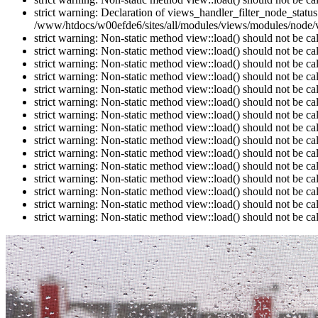
strict warning: Declaration of views_handler_filter_node_stat
/www/htdocs/w00efde6/sites/all/modules/views/modules/node/vi
strict warning: Non-static method view::load() should not be c
strict warning: Non-static method view::load() should not be c
strict warning: Non-static method view::load() should not be c
strict warning: Non-static method view::load() should not be c
strict warning: Non-static method view::load() should not be c
strict warning: Non-static method view::load() should not be c
strict warning: Non-static method view::load() should not be c
strict warning: Non-static method view::load() should not be c
strict warning: Non-static method view::load() should not be c
strict warning: Non-static method view::load() should not be c
strict warning: Non-static method view::load() should not be c
strict warning: Non-static method view::load() should not be c
strict warning: Non-static method view::load() should not be c
strict warning: Non-static method view::load() should not be c
strict warning: Non-static method view::load() should not be c