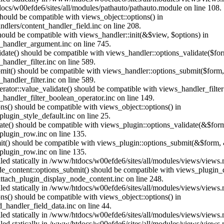
ocs/w00efde6/sites/all/modules/pathauto/pathauto.module on line 108.
 should be compatible with views_object::options() in
dlers/content_handler_field.inc on line 208.
should be compatible with views_handler::init(&$view, $options) in
_handler_argument.inc on line 745.
alidate() should be compatible with views_handler::options_validate($fo
andler_filter.inc on line 589.
ubmit() should be compatible with views_handler::options_submit($form
andler_filter.inc on line 589.
erator::value_validate() should be compatible with views_handler_filte
handler_filter_boolean_operator.inc on line 149.
ons() should be compatible with views_object::options() in
ugin_style_default.inc on line 25.
date() should be compatible with views_plugin::options_validate(&$for
lugin_row.inc on line 135.
mit() should be compatible with views_plugin::options_submit(&$form, 
lugin_row.inc on line 135.
alled statically in /www/htdocs/w00efde6/sites/all/modules/views/views
ode_content::options_submit() should be compatible with views_plugin
ttach_plugin_display_node_content.inc on line 248.
alled statically in /www/htdocs/w00efde6/sites/all/modules/views/views
ions() should be compatible with views_object::options() in
d_handler_field_data.inc on line 44.
alled statically in /www/htdocs/w00efde6/sites/all/modules/views/views
alled statically in /www/htdocs/w00efde6/sites/all/modules/views/views