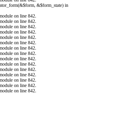
erator_form(&$form, &$form_state) in
.module on line 842.
.module on line 842.
.module on line 842.
.module on line 842.
.module on line 842.
.module on line 842.
.module on line 842.
.module on line 842.
.module on line 842.
.module on line 842.
.module on line 842.
.module on line 842.
.module on line 842.
.module on line 842.
.module on line 842.