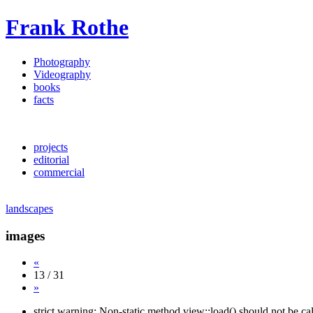
Frank Rothe
Photography
Videography
books
facts
projects
editorial
commercial
landscapes
images
«
13 / 31
»
strict warning: Non-static method view::load() should not be c