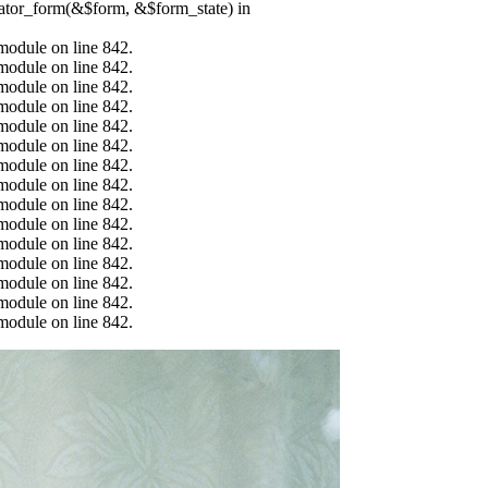
erator_form(&$form, &$form_state) in
.module on line 842.
.module on line 842.
.module on line 842.
.module on line 842.
.module on line 842.
.module on line 842.
.module on line 842.
.module on line 842.
.module on line 842.
.module on line 842.
.module on line 842.
.module on line 842.
.module on line 842.
.module on line 842.
.module on line 842.