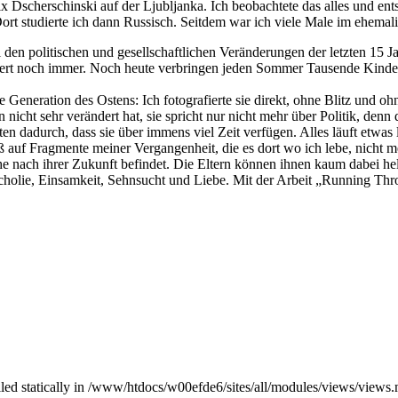
 Dscherschinski auf der Ljubljanka. Ich beobachtete das alles und ents
ort studierte ich dann Russisch. Seitdem war ich viele Male im ehema
en politischen und gesellschaftlichen Veränderungen der letzten 15 Ja
iert noch immer. Noch heute verbringen jeden Sommer Tausende Kinder u
 Generation des Ostens: Ich fotografierte sie direkt, ohne Blitz und oh
nicht sehr verändert hat, sie spricht nur nicht mehr über Politik, denn d
en dadurch, dass sie über immens viel Zeit verfügen. Alles läuft etwa
ieß auf Fragmente meiner Vergangenheit, die es dort wo ich lebe, nicht
nach ihrer Zukunft befindet. Die Eltern können ihnen kaum dabei helfe
ncholie, Einsamkeit, Sehnsucht und Liebe. Mit der Arbeit „Running Thr
alled statically in /www/htdocs/w00efde6/sites/all/modules/views/views