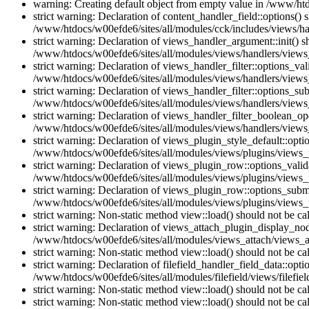
warning: Creating default object from empty value in /www/htd
strict warning: Declaration of content_handler_field::options()
/www/htdocs/w00efde6/sites/all/modules/cck/includes/views/han
strict warning: Declaration of views_handler_argument::init() 
/www/htdocs/w00efde6/sites/all/modules/views/handlers/views
strict warning: Declaration of views_handler_filter::options_v
/www/htdocs/w00efde6/sites/all/modules/views/handlers/views_h
strict warning: Declaration of views_handler_filter::options_s
/www/htdocs/w00efde6/sites/all/modules/views/handlers/views_h
strict warning: Declaration of views_handler_filter_boolean_op
/www/htdocs/w00efde6/sites/all/modules/views/handlers/views_
strict warning: Declaration of views_plugin_style_default::opti
/www/htdocs/w00efde6/sites/all/modules/views/plugins/views_pl
strict warning: Declaration of views_plugin_row::options_vali
/www/htdocs/w00efde6/sites/all/modules/views/plugins/views_p
strict warning: Declaration of views_plugin_row::options_sub
/www/htdocs/w00efde6/sites/all/modules/views/plugins/views_p
strict warning: Non-static method view::load() should not be c
strict warning: Declaration of views_attach_plugin_display_n
/www/htdocs/w00efde6/sites/all/modules/views_attach/views_a
strict warning: Non-static method view::load() should not be c
strict warning: Declaration of filefield_handler_field_data::opt
/www/htdocs/w00efde6/sites/all/modules/filefield/views/filefiel
strict warning: Non-static method view::load() should not be c
strict warning: Non-static method view::load() should not be c