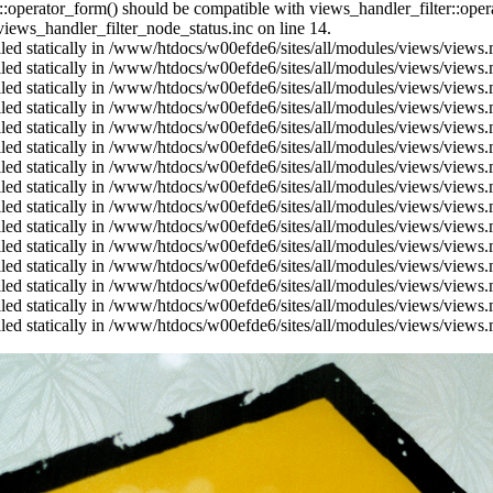
us::operator_form() should be compatible with views_handler_filter::op
ews_handler_filter_node_status.inc on line 14.
alled statically in /www/htdocs/w00efde6/sites/all/modules/views/views
alled statically in /www/htdocs/w00efde6/sites/all/modules/views/views
alled statically in /www/htdocs/w00efde6/sites/all/modules/views/views
alled statically in /www/htdocs/w00efde6/sites/all/modules/views/views
alled statically in /www/htdocs/w00efde6/sites/all/modules/views/views
alled statically in /www/htdocs/w00efde6/sites/all/modules/views/views
alled statically in /www/htdocs/w00efde6/sites/all/modules/views/views
alled statically in /www/htdocs/w00efde6/sites/all/modules/views/views
alled statically in /www/htdocs/w00efde6/sites/all/modules/views/views
alled statically in /www/htdocs/w00efde6/sites/all/modules/views/views
alled statically in /www/htdocs/w00efde6/sites/all/modules/views/views
alled statically in /www/htdocs/w00efde6/sites/all/modules/views/views
alled statically in /www/htdocs/w00efde6/sites/all/modules/views/views
alled statically in /www/htdocs/w00efde6/sites/all/modules/views/views
alled statically in /www/htdocs/w00efde6/sites/all/modules/views/views