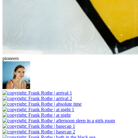
pioneers