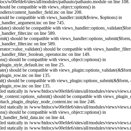
ocs/w00efde6/sites/all/modules/pathauto/pathauto.module on line 108.
 should be compatible with views_object::options() in
dlers/content_handler_field.inc on line 208.
should be compatible with views_handler::init(&$view, $options) in
_handler_argument.inc on line 745.
alidate() should be compatible with views_handler::options_validate($fo
andler_filter.inc on line 589.
ubmit() should be compatible with views_handler::options_submit($form
andler_filter.inc on line 589.
erator::value_validate() should be compatible with views_handler_filte
handler_filter_boolean_operator.inc on line 149.
ons() should be compatible with views_object::options() in
ugin_style_default.inc on line 25.
date() should be compatible with views_plugin::options_validate(&$for
lugin_row.inc on line 135.
mit() should be compatible with views_plugin::options_submit(&$form, 
lugin_row.inc on line 135.
alled statically in /www/htdocs/w00efde6/sites/all/modules/views/views
ode_content::options_submit() should be compatible with views_plugin
ttach_plugin_display_node_content.inc on line 248.
alled statically in /www/htdocs/w00efde6/sites/all/modules/views/views
ions() should be compatible with views_object::options() in
d_handler_field_data.inc on line 44.
alled statically in /www/htdocs/w00efde6/sites/all/modules/views/views
alled statically in /www/htdocs/w00efde6/sites/all/modules/views/views