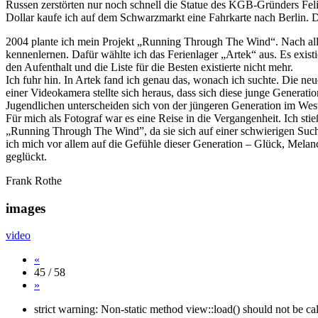
Russen zerstörten nur noch schnell die Statue des KGB-Gründers Felix
Dollar kaufe ich auf dem Schwarzmarkt eine Fahrkarte nach Berlin. D
2004 plante ich mein Projekt „Running Through The Wind“. Nach all d
kennenlernen. Dafür wählte ich das Ferienlager „Artek“ aus. Es exist
den Aufenthalt und die Liste für die Besten existierte nicht mehr.
Ich fuhr hin. In Artek fand ich genau das, wonach ich suchte. Die neue
einer Videokamera stellte sich heraus, dass sich diese junge Generation 
Jugendlichen unterscheiden sich von der jüngeren Generation im West
Für mich als Fotograf war es eine Reise in die Vergangenheit. Ich st
„Running Through The Wind”, da sie sich auf einer schwierigen Suche 
ich mich vor allem auf die Gefühle dieser Generation – Glück, Mela
geglückt.
Frank Rothe
images
video
«
45 / 58
»
strict warning: Non-static method view::load() should not be c