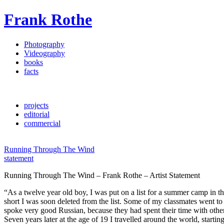
Frank Rothe
Photography
Videography
books
facts
projects
editorial
commercial
Running Through The Wind
statement
Running Through The Wind – Frank Rothe – Artist Statement
“As a twelve year old boy, I was put on a list for a summer camp in th
short I was soon deleted from the list. Some of my classmates went to 
spoke very good Russian, because they had spent their time with othe
Seven years later at the age of 19 I travelled around the world, starti