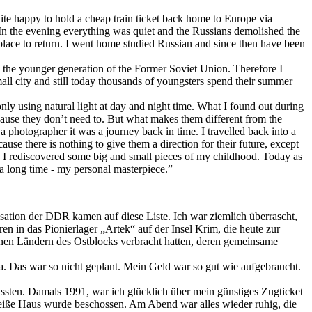
uite happy to hold a cheap train ticket back home to Europe via
In the evening everything was quiet and the Russians demolished the
place to return. I went home studied Russian and since then have been
w the younger generation of the Former Soviet Union. Therefore I
small city and still today thousands of youngsters spend their summer
nly using natural light at day and night time. What I found out during
ause they don’t need to. But what makes them different from the
a photographer it was a journey back in time. I travelled back into a
se there is nothing to give them a direction for their future, except
rs I rediscovered some big and small pieces of my childhood. Today as
a long time - my personal masterpiece.”
nisation der DDR kamen auf diese Liste. Ich war ziemlich überrascht,
 in das Pionierlager „Artek“ auf der Insel Krim, die heute zur
edenen Ländern des Ostblocks verbracht hatten, deren gemeinsame
ina. Das war so nicht geplant. Mein Geld war so gut wie aufgebraucht.
ussten. Damals 1991, war ich glücklich über mein günstiges Zugticket
Weiße Haus wurde beschossen. Am Abend war alles wieder ruhig, die