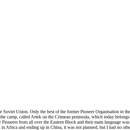
e Soviet Union. Only the best of the former Pioneer Organisation in the
the camp, called Artek on the Crimean peninsula, which today belongs to
r Pioneers from all over the Eastern Block and their main language was
ng in Africa and ending up in China, it was not planned, but I had no ot