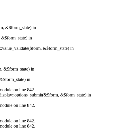
rm, &$form_state) in
, &$form_state) in
r::value_validate($form, &$form_state) in
m, &$form_state) in
&$form_state) in
.module on line 842.
_display::options_submit(&$form, &$form_state) in
.module on line 842.
.module on line 842.
.module on line 842.