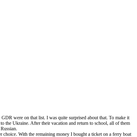
 GDR were on that list. I was quite surprised about that. To make it
 the Ukraine. After their vacation and return to school, all of them
 Russian.
her choice. With the remaining money I bought a ticket on a ferry boat