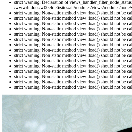
strict warning: Declaration of views_handler_filter_node_stat
/www/htdocs/w00efde6/sites/all/modules/views/modules/node/vi
strict warning: Non-static method view::load() should not be c
strict warning: Non-static method view::load() should not be c
strict warning: Non-static method view::load() should not be c
strict warning: Non-static method view::load() should not be c
strict warning: Non-static method view::load() should not be c
strict warning: Non-static method view::load() should not be c
strict warning: Non-static method view::load() should not be c
strict warning: Non-static method view::load() should not be c
strict warning: Non-static method view::load() should not be c
strict warning: Non-static method view::load() should not be c
strict warning: Non-static method view::load() should not be c
strict warning: Non-static method view::load() should not be c
strict warning: Non-static method view::load() should not be c
strict warning: Non-static method view::load() should not be c
strict warning: Non-static method view::load() should not be c