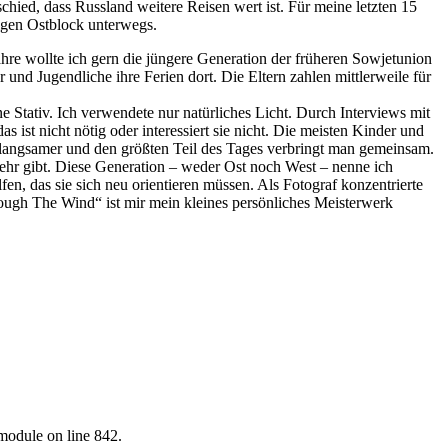
chied, dass Russland weitere Reisen wert ist. Für meine letzten 15
ligen Ostblock unterwegs.
hre wollte ich gern die jüngere Generation der früheren Sowjetunion
nd Jugendliche ihre Ferien dort. Die Eltern zahlen mittlerweile für
ne Stativ. Ich verwendete nur natürliches Licht. Durch Interviews mit
as ist nicht nötig oder interessiert sie nicht. Die meisten Kinder und
s langsamer und den größten Teil des Tages verbringt man gemeinsam.
 mehr gibt. Diese Generation – weder Ost noch West – nenne ich
n, das sie sich neu orientieren müssen. Als Fotograf konzentrierte
ough The Wind“ ist mir mein kleines persönliches Meisterwerk
.module on line 842.