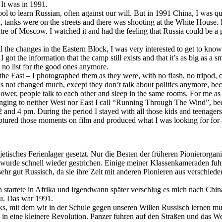
It was in 1991.
ol to learn Russian, often against our will. But in 1991 China, I was q
anks were on the streets and there was shooting at the White House. 
re of Moscow. I watched it and had the feeling that Russia could be a 
the changes in the Eastern Block, I was very interested to get to kno
got the information that the camp still exists and that it’s as big as a 
s no list for the good ones anymore.
he East – I photographed them as they were, with no flash, no tripod, o
 not changed much, except they don’t talk about politics anymore, bec
lower, people talk to each other and sleep in the same rooms. For me as 
nging to neither West nor East I call “Running Through The Wind”, becau
2 and 4 pm. During the period I stayed with all those kids and teenage
ptured those moments on film and produced what I was looking for for 
jetisches Ferienlager gesetzt. Nur die Besten der früheren Pionierorga
rde schnell wieder gestrichen. Einige meiner Klassenkameraden fuhren
 sehr gut Russisch, da sie ihre Zeit mit anderen Pionieren aus verschi
Ich startete in Afrika und irgendwann später verschlug es mich nach Ch
au. Das war 1991.
cks, mit dem wir in der Schule gegen unseren Willen Russisch lernen m
 in eine kleinere Revolution. Panzer fuhren auf den Straßen und das 