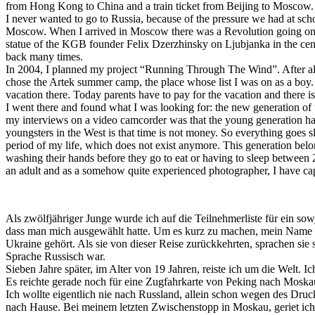
from Hong Kong to China and a train ticket from Beijing to Moscow. 
I never wanted to go to Russia, because of the pressure we had at scho
Moscow. When I arrived in Moscow there was a Revolution going on, t
statue of the KGB founder Felix Dzerzhinsky on Ljubjanka in the cent
back many times.
In 2004, I planned my project “Running Through The Wind”. After all 
chose the Artek summer camp, the place whose list I was on as a boy. I 
vacation there. Today parents have to pay for the vacation and there i
I went there and found what I was looking for: the new generation of t
my interviews on a video camcorder was that the young generation has
youngsters in the West is that time is not money. So everything goes s
period of my life, which does not exist anymore. This generation belo
washing their hands before they go to eat or having to sleep between 
an adult and as a somehow quite experienced photographer, I have ca
Als zwölfjähriger Junge wurde ich auf die Teilnehmerliste für ein sow
dass man mich ausgewählt hatte. Um es kurz zu machen, mein Name wu
Ukraine gehört. Als sie von dieser Reise zurückkehrten, sprachen sie
Sprache Russisch war.
Sieben Jahre später, im Alter von 19 Jahren, reiste ich um die Welt. 
Es reichte gerade noch für eine Zugfahrkarte von Peking nach Mosk
Ich wollte eigentlich nie nach Russland, allein schon wegen des Dru
nach Hause. Bei meinem letzten Zwischenstopp in Moskau, geriet ich