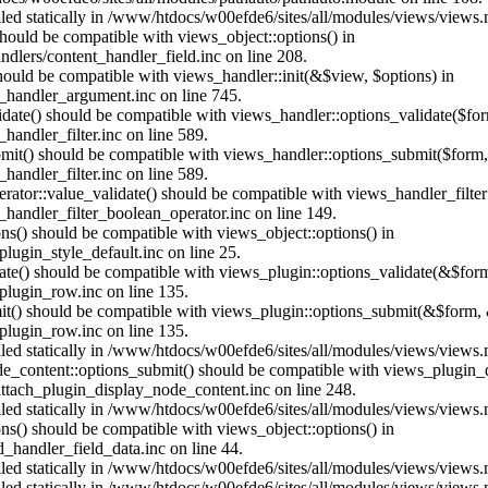
alled statically in /www/htdocs/w00efde6/sites/all/modules/views/views
 should be compatible with views_object::options() in
dlers/content_handler_field.inc on line 208.
should be compatible with views_handler::init(&$view, $options) in
_handler_argument.inc on line 745.
alidate() should be compatible with views_handler::options_validate($fo
andler_filter.inc on line 589.
ubmit() should be compatible with views_handler::options_submit($form
andler_filter.inc on line 589.
erator::value_validate() should be compatible with views_handler_filte
handler_filter_boolean_operator.inc on line 149.
ons() should be compatible with views_object::options() in
ugin_style_default.inc on line 25.
date() should be compatible with views_plugin::options_validate(&$for
lugin_row.inc on line 135.
mit() should be compatible with views_plugin::options_submit(&$form, 
lugin_row.inc on line 135.
alled statically in /www/htdocs/w00efde6/sites/all/modules/views/views
ode_content::options_submit() should be compatible with views_plugin
ttach_plugin_display_node_content.inc on line 248.
alled statically in /www/htdocs/w00efde6/sites/all/modules/views/views
ions() should be compatible with views_object::options() in
d_handler_field_data.inc on line 44.
alled statically in /www/htdocs/w00efde6/sites/all/modules/views/views
alled statically in /www/htdocs/w00efde6/sites/all/modules/views/views