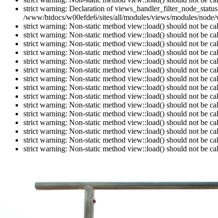
strict warning: Declaration of views_handler_filter_node_stat
/www/htdocs/w00efde6/sites/all/modules/views/modules/node/vi
strict warning: Non-static method view::load() should not be c
strict warning: Non-static method view::load() should not be c
strict warning: Non-static method view::load() should not be c
strict warning: Non-static method view::load() should not be c
strict warning: Non-static method view::load() should not be c
strict warning: Non-static method view::load() should not be c
strict warning: Non-static method view::load() should not be c
strict warning: Non-static method view::load() should not be c
strict warning: Non-static method view::load() should not be c
strict warning: Non-static method view::load() should not be c
strict warning: Non-static method view::load() should not be c
strict warning: Non-static method view::load() should not be c
strict warning: Non-static method view::load() should not be c
strict warning: Non-static method view::load() should not be c
strict warning: Non-static method view::load() should not be c