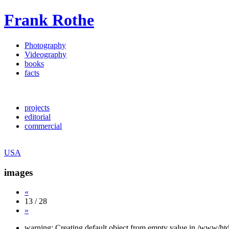
Frank Rothe
Photography
Videography
books
facts
projects
editorial
commercial
USA
images
«
13 / 28
»
warning: Creating default object from empty value in /www/htd