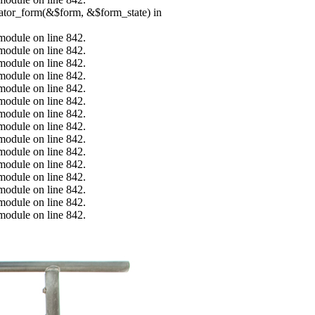
erator_form(&$form, &$form_state) in
.module on line 842.
.module on line 842.
.module on line 842.
.module on line 842.
.module on line 842.
.module on line 842.
.module on line 842.
.module on line 842.
.module on line 842.
.module on line 842.
.module on line 842.
.module on line 842.
.module on line 842.
.module on line 842.
.module on line 842.