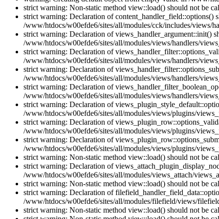
strict warning: Non-static method view::load() should not be c
strict warning: Declaration of content_handler_field::options()
/www/htdocs/w00efde6/sites/all/modules/cck/includes/views/han
strict warning: Declaration of views_handler_argument::init() 
/www/htdocs/w00efde6/sites/all/modules/views/handlers/views
strict warning: Declaration of views_handler_filter::options_v
/www/htdocs/w00efde6/sites/all/modules/views/handlers/views_h
strict warning: Declaration of views_handler_filter::options_s
/www/htdocs/w00efde6/sites/all/modules/views/handlers/views_h
strict warning: Declaration of views_handler_filter_boolean_op
/www/htdocs/w00efde6/sites/all/modules/views/handlers/views_
strict warning: Declaration of views_plugin_style_default::opti
/www/htdocs/w00efde6/sites/all/modules/views/plugins/views_pl
strict warning: Declaration of views_plugin_row::options_vali
/www/htdocs/w00efde6/sites/all/modules/views/plugins/views_p
strict warning: Declaration of views_plugin_row::options_sub
/www/htdocs/w00efde6/sites/all/modules/views/plugins/views_p
strict warning: Non-static method view::load() should not be c
strict warning: Declaration of views_attach_plugin_display_n
/www/htdocs/w00efde6/sites/all/modules/views_attach/views_a
strict warning: Non-static method view::load() should not be c
strict warning: Declaration of filefield_handler_field_data::opt
/www/htdocs/w00efde6/sites/all/modules/filefield/views/filefiel
strict warning: Non-static method view::load() should not be c
strict warning: Non-static method view::load() should not be c