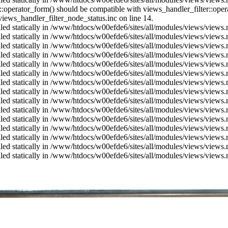
us::operator_form() should be compatible with views_handler_filter::op
ews_handler_filter_node_status.inc on line 14.
alled statically in /www/htdocs/w00efde6/sites/all/modules/views/views
alled statically in /www/htdocs/w00efde6/sites/all/modules/views/views
alled statically in /www/htdocs/w00efde6/sites/all/modules/views/views
alled statically in /www/htdocs/w00efde6/sites/all/modules/views/views
alled statically in /www/htdocs/w00efde6/sites/all/modules/views/views
alled statically in /www/htdocs/w00efde6/sites/all/modules/views/views
alled statically in /www/htdocs/w00efde6/sites/all/modules/views/views
alled statically in /www/htdocs/w00efde6/sites/all/modules/views/views
alled statically in /www/htdocs/w00efde6/sites/all/modules/views/views
alled statically in /www/htdocs/w00efde6/sites/all/modules/views/views
alled statically in /www/htdocs/w00efde6/sites/all/modules/views/views
alled statically in /www/htdocs/w00efde6/sites/all/modules/views/views
alled statically in /www/htdocs/w00efde6/sites/all/modules/views/views
alled statically in /www/htdocs/w00efde6/sites/all/modules/views/views
alled statically in /www/htdocs/w00efde6/sites/all/modules/views/views