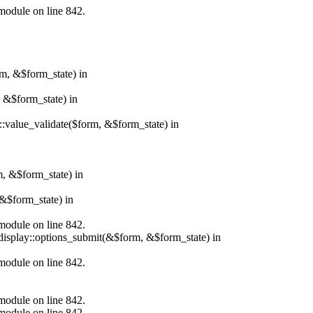
.module on line 842.
rm, &$form_state) in
, &$form_state) in
r::value_validate($form, &$form_state) in
m, &$form_state) in
&$form_state) in
.module on line 842.
_display::options_submit(&$form, &$form_state) in
.module on line 842.
.module on line 842.
.module on line 842.