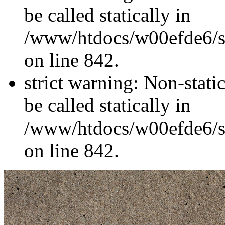
be called statically in
/www/htdocs/w00efde6/si
on line 842.
strict warning: Non-stati
be called statically in
/www/htdocs/w00efde6/si
on line 842.