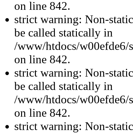
on line 842.
strict warning: Non-stati
be called statically in
/www/htdocs/w00efde6/si
on line 842.
strict warning: Non-stati
be called statically in
/www/htdocs/w00efde6/si
on line 842.
strict warning: Non-stati