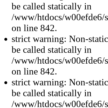
be called statically in
/www/htdocs/w00efde6/si
on line 842.
strict warning: Non-stati
be called statically in
/www/htdocs/w00efde6/si
on line 842.
strict warning: Non-stati
be called statically in
/www/htdocs/w00efde6/si