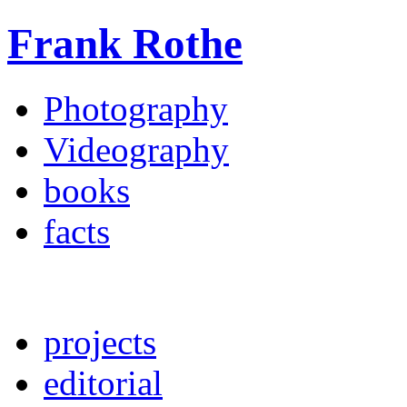
Frank Rothe
Photography
Videography
books
facts
projects
editorial