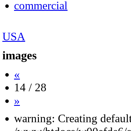
commercial
USA
images
«
14 / 28
»
warning: Creating defaul