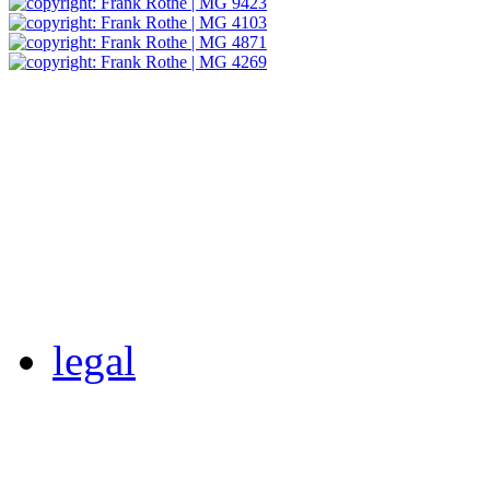
legal