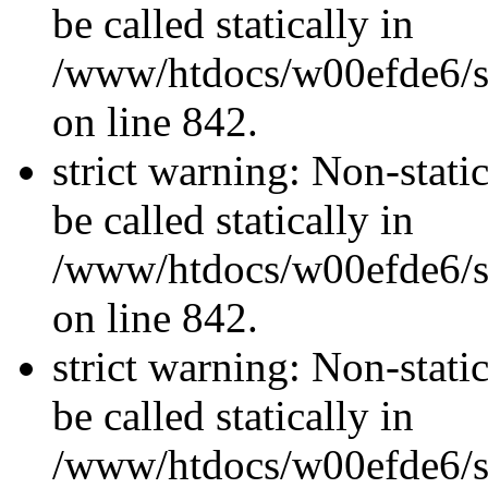
be called statically in
/www/htdocs/w00efde6/si
on line 842.
strict warning: Non-stati
be called statically in
/www/htdocs/w00efde6/si
on line 842.
strict warning: Non-stati
be called statically in
/www/htdocs/w00efde6/si