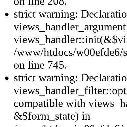
on line 208.
strict warning: Declarati
views_handler_argument::
views_handler::init(&$vi
/www/htdocs/w00efde6/si
on line 745.
strict warning: Declarati
views_handler_filter::opt
compatible with views_ha
&$form_state) in