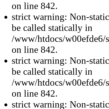
on line 842.
strict warning: Non-stati
be called statically in
/www/htdocs/w00efde6/si
on line 842.
strict warning: Non-stati
be called statically in
/www/htdocs/w00efde6/si
on line 842.
strict warning: Non-stati