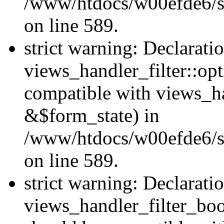
/www/htdocs/w00efde6/sit
on line 589.
strict warning: Declarati
views_handler_filter::op
compatible with views_h
&$form_state) in
/www/htdocs/w00efde6/sit
on line 589.
strict warning: Declarati
views_handler_filter_boo