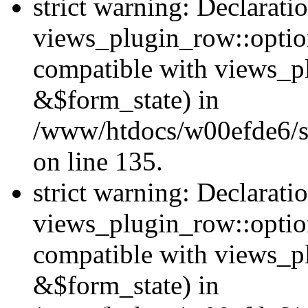
strict warning: Declarati
views_plugin_row::option
compatible with views_p
&$form_state) in
/www/htdocs/w00efde6/si
on line 135.
strict warning: Declarati
views_plugin_row::optio
compatible with views_p
&$form_state) in