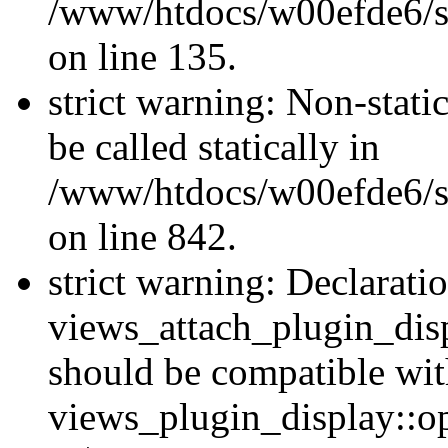
/www/htdocs/w00efde6/si
on line 135.
strict warning: Non-stati
be called statically in
/www/htdocs/w00efde6/si
on line 842.
strict warning: Declarati
views_attach_plugin_dis
should be compatible wi
views_plugin_display::o