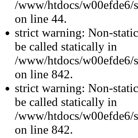
/www/htdocs/w00efde6/sit
on line 44.
strict warning: Non-stati
be called statically in
/www/htdocs/w00efde6/si
on line 842.
strict warning: Non-stati
be called statically in
/www/htdocs/w00efde6/si
on line 842.