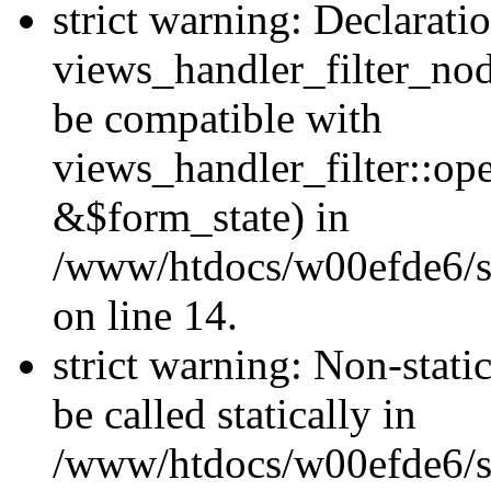
strict warning: Declarati
views_handler_filter_nod
be compatible with
views_handler_filter::o
&$form_state) in
/www/htdocs/w00efde6/si
on line 14.
strict warning: Non-stati
be called statically in
/www/htdocs/w00efde6/si