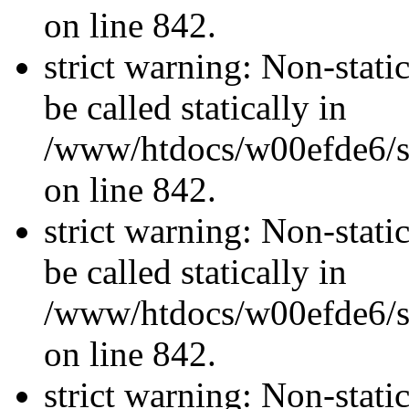
on line 842.
strict warning: Non-stati
be called statically in
/www/htdocs/w00efde6/si
on line 842.
strict warning: Non-stati
be called statically in
/www/htdocs/w00efde6/si
on line 842.
strict warning: Non-stati