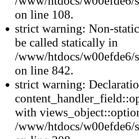
/www/htdocs/w00efde6/si
on line 108.
strict warning: Non-stati
be called statically in
/www/htdocs/w00efde6/si
on line 842.
strict warning: Declarati
content_handler_field::o
with views_object::option
/www/htdocs/w00efde6/sit