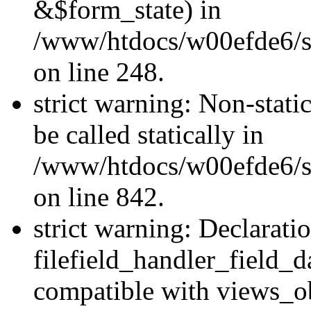
&$form_state) in
/www/htdocs/w00efde6/si
on line 248.
strict warning: Non-stati
be called statically in
/www/htdocs/w00efde6/si
on line 842.
strict warning: Declarati
filefield_handler_field_d
compatible with views_ob