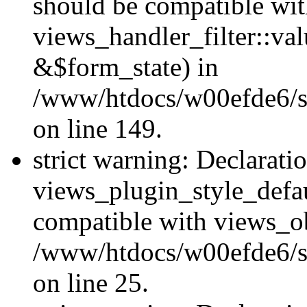
should be compatible wi
views_handler_filter::va
&$form_state) in
/www/htdocs/w00efde6/sit
on line 149.
strict warning: Declarati
views_plugin_style_defau
compatible with views_ob
/www/htdocs/w00efde6/si
on line 25.