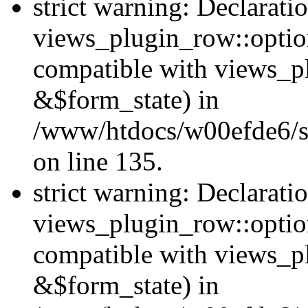
strict warning: Declarati
views_plugin_row::option
compatible with views_p
&$form_state) in
/www/htdocs/w00efde6/si
on line 135.
strict warning: Declarati
views_plugin_row::optio
compatible with views_p
&$form_state) in