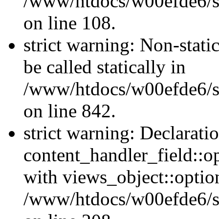
/www/htdocs/w00efde6/si
on line 108.
strict warning: Non-stati
be called statically in
/www/htdocs/w00efde6/si
on line 842.
strict warning: Declarati
content_handler_field::o
with views_object::option
/www/htdocs/w00efde6/sit