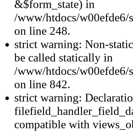
&$form_state) in
/www/htdocs/w00efde6/si
on line 248.
strict warning: Non-stati
be called statically in
/www/htdocs/w00efde6/si
on line 842.
strict warning: Declarati
filefield_handler_field_d
compatible with views_ob