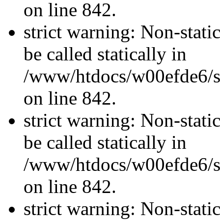
on line 842.
strict warning: Non-stati
be called statically in
/www/htdocs/w00efde6/si
on line 842.
strict warning: Non-stati
be called statically in
/www/htdocs/w00efde6/si
on line 842.
strict warning: Non-stati