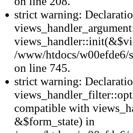
on line 208.
strict warning: Declarati
views_handler_argument::
views_handler::init(&$vi
/www/htdocs/w00efde6/si
on line 745.
strict warning: Declarati
views_handler_filter::opt
compatible with views_ha
&$form_state) in