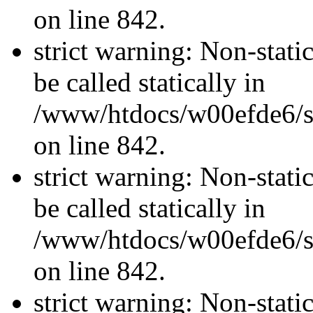
on line 842.
strict warning: Non-stati
be called statically in
/www/htdocs/w00efde6/si
on line 842.
strict warning: Non-stati
be called statically in
/www/htdocs/w00efde6/si
on line 842.
strict warning: Non-stati