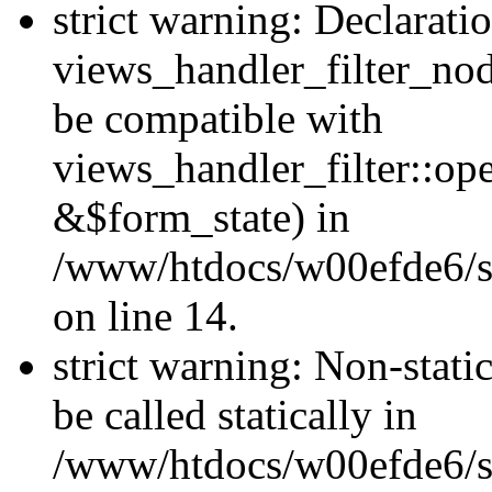
strict warning: Declarati
views_handler_filter_nod
be compatible with
views_handler_filter::o
&$form_state) in
/www/htdocs/w00efde6/si
on line 14.
strict warning: Non-stati
be called statically in
/www/htdocs/w00efde6/si