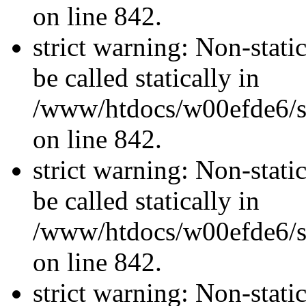
on line 842.
strict warning: Non-stati
be called statically in
/www/htdocs/w00efde6/si
on line 842.
strict warning: Non-stati
be called statically in
/www/htdocs/w00efde6/si
on line 842.
strict warning: Non-stati