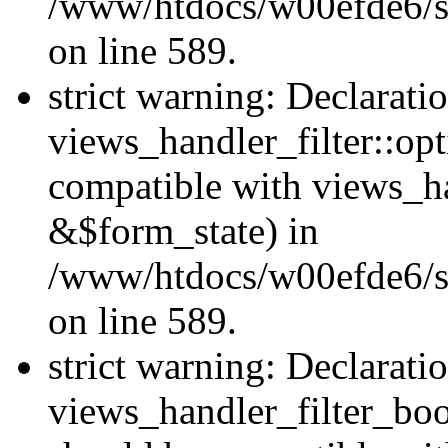
/www/htdocs/w00efde6/sit
on line 589.
strict warning: Declarati
views_handler_filter::op
compatible with views_h
&$form_state) in
/www/htdocs/w00efde6/sit
on line 589.
strict warning: Declarati
views_handler_filter_boo