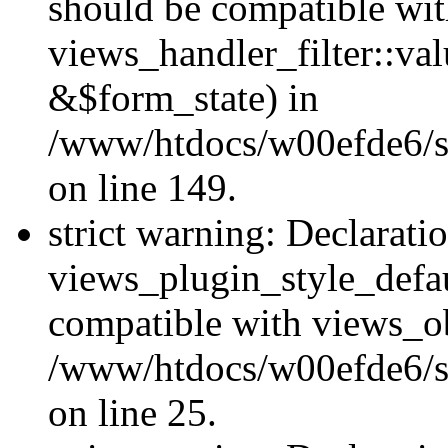
should be compatible wi
views_handler_filter::va
&$form_state) in
/www/htdocs/w00efde6/sit
on line 149.
strict warning: Declarati
views_plugin_style_defau
compatible with views_ob
/www/htdocs/w00efde6/si
on line 25.