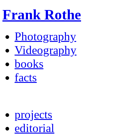
Frank Rothe
Photography
Videography
books
facts
projects
editorial