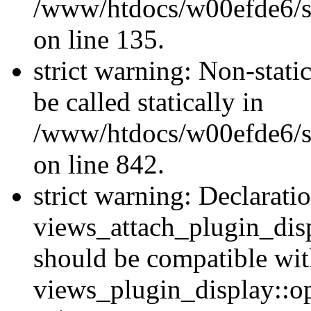
/www/htdocs/w00efde6/si
on line 135.
strict warning: Non-stati
be called statically in
/www/htdocs/w00efde6/si
on line 842.
strict warning: Declarati
views_attach_plugin_dis
should be compatible wi
views_plugin_display::o