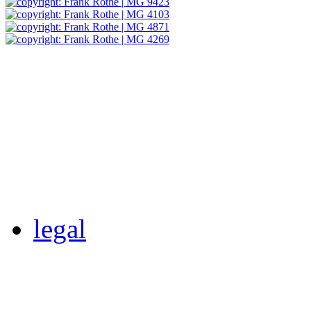
legal