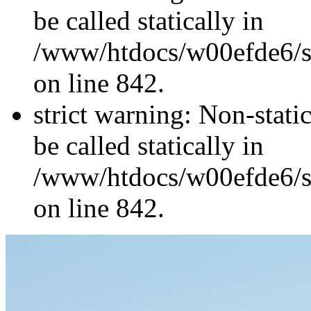
be called statically in
/www/htdocs/w00efde6/si
on line 842.
strict warning: Non-stati
be called statically in
/www/htdocs/w00efde6/si
on line 842.