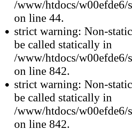
/www/htdocs/w00efde6/sit
on line 44.
strict warning: Non-stati
be called statically in
/www/htdocs/w00efde6/si
on line 842.
strict warning: Non-stati
be called statically in
/www/htdocs/w00efde6/si
on line 842.