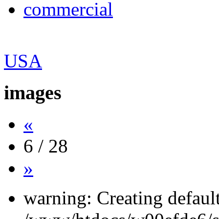
commercial
USA
images
«
6 / 28
»
warning: Creating defaul