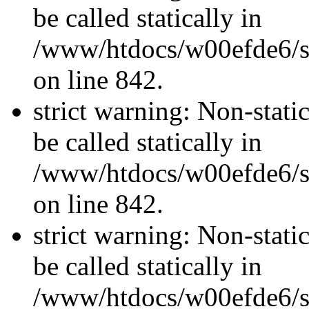
be called statically in
/www/htdocs/w00efde6/si
on line 842.
strict warning: Non-stati
be called statically in
/www/htdocs/w00efde6/si
on line 842.
strict warning: Non-stati
be called statically in
/www/htdocs/w00efde6/si