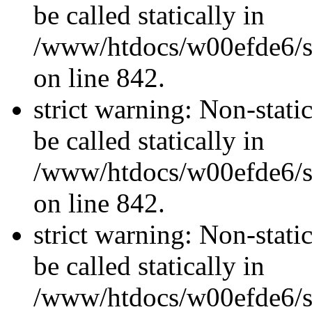
be called statically in
/www/htdocs/w00efde6/si
on line 842.
strict warning: Non-stati
be called statically in
/www/htdocs/w00efde6/si
on line 842.
strict warning: Non-stati
be called statically in
/www/htdocs/w00efde6/si