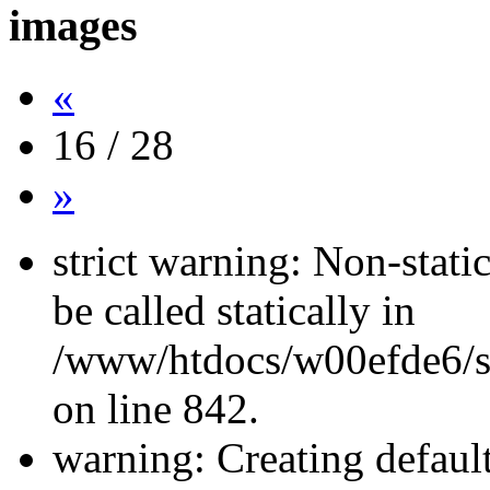
images
«
16 / 28
»
strict warning: Non-stati
be called statically in
/www/htdocs/w00efde6/si
on line 842.
warning: Creating defaul