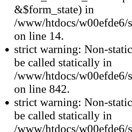
&$form_state) in
/www/htdocs/w00efde6/si
on line 14.
strict warning: Non-stati
be called statically in
/www/htdocs/w00efde6/si
on line 842.
strict warning: Non-stati
be called statically in
/www/htdocs/w00efde6/si