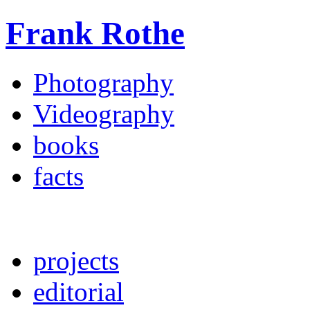
Frank Rothe
Photography
Videography
books
facts
projects
editorial