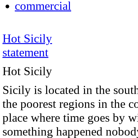
commercial
Hot Sicily
statement
Hot Sicily
Sicily is located in the south
the poorest regions in the co
place where time goes by wi
something happened nobody