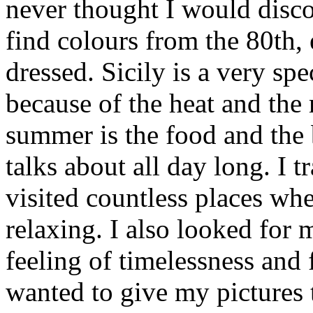
never thought I would disc
find colours from the 80th,
dressed. Sicily is a very spe
because of the heat and the 
summer is the food and the
talks about all day long. I 
visited countless places wh
relaxing. I also looked for
feeling of timelessness and
wanted to give my pictures 