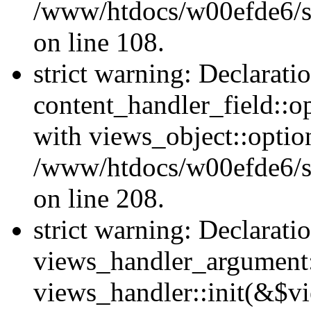
/www/htdocs/w00efde6/si
on line 108.
strict warning: Declarati
content_handler_field::o
with views_object::option
/www/htdocs/w00efde6/sit
on line 208.
strict warning: Declarati
views_handler_argument::
views_handler::init(&$vi