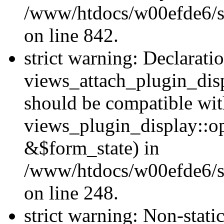
/www/htdocs/w00efde6/si
on line 842.
strict warning: Declarati
views_attach_plugin_dis
should be compatible wi
views_plugin_display::o
&$form_state) in
/www/htdocs/w00efde6/si
on line 248.
strict warning: Non-stati