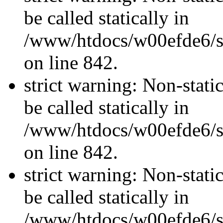
be called statically in
/www/htdocs/w00efde6/si
on line 842.
strict warning: Non-stati
be called statically in
/www/htdocs/w00efde6/si
on line 842.
strict warning: Non-stati
be called statically in
/www/htdocs/w00efde6/si