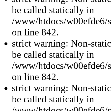
be called statically in
/www/htdocs/w00efde6/si
on line 842.
strict warning: Non-stati
be called statically in
/www/htdocs/w00efde6/si
on line 842.
strict warning: Non-stati
be called statically in
/www/htdocs/w00efde6/si