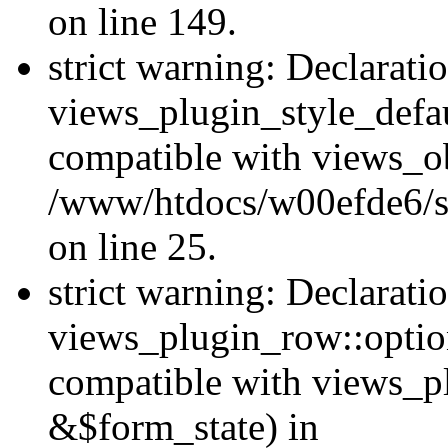
on line 149.
strict warning: Declarati
views_plugin_style_defau
compatible with views_ob
/www/htdocs/w00efde6/si
on line 25.
strict warning: Declarati
views_plugin_row::option
compatible with views_p
&$form_state) in