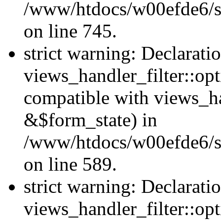
/www/htdocs/w00efde6/si
on line 745.
strict warning: Declarati
views_handler_filter::opt
compatible with views_ha
&$form_state) in
/www/htdocs/w00efde6/sit
on line 589.
strict warning: Declarati
views_handler_filter::op