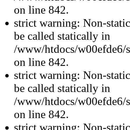
on line 842.
strict warning: Non-stati
be called statically in
/www/htdocs/w00efde6/si
on line 842.
strict warning: Non-stati
be called statically in
/www/htdocs/w00efde6/si
on line 842.
strict warning: Non-stati