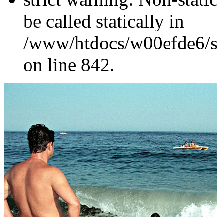
be called statically in
/www/htdocs/w00efde6/si
on line 842.