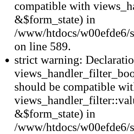
compatible with views_h
&$form_state) in
/www/htdocs/w00efde6/sit
on line 589.
strict warning: Declarati
views_handler_filter_boo
should be compatible wi
views_handler_filter::va
&$form_state) in
/www/htdocs/w00efde6/sit