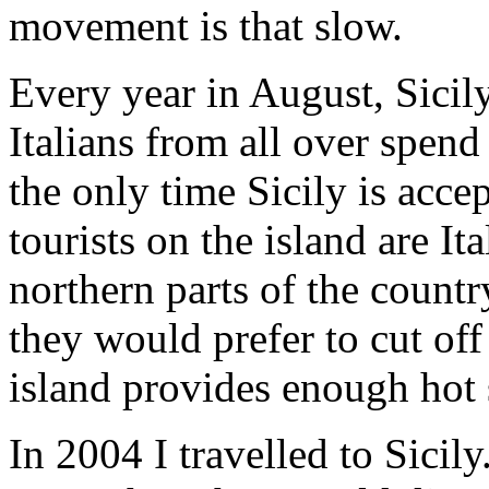
movement is that slow.
Every year in August, Sici
Italians from all over spend 
the only time Sicily is accep
tourists on the island are It
northern parts of the countr
they would prefer to cut off
island provides enough hot 
In 2004 I travelled to Sicily.