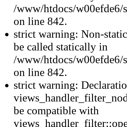
/www/htdocs/w00efde6/si
on line 842.
strict warning: Non-stati
be called statically in
/www/htdocs/w00efde6/si
on line 842.
strict warning: Declarati
views_handler_filter_nod
be compatible with
views_handler_filter::o