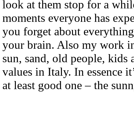
look at them stop for a while
moments everyone has expe
you forget about everything
your brain. Also my work i
sun, sand, old people, kids 
values in Italy. In essence i
at least good one – the sunny