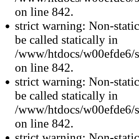
on line 842.
strict warning: Non-stati
be called statically in
/www/htdocs/w00efde6/si
on line 842.
strict warning: Non-stati
be called statically in
/www/htdocs/w00efde6/si
on line 842.
strict warning: Non-stati