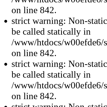
on line 842.
strict warning: Non-stati
be called statically in
/www/htdocs/w00efde6/si
on line 842.
strict warning: Non-stati
be called statically in
/www/htdocs/w00efde6/si
on line 842.
strict warning: Non-stati