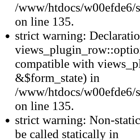
/www/htdocs/w00efde6/si
on line 135.
strict warning: Declarati
views_plugin_row::optio
compatible with views_p
&$form_state) in
/www/htdocs/w00efde6/si
on line 135.
strict warning: Non-stati
be called statically in