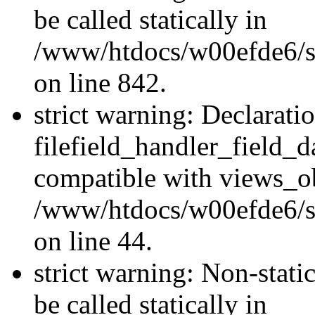
be called statically in
/www/htdocs/w00efde6/si
on line 842.
strict warning: Declarati
filefield_handler_field_d
compatible with views_ob
/www/htdocs/w00efde6/sit
on line 44.
strict warning: Non-stati
be called statically in