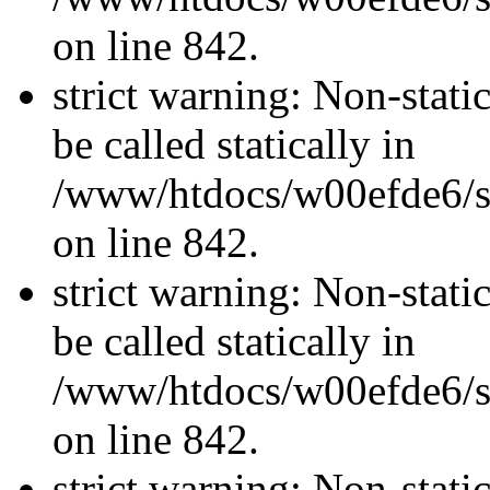
on line 842.
strict warning: Non-stati
be called statically in
/www/htdocs/w00efde6/si
on line 842.
strict warning: Non-stati
be called statically in
/www/htdocs/w00efde6/si
on line 842.
strict warning: Non-stati