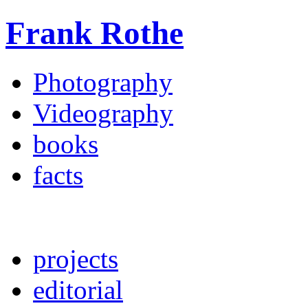
Frank Rothe
Photography
Videography
books
facts
projects
editorial