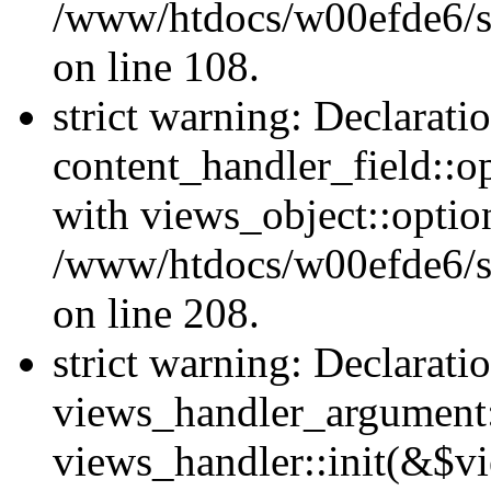
/www/htdocs/w00efde6/si
on line 108.
strict warning: Declarati
content_handler_field::o
with views_object::option
/www/htdocs/w00efde6/sit
on line 208.
strict warning: Declarati
views_handler_argument::
views_handler::init(&$vi