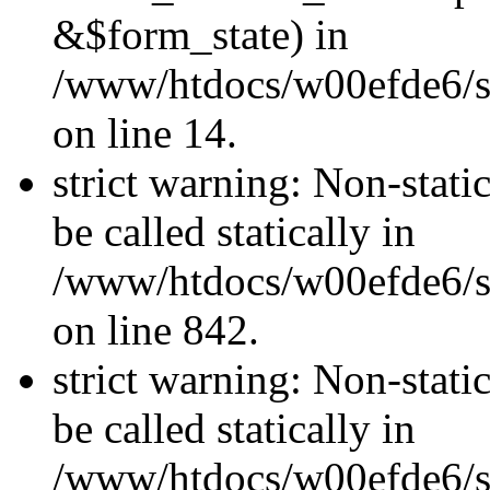
&$form_state) in
/www/htdocs/w00efde6/si
on line 14.
strict warning: Non-stati
be called statically in
/www/htdocs/w00efde6/si
on line 842.
strict warning: Non-stati
be called statically in
/www/htdocs/w00efde6/si