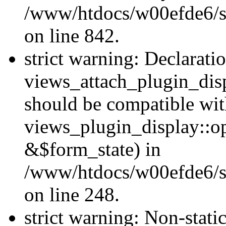
/www/htdocs/w00efde6/si
on line 842.
strict warning: Declarati
views_attach_plugin_dis
should be compatible wi
views_plugin_display::o
&$form_state) in
/www/htdocs/w00efde6/si
on line 248.
strict warning: Non-stati