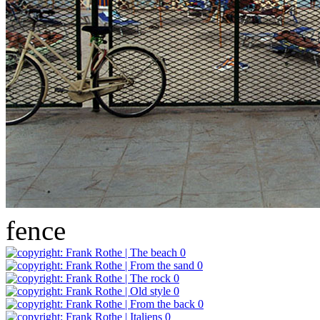
fence