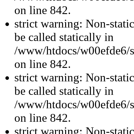
on line 842.
strict warning: Non-stati
be called statically in
/www/htdocs/w00efde6/si
on line 842.
strict warning: Non-stati
be called statically in
/www/htdocs/w00efde6/si
on line 842.
strict warning: Non-stati