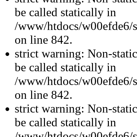
be called statically in
/www/htdocs/w00efde6/si
on line 842.
strict warning: Non-stati
be called statically in
/www/htdocs/w00efde6/si
on line 842.
strict warning: Non-stati
be called statically in
/www/htdocs/w00efde6/si