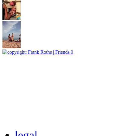
legal