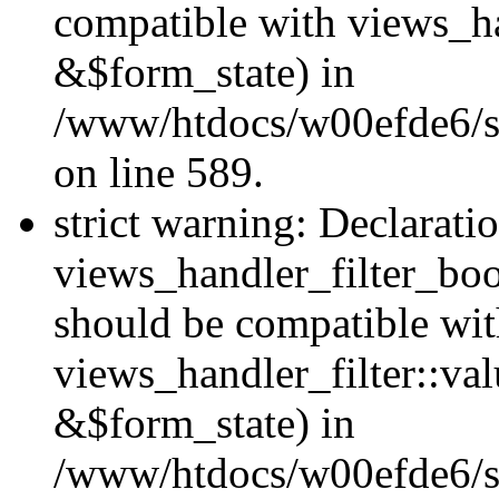
compatible with views_h
&$form_state) in
/www/htdocs/w00efde6/sit
on line 589.
strict warning: Declarati
views_handler_filter_boo
should be compatible wi
views_handler_filter::va
&$form_state) in
/www/htdocs/w00efde6/sit