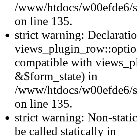
/www/htdocs/w00efde6/si
on line 135.
strict warning: Declarati
views_plugin_row::optio
compatible with views_p
&$form_state) in
/www/htdocs/w00efde6/si
on line 135.
strict warning: Non-stati
be called statically in