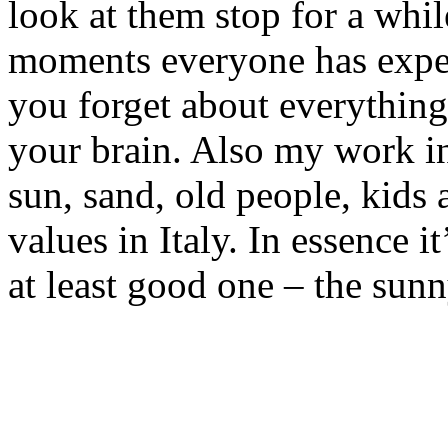
look at them stop for a while
moments everyone has expe
you forget about everything
your brain. Also my work i
sun, sand, old people, kids 
values in Italy. In essence i
at least good one – the sunny