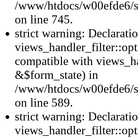
/www/htdocs/w00efde6/si
on line 745.
strict warning: Declarati
views_handler_filter::opt
compatible with views_ha
&$form_state) in
/www/htdocs/w00efde6/sit
on line 589.
strict warning: Declarati
views_handler_filter::op