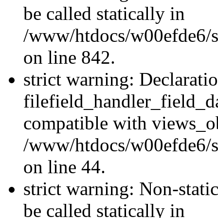
be called statically in
/www/htdocs/w00efde6/si
on line 842.
strict warning: Declarati
filefield_handler_field_d
compatible with views_ob
/www/htdocs/w00efde6/sit
on line 44.
strict warning: Non-stati
be called statically in