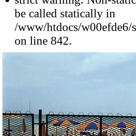
be called statically in
/www/htdocs/w00efde6/si
on line 842.