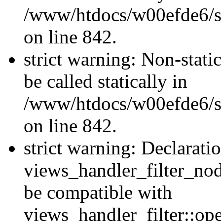
/www/htdocs/w00efde6/si
on line 842.
strict warning: Non-stati
be called statically in
/www/htdocs/w00efde6/si
on line 842.
strict warning: Declarati
views_handler_filter_nod
be compatible with
views_handler_filter::o