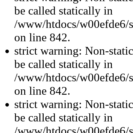
be called statically in
/www/htdocs/w00efde6/si
on line 842.
strict warning: Non-stati
be called statically in
/www/htdocs/w00efde6/si
on line 842.
strict warning: Non-stati
be called statically in
/www/htdocs/w00efde6/si