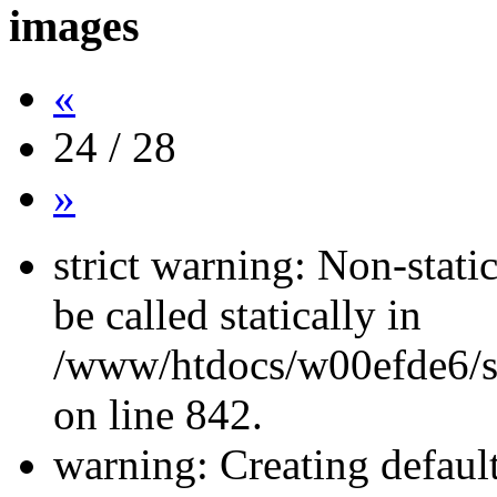
images
«
24 / 28
»
strict warning: Non-stati
be called statically in
/www/htdocs/w00efde6/si
on line 842.
warning: Creating defaul