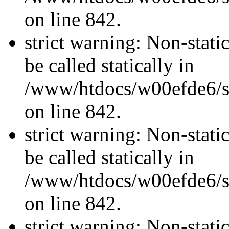
on line 842.
strict warning: Non-stati
be called statically in
/www/htdocs/w00efde6/si
on line 842.
strict warning: Non-stati
be called statically in
/www/htdocs/w00efde6/si
on line 842.
strict warning: Non-stati