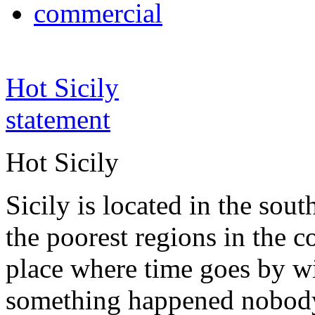
commercial
Hot Sicily
statement
Hot Sicily
Sicily is located in the south
the poorest regions in the co
place where time goes by wi
something happened nobody