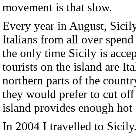
movement is that slow.
Every year in August, Sici
Italians from all over spend 
the only time Sicily is accep
tourists on the island are It
northern parts of the countr
they would prefer to cut off
island provides enough hot 
In 2004 I travelled to Sicily.