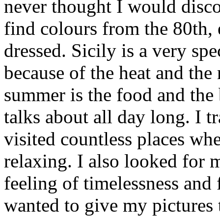
never thought I would disc
find colours from the 80th,
dressed. Sicily is a very spe
because of the heat and the 
summer is the food and the
talks about all day long. I 
visited countless places wh
relaxing. I also looked for
feeling of timelessness and
wanted to give my pictures 