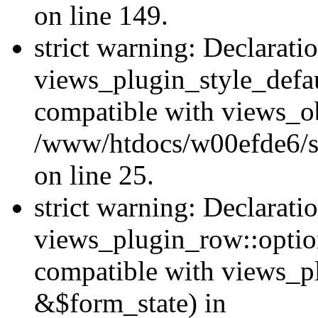
on line 149.
strict warning: Declarati
views_plugin_style_defau
compatible with views_ob
/www/htdocs/w00efde6/si
on line 25.
strict warning: Declarati
views_plugin_row::option
compatible with views_p
&$form_state) in