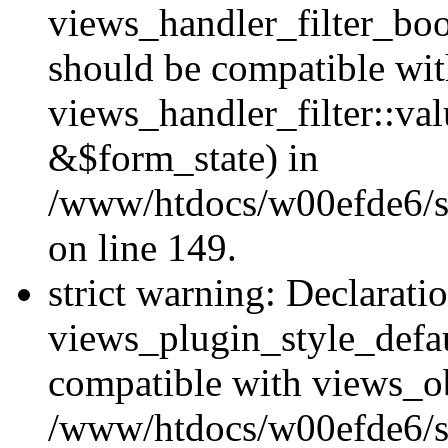
views_handler_filter_boo
should be compatible wi
views_handler_filter::va
&$form_state) in
/www/htdocs/w00efde6/sit
on line 149.
strict warning: Declarati
views_plugin_style_defau
compatible with views_ob
/www/htdocs/w00efde6/si