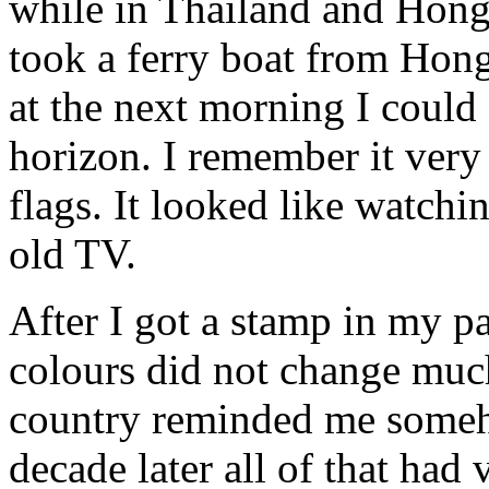
while in Thailand and Hong
took a ferry boat from Hon
at the next morning I could
horizon. I remember it very
flags. It looked like watch
old TV.
After I got a stamp in my p
colours did not change much
country reminded me someh
decade later all of that ha