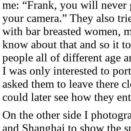
me: “Frank, you will never 
your camera.” They also tri
with bar breasted women, mo
know about that and so it t
people all of different age 
I was only interested to por
asked them to leave there c
could later see how they ent
On the other side I photogr
and Shanghai to show the sp