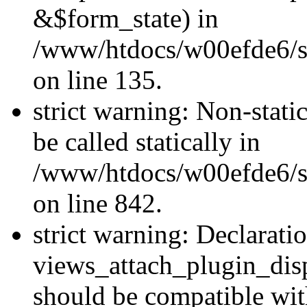
&$form_state) in
/www/htdocs/w00efde6/si
on line 135.
strict warning: Non-stati
be called statically in
/www/htdocs/w00efde6/si
on line 842.
strict warning: Declarati
views_attach_plugin_dis
should be compatible wi