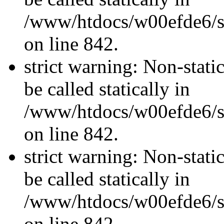
/www/htdocs/w00efde6/si
on line 842.
strict warning: Non-stati
be called statically in
/www/htdocs/w00efde6/si
on line 842.
strict warning: Non-stati
be called statically in
/www/htdocs/w00efde6/si
on line 842.