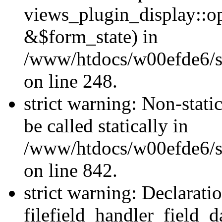
views_plugin_display::o
&$form_state) in
/www/htdocs/w00efde6/si
on line 248.
strict warning: Non-stati
be called statically in
/www/htdocs/w00efde6/si
on line 842.
strict warning: Declarati
filefield_handler_field_d