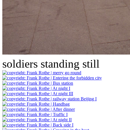
soldiers standing still