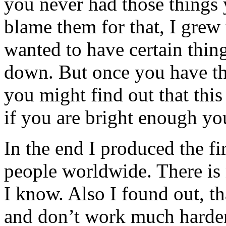
you never had those things
blame them for that, I grew
wanted to have certain thin
down. But once you have the
you might find out that this 
if you are bright enough yo
In the end I produced the f
people worldwide. There is n
I know. Also I found out, t
and don’t work much harder