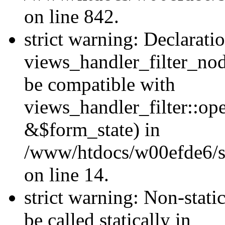
on line 842.
strict warning: Declarati
views_handler_filter_nod
be compatible with
views_handler_filter::o
&$form_state) in
/www/htdocs/w00efde6/si
on line 14.
strict warning: Non-stati
be called statically in