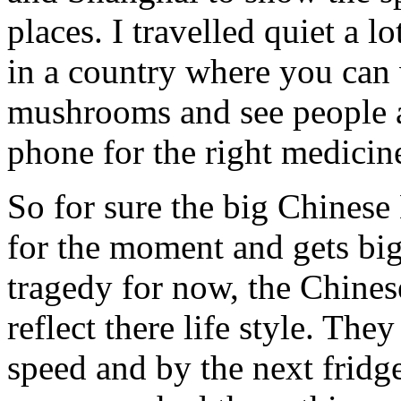
places. I travelled quiet a l
in a country where you can
mushrooms and see people a
phone for the right medicin
So for sure the big Chines
for the moment and gets big
tragedy for now, the Chines
reflect there life style. They
speed and by the next fridge