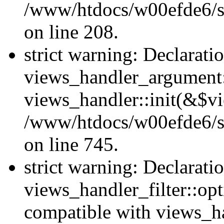
/www/htdocs/w00efde6/sit
on line 208.
strict warning: Declarati
views_handler_argument::
views_handler::init(&$vi
/www/htdocs/w00efde6/si
on line 745.
strict warning: Declarati
views_handler_filter::opt
compatible with views_ha