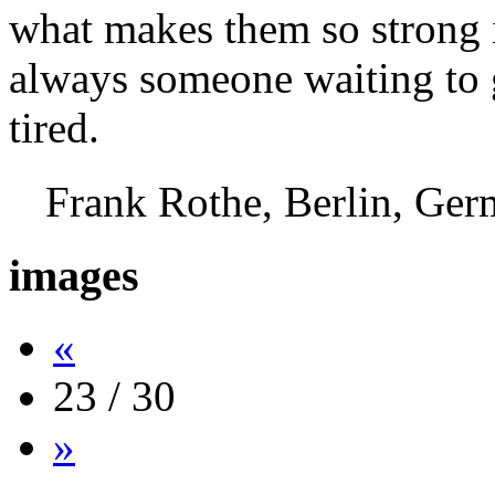
what makes them so strong i
always someone waiting to g
tired.
Frank Rothe, Berlin, G
images
«
23 / 30
»