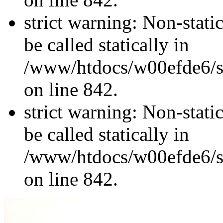
strict warning: Non-stati
be called statically in
/www/htdocs/w00efde6/si
on line 842.
strict warning: Non-stati
be called statically in
/www/htdocs/w00efde6/si
on line 842.