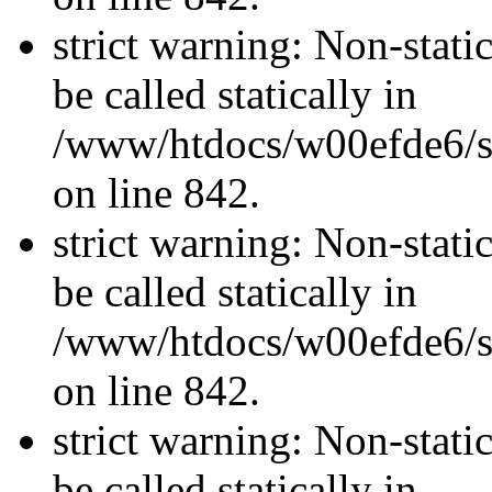
strict warning: Non-stati
be called statically in
/www/htdocs/w00efde6/si
on line 842.
strict warning: Non-stati
be called statically in
/www/htdocs/w00efde6/si
on line 842.
strict warning: Non-stati
be called statically in