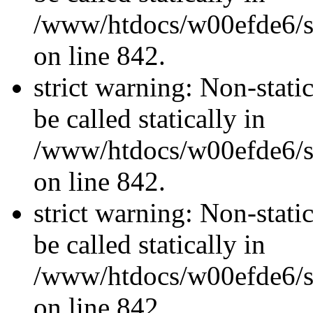
/www/htdocs/w00efde6/si
on line 842.
strict warning: Non-stati
be called statically in
/www/htdocs/w00efde6/si
on line 842.
strict warning: Non-stati
be called statically in
/www/htdocs/w00efde6/si
on line 842.