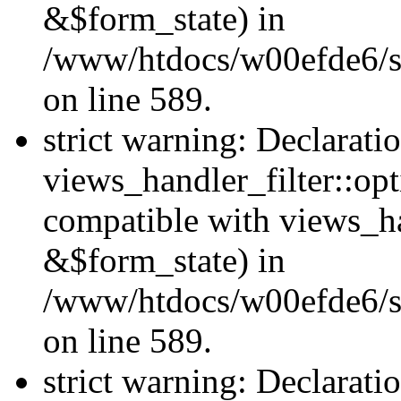
&$form_state) in
/www/htdocs/w00efde6/sit
on line 589.
strict warning: Declarati
views_handler_filter::op
compatible with views_h
&$form_state) in
/www/htdocs/w00efde6/sit
on line 589.
strict warning: Declarati