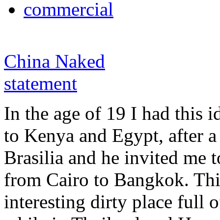
commercial
China Naked
statement
In the age of 19 I had this i
to Kenya and Egypt, after a
Brasilia and he invited me t
from Cairo to Bangkok. Th
interesting dirty place full o