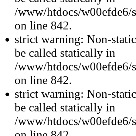
/www/htdocs/w00efde6/si
on line 842.
strict warning: Non-stati
be called statically in
/www/htdocs/w00efde6/si
on line 842.
strict warning: Non-stati
be called statically in
/www/htdocs/w00efde6/si
on line 842.