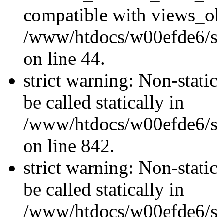
compatible with views_ob
/www/htdocs/w00efde6/sit
on line 44.
strict warning: Non-stati
be called statically in
/www/htdocs/w00efde6/si
on line 842.
strict warning: Non-stati
be called statically in
/www/htdocs/w00efde6/si