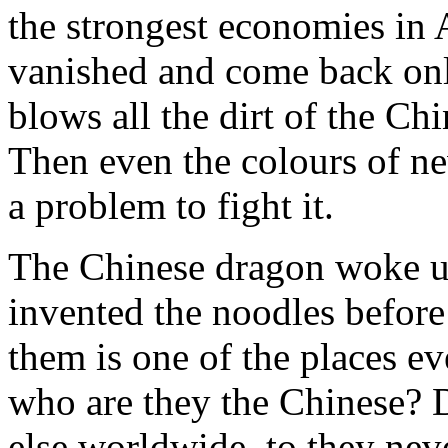
the strongest economies in 
vanished and come back on
blows all the dirt of the Chi
Then even the colours of ne
a problem to fight it.
The Chinese dragon woke u
invented the noodles before
them is one of the places e
who are they the Chinese? 
else worldwide, to they neve