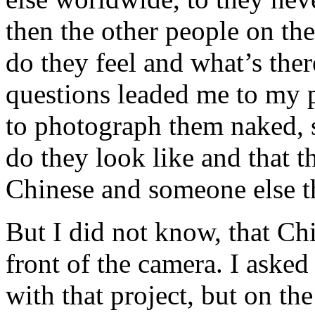
then the other people on th
do they feel and what’s ther
questions leaded me to my 
to photograph them naked, 
do they look like and that t
Chinese and someone else t
But I did not know, that Ch
front of the camera. I aske
with that project, but on the