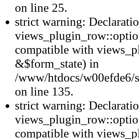
on line 25.
strict warning: Declarati
views_plugin_row::option
compatible with views_p
&$form_state) in
/www/htdocs/w00efde6/si
on line 135.
strict warning: Declarati
views_plugin_row::optio
compatible with views_p