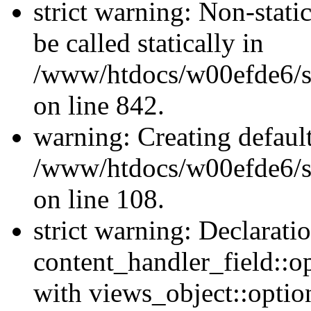
strict warning: Non-stati
be called statically in
/www/htdocs/w00efde6/si
on line 842.
warning: Creating defaul
/www/htdocs/w00efde6/si
on line 108.
strict warning: Declarati
content_handler_field::o
with views_object::option