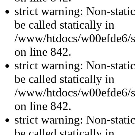
strict warning: Non-stati
be called statically in
/www/htdocs/w00efde6/si
on line 842.
strict warning: Non-stati
be called statically in
/www/htdocs/w00efde6/si
on line 842.
strict warning: Non-stati
be called statically in