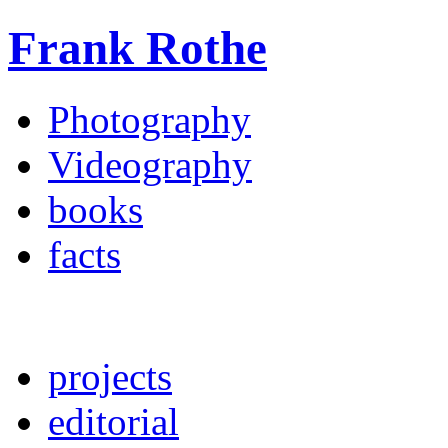
Frank Rothe
Photography
Videography
books
facts
projects
editorial