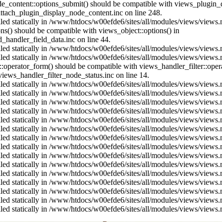
ode_content::options_submit() should be compatible with views_plugin
ttach_plugin_display_node_content.inc on line 248.
alled statically in /www/htdocs/w00efde6/sites/all/modules/views/views
ions() should be compatible with views_object::options() in
d_handler_field_data.inc on line 44.
alled statically in /www/htdocs/w00efde6/sites/all/modules/views/views
alled statically in /www/htdocs/w00efde6/sites/all/modules/views/views
us::operator_form() should be compatible with views_handler_filter::op
ews_handler_filter_node_status.inc on line 14.
alled statically in /www/htdocs/w00efde6/sites/all/modules/views/views
alled statically in /www/htdocs/w00efde6/sites/all/modules/views/views
alled statically in /www/htdocs/w00efde6/sites/all/modules/views/views
alled statically in /www/htdocs/w00efde6/sites/all/modules/views/views
alled statically in /www/htdocs/w00efde6/sites/all/modules/views/views
alled statically in /www/htdocs/w00efde6/sites/all/modules/views/views
alled statically in /www/htdocs/w00efde6/sites/all/modules/views/views
alled statically in /www/htdocs/w00efde6/sites/all/modules/views/views
alled statically in /www/htdocs/w00efde6/sites/all/modules/views/views
alled statically in /www/htdocs/w00efde6/sites/all/modules/views/views
alled statically in /www/htdocs/w00efde6/sites/all/modules/views/views
alled statically in /www/htdocs/w00efde6/sites/all/modules/views/views
alled statically in /www/htdocs/w00efde6/sites/all/modules/views/views
alled statically in /www/htdocs/w00efde6/sites/all/modules/views/views
alled statically in /www/htdocs/w00efde6/sites/all/modules/views/views