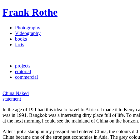
Frank Rothe
Photography
Videography
books
facts
projects
editorial
commercial
China Naked
statement
In the age of 19 I had this idea to travel to Africa. I made it to Ken
was in 1991, Bangkok was a interesting dirty place full of life. To m
at the next morning I could see the mainland of China on the horizon.
After I got a stamp in my passport and entered China, the colours di
China became one of the strongest economies in Asia. The grey colour