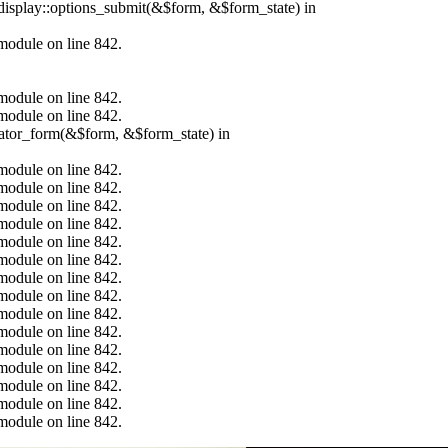
_display::options_submit(&$form, &$form_state) in
.module on line 842.
.module on line 842.
.module on line 842.
erator_form(&$form, &$form_state) in
.module on line 842.
.module on line 842.
.module on line 842.
.module on line 842.
.module on line 842.
.module on line 842.
.module on line 842.
.module on line 842.
.module on line 842.
.module on line 842.
.module on line 842.
.module on line 842.
.module on line 842.
.module on line 842.
.module on line 842.