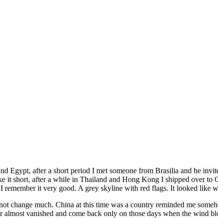
ya and Egypt, after a short period I met someone from Brasilia and he in
ake it short, after a while in Thailand and Hong Kong I shipped over t
 I remember it very good. A grey skyline with red flags. It looked like
d not change much. China at this time was a country reminded me someho
 almost vanished and come back only on those days when the wind blows a