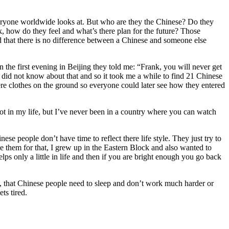
veryone worldwide looks at. But who are they the Chinese? Do they
k, how do they feel and what’s there plan for the future? Those
 that there is no difference between a Chinese and someone else
 the first evening in Beijing they told me: “Frank, you will never get
 did not know about that and so it took me a while to find 21 Chinese
here clothes on the ground so everyone could later see how they entered
lot in my life, but I’ve never been in a country where you can watch
e people don’t have time to reflect there life style. They just try to
e them for that, I grew up in the Eastern Block and also wanted to
ps only a little in life and then if you are bright enough you go back
ut, that Chinese people need to sleep and don’t work much harder or
ts tired.