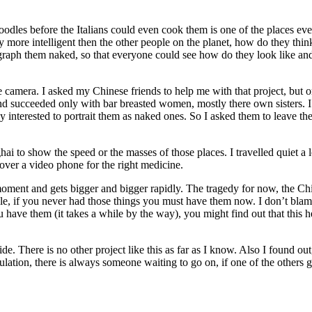
dles before the Italians could even cook them is one of the places e
 more intelligent then the other people on the planet, how do they thin
raph them naked, so that everyone could see how do they look like and
e camera. I asked my Chinese friends to help me with that project, but on
and succeeded only with bar breasted women, mostly there own sisters. I
ly interested to portrait them as naked ones. So I asked them to leave t
i to show the speed or the masses of those places. I travelled quiet a 
ver a video phone for the right medicine.
ent and gets bigger and bigger rapidly. The tragedy for now, the Chines
able, if you never had those things you must have them now. I don’t blam
have them (it takes a while by the way), you might find out that this hel
e. There is no other project like this as far as I know. Also I found o
ation, there is always someone waiting to go on, if one of the others ge