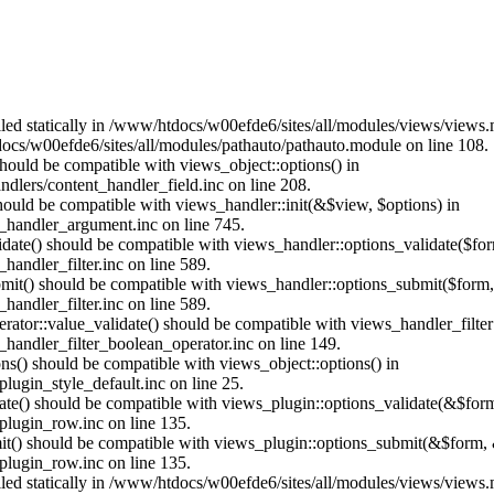
alled statically in /www/htdocs/w00efde6/sites/all/modules/views/views
ocs/w00efde6/sites/all/modules/pathauto/pathauto.module on line 108.
 should be compatible with views_object::options() in
dlers/content_handler_field.inc on line 208.
should be compatible with views_handler::init(&$view, $options) in
_handler_argument.inc on line 745.
alidate() should be compatible with views_handler::options_validate($fo
andler_filter.inc on line 589.
ubmit() should be compatible with views_handler::options_submit($form
andler_filter.inc on line 589.
erator::value_validate() should be compatible with views_handler_filte
handler_filter_boolean_operator.inc on line 149.
ons() should be compatible with views_object::options() in
ugin_style_default.inc on line 25.
date() should be compatible with views_plugin::options_validate(&$for
lugin_row.inc on line 135.
mit() should be compatible with views_plugin::options_submit(&$form, 
lugin_row.inc on line 135.
alled statically in /www/htdocs/w00efde6/sites/all/modules/views/views