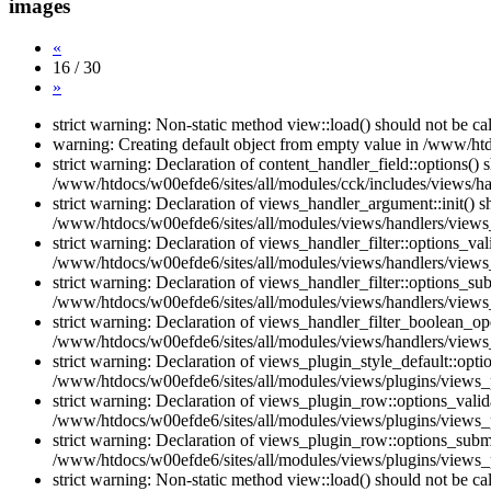
images
«
16 / 30
»
strict warning: Non-static method view::load() should not be c
warning: Creating default object from empty value in /www/htd
strict warning: Declaration of content_handler_field::options()
/www/htdocs/w00efde6/sites/all/modules/cck/includes/views/han
strict warning: Declaration of views_handler_argument::init() 
/www/htdocs/w00efde6/sites/all/modules/views/handlers/views
strict warning: Declaration of views_handler_filter::options_v
/www/htdocs/w00efde6/sites/all/modules/views/handlers/views_h
strict warning: Declaration of views_handler_filter::options_s
/www/htdocs/w00efde6/sites/all/modules/views/handlers/views_h
strict warning: Declaration of views_handler_filter_boolean_op
/www/htdocs/w00efde6/sites/all/modules/views/handlers/views_
strict warning: Declaration of views_plugin_style_default::opti
/www/htdocs/w00efde6/sites/all/modules/views/plugins/views_pl
strict warning: Declaration of views_plugin_row::options_vali
/www/htdocs/w00efde6/sites/all/modules/views/plugins/views_p
strict warning: Declaration of views_plugin_row::options_sub
/www/htdocs/w00efde6/sites/all/modules/views/plugins/views_p
strict warning: Non-static method view::load() should not be c