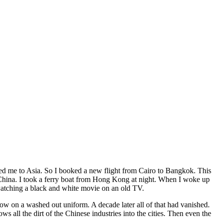
vited me to Asia. So I booked a new flight from Cairo to Bangkok. This
o China. I took a ferry boat from Hong Kong at night. When I woke up
 watching a black and white movie on an old TV.
w on a washed out uniform. A decade later all of that had vanished.
ll the dirt of the Chinese industries into the cities. Then even the