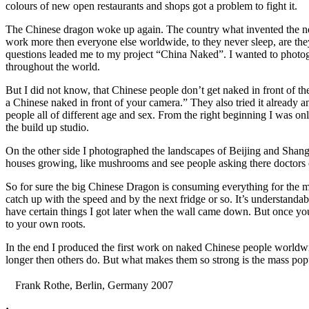
colours of new open restaurants and shops got a problem to fight it.
The Chinese dragon woke up again. The country what invented the noo
work more then everyone else worldwide, to they never sleep, are they
questions leaded me to my project “China Naked”. I wanted to photog
throughout the world.
But I did not know, that Chinese people don’t get naked in front of th
a Chinese naked in front of your camera.” They also tried it already 
people all of different age and sex. From the right beginning I was on
the build up studio.
On the other side I photographed the landscapes of Beijing and Shangha
houses growing, like mushrooms and see people asking there doctors o
So for sure the big Chinese Dragon is consuming everything for the mom
catch up with the speed and by the next fridge or so. It’s understand
have certain things I got later when the wall came down. But once you 
to your own roots.
In the end I produced the first work on naked Chinese people worldwid
longer then others do. But what makes them so strong is the mass popul
Frank Rothe, Berlin, Germany 2007