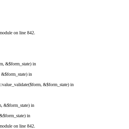
.module on line 842.
rm, &$form_state) in
, &$form_state) in
r::value_validate($form, &$form_state) in
m, &$form_state) in
&$form_state) in
.module on line 842.