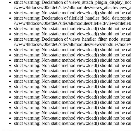
strict warning: Declaration of views_attach_plugin_display_n
/www/htdocs/w00efde6/sites/all/modules/views_attach/views_a
strict warning: Non-static method view::load() should not be c
strict warning: Declaration of filefield_handler_field_data::opt
/www/htdocs/w00efde6/sites/all/modules/filefield/views/filefiel
strict warning: Non-static method view::load() should not be c
strict warning: Non-static method view::load() should not be c
strict warning: Declaration of views_handler_filter_node_stat
/www/htdocs/w00efde6/sites/all/modules/views/modules/node/vi
strict warning: Non-static method view::load() should not be c
strict warning: Non-static method view::load() should not be c
strict warning: Non-static method view::load() should not be c
strict warning: Non-static method view::load() should not be c
strict warning: Non-static method view::load() should not be c
strict warning: Non-static method view::load() should not be c
strict warning: Non-static method view::load() should not be c
strict warning: Non-static method view::load() should not be c
strict warning: Non-static method view::load() should not be c
strict warning: Non-static method view::load() should not be c
strict warning: Non-static method view::load() should not be c
strict warning: Non-static method view::load() should not be c
strict warning: Non-static method view::load() should not be c
strict warning: Non-static method view::load() should not be c
strict warning: Non-static method view::load() should not be c