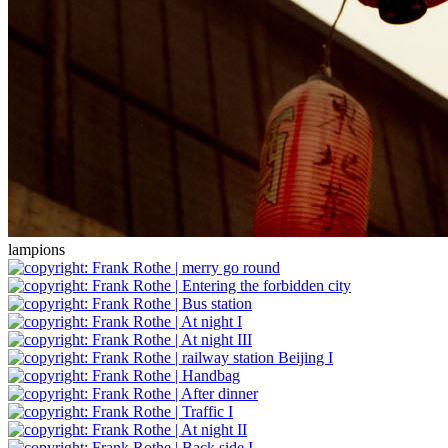
lampions