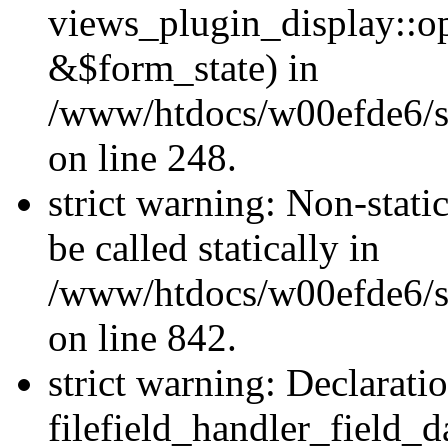
views_plugin_display::o
&$form_state) in
/www/htdocs/w00efde6/si
on line 248.
strict warning: Non-stati
be called statically in
/www/htdocs/w00efde6/si
on line 842.
strict warning: Declarati
filefield_handler_field_d