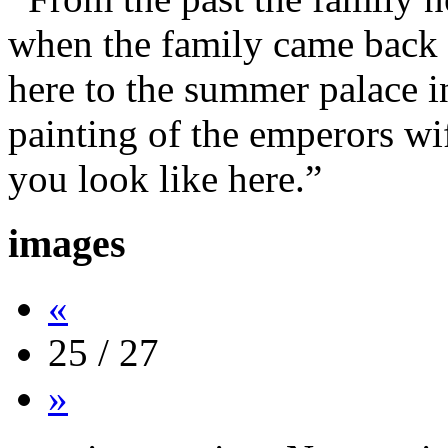
when the family came back 
here to the summer palace i
painting of the emperors wi
you look like here.”
images
«
25 / 27
»