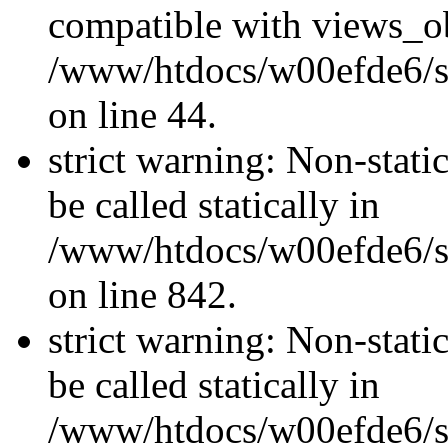
compatible with views_ob
/www/htdocs/w00efde6/sit
on line 44.
strict warning: Non-stati
be called statically in
/www/htdocs/w00efde6/si
on line 842.
strict warning: Non-stati
be called statically in
/www/htdocs/w00efde6/si