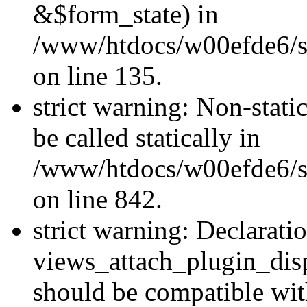
&$form_state) in
/www/htdocs/w00efde6/si
on line 135.
strict warning: Non-stati
be called statically in
/www/htdocs/w00efde6/si
on line 842.
strict warning: Declarati
views_attach_plugin_dis
should be compatible wi