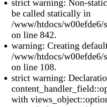
strict warning: Non-stati
be called statically in
/www/htdocs/w00efde6/si
on line 842.
warning: Creating defaul
/www/htdocs/w00efde6/si
on line 108.
strict warning: Declarati
content_handler_field::o
with views_object::option