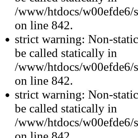
/www/htdocs/w00efde6/si
on line 842.
strict warning: Non-stati
be called statically in
/www/htdocs/w00efde6/si
on line 842.
strict warning: Non-stati
be called statically in
/www/htdocs/w00efde6/si
on line 842.