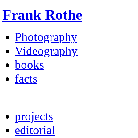
Frank Rothe
Photography
Videography
books
facts
projects
editorial