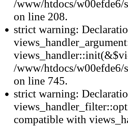
/www/htdocs/w00efde6/sit
on line 208.
strict warning: Declarati
views_handler_argument::
views_handler::init(&$vi
/www/htdocs/w00efde6/si
on line 745.
strict warning: Declarati
views_handler_filter::opt
compatible with views_ha