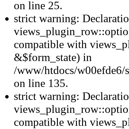
on line 25.
strict warning: Declarati
views_plugin_row::option
compatible with views_p
&$form_state) in
/www/htdocs/w00efde6/si
on line 135.
strict warning: Declarati
views_plugin_row::optio
compatible with views_p