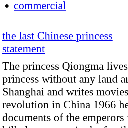
commercial
the last Chinese princess
statement
The princess Qiongma lives 
princess without any land 
Shanghai and writes movies 
revolution in China 1966 he
documents of the emperors 