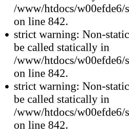
/www/htdocs/w00efde6/si
on line 842.
strict warning: Non-stati
be called statically in
/www/htdocs/w00efde6/si
on line 842.
strict warning: Non-stati
be called statically in
/www/htdocs/w00efde6/si
on line 842.