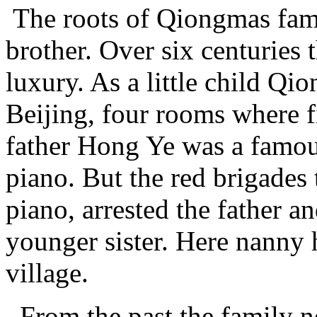
The roots of Qiongmas fami
brother. Over six centuries 
luxury. As a little child Qi
Beijing, four rooms where f
father Hong Ye was a famou
piano. But the red brigades
piano, arrested the father a
younger sister. Here nanny
village.
From the past the family n