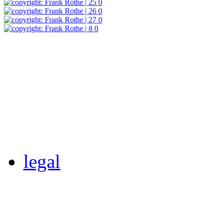
legal