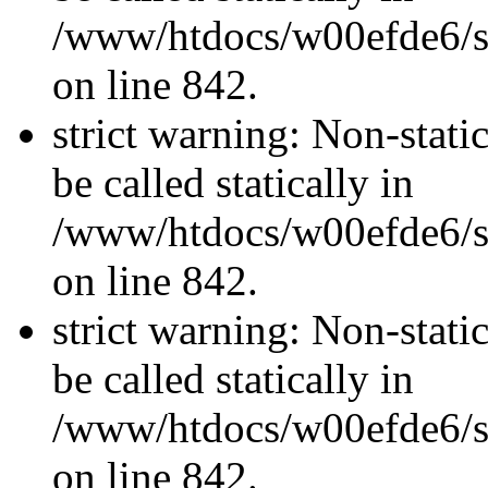
/www/htdocs/w00efde6/si
on line 842.
strict warning: Non-stati
be called statically in
/www/htdocs/w00efde6/si
on line 842.
strict warning: Non-stati
be called statically in
/www/htdocs/w00efde6/si
on line 842.