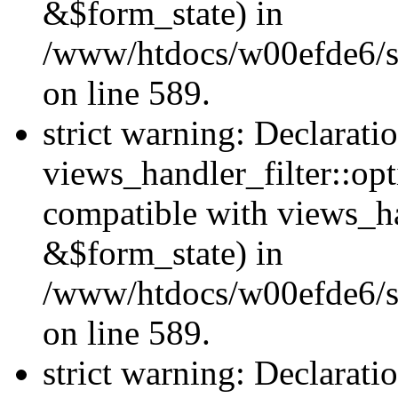
&$form_state) in
/www/htdocs/w00efde6/sit
on line 589.
strict warning: Declarati
views_handler_filter::op
compatible with views_h
&$form_state) in
/www/htdocs/w00efde6/sit
on line 589.
strict warning: Declarati