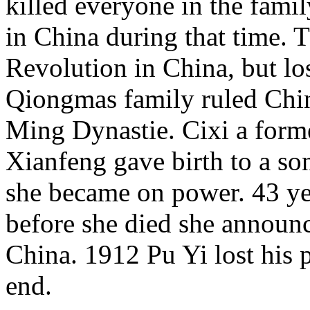
killed everyone in the famil
in China during that time. 
Revolution in China, but lo
Qiongmas family ruled Chin
Ming Dynastie. Cixi a for
Xianfeng gave birth to a son
she became on power. 43 ye
before she died she announc
China. 1912 Pu Yi lost his 
end.