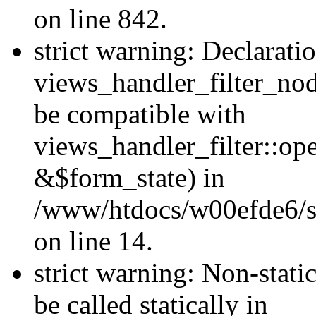
on line 842.
strict warning: Declarati
views_handler_filter_nod
be compatible with
views_handler_filter::o
&$form_state) in
/www/htdocs/w00efde6/si
on line 14.
strict warning: Non-stati
be called statically in