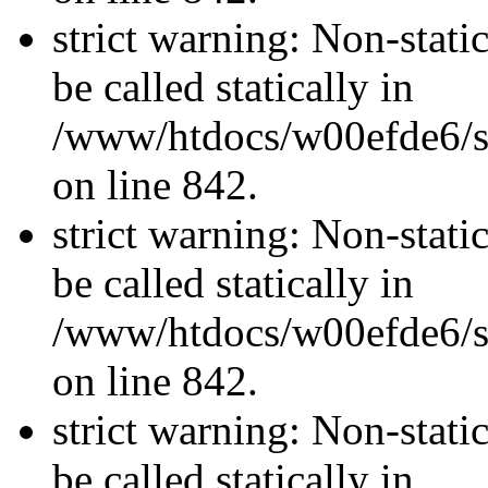
strict warning: Non-stati
be called statically in
/www/htdocs/w00efde6/si
on line 842.
strict warning: Non-stati
be called statically in
/www/htdocs/w00efde6/si
on line 842.
strict warning: Non-stati
be called statically in