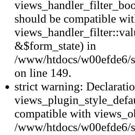
views_handler_filter_boo
should be compatible wi
views_handler_filter::va
&$form_state) in
/www/htdocs/w00efde6/sit
on line 149.
strict warning: Declarati
views_plugin_style_defau
compatible with views_ob
/www/htdocs/w00efde6/si