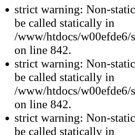
strict warning: Non-stati
be called statically in
/www/htdocs/w00efde6/si
on line 842.
strict warning: Non-stati
be called statically in
/www/htdocs/w00efde6/si
on line 842.
strict warning: Non-stati
be called statically in