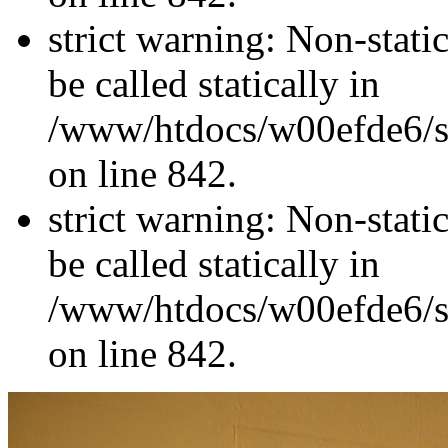
strict warning: Non-stati
be called statically in
/www/htdocs/w00efde6/si
on line 842.
strict warning: Non-stati
be called statically in
/www/htdocs/w00efde6/si
on line 842.