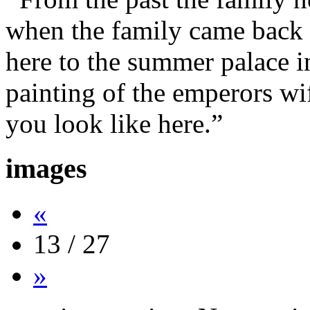
when the family came back 
here to the summer palace i
painting of the emperors wi
you look like here.”
images
«
13 / 27
»