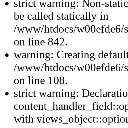
strict warning: Non-stati
be called statically in
/www/htdocs/w00efde6/si
on line 842.
warning: Creating defaul
/www/htdocs/w00efde6/si
on line 108.
strict warning: Declarati
content_handler_field::o
with views_object::option