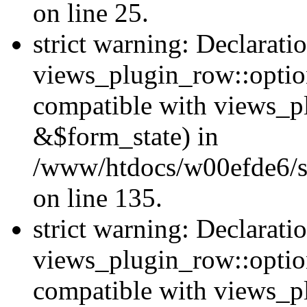
on line 25.
strict warning: Declarati
views_plugin_row::option
compatible with views_p
&$form_state) in
/www/htdocs/w00efde6/si
on line 135.
strict warning: Declarati
views_plugin_row::optio
compatible with views_p