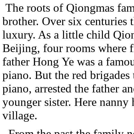
The roots of Qiongmas fami
brother. Over six centuries 
luxury. As a little child Qi
Beijing, four rooms where f
father Hong Ye was a famou
piano. But the red brigades
piano, arrested the father a
younger sister. Here nanny
village.
From the past the family n