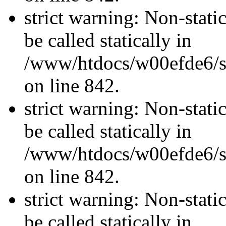
strict warning: Non-stati
be called statically in
/www/htdocs/w00efde6/si
on line 842.
strict warning: Non-stati
be called statically in
/www/htdocs/w00efde6/si
on line 842.
strict warning: Non-stati
be called statically in