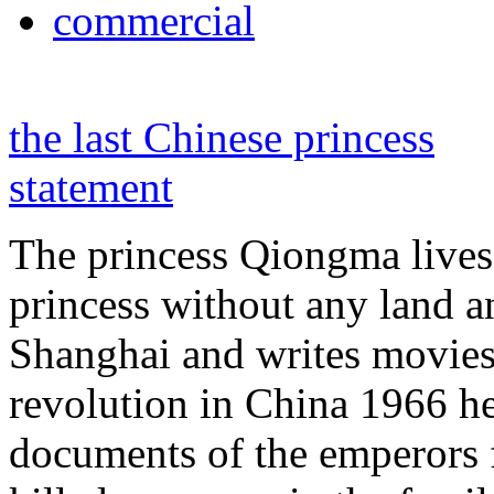
commercial
the last Chinese princess
statement
The princess Qiongma lives 
princess without any land 
Shanghai and writes movies 
revolution in China 1966 he
documents of the emperors 