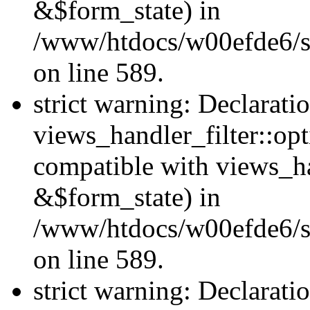
&$form_state) in
/www/htdocs/w00efde6/sit
on line 589.
strict warning: Declarati
views_handler_filter::op
compatible with views_h
&$form_state) in
/www/htdocs/w00efde6/sit
on line 589.
strict warning: Declarati