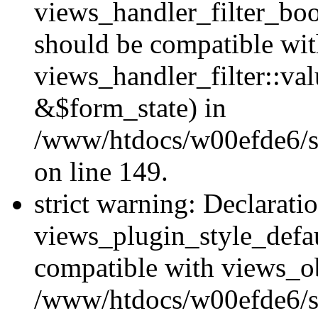
views_handler_filter_boo
should be compatible wi
views_handler_filter::va
&$form_state) in
/www/htdocs/w00efde6/sit
on line 149.
strict warning: Declarati
views_plugin_style_defau
compatible with views_ob
/www/htdocs/w00efde6/si