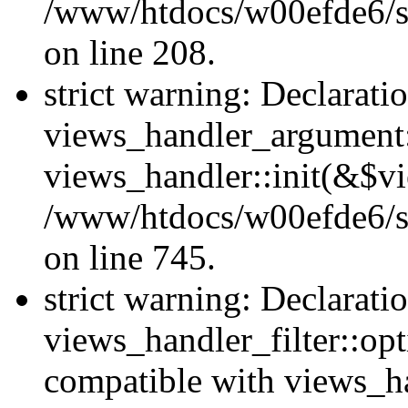
/www/htdocs/w00efde6/sit
on line 208.
strict warning: Declarati
views_handler_argument::
views_handler::init(&$vi
/www/htdocs/w00efde6/si
on line 745.
strict warning: Declarati
views_handler_filter::opt
compatible with views_ha