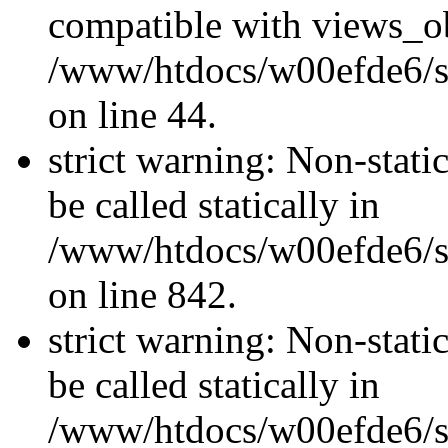
compatible with views_ob
/www/htdocs/w00efde6/sit
on line 44.
strict warning: Non-stati
be called statically in
/www/htdocs/w00efde6/si
on line 842.
strict warning: Non-stati
be called statically in
/www/htdocs/w00efde6/si