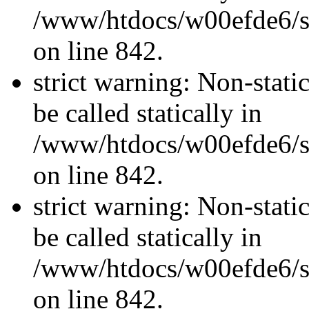
/www/htdocs/w00efde6/si
on line 842.
strict warning: Non-stati
be called statically in
/www/htdocs/w00efde6/si
on line 842.
strict warning: Non-stati
be called statically in
/www/htdocs/w00efde6/si
on line 842.