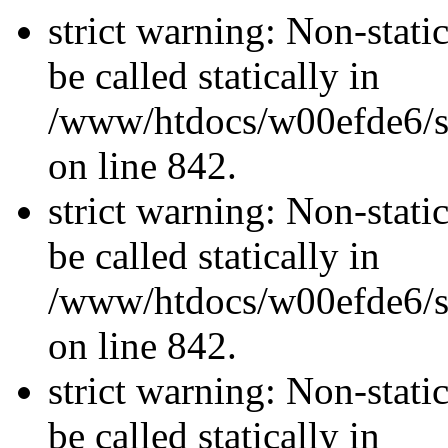
strict warning: Non-stati
be called statically in
/www/htdocs/w00efde6/si
on line 842.
strict warning: Non-stati
be called statically in
/www/htdocs/w00efde6/si
on line 842.
strict warning: Non-stati
be called statically in