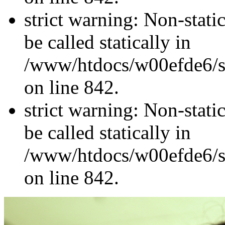
strict warning: Non-stati
be called statically in
/www/htdocs/w00efde6/si
on line 842.
strict warning: Non-stati
be called statically in
/www/htdocs/w00efde6/si
on line 842.