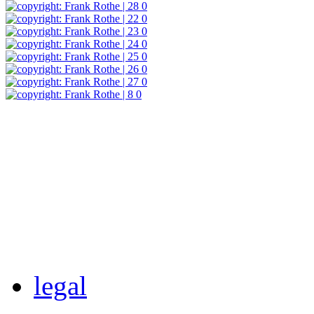
legal