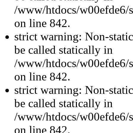
/www/htdocs/w00efde6/si
on line 842.
strict warning: Non-stati
be called statically in
/www/htdocs/w00efde6/si
on line 842.
strict warning: Non-stati
be called statically in
/www/htdocs/w00efde6/si
on line 842.