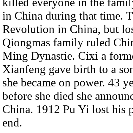
killed everyone in the famil
in China during that time. 
Revolution in China, but lo
Qiongmas family ruled Chin
Ming Dynastie. Cixi a for
Xianfeng gave birth to a son
she became on power. 43 ye
before she died she announc
China. 1912 Pu Yi lost his 
end.