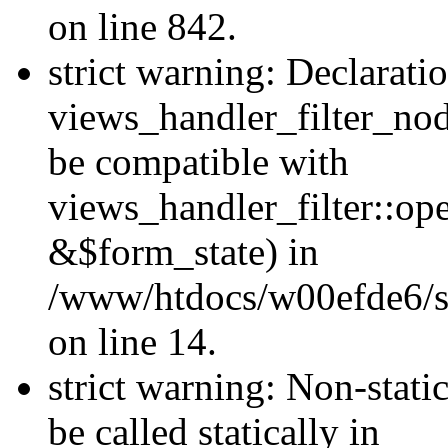
on line 842.
strict warning: Declarati
views_handler_filter_nod
be compatible with
views_handler_filter::o
&$form_state) in
/www/htdocs/w00efde6/si
on line 14.
strict warning: Non-stati
be called statically in