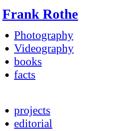
Frank Rothe
Photography
Videography
books
facts
projects
editorial