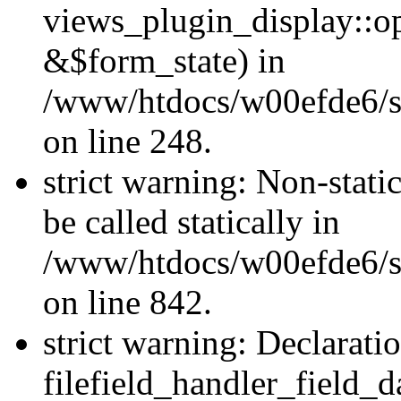
views_plugin_display::o
&$form_state) in
/www/htdocs/w00efde6/si
on line 248.
strict warning: Non-stati
be called statically in
/www/htdocs/w00efde6/si
on line 842.
strict warning: Declarati
filefield_handler_field_d