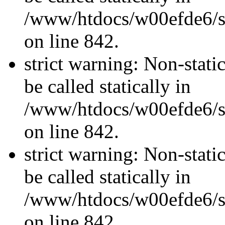
/www/htdocs/w00efde6/si
on line 842.
strict warning: Non-stati
be called statically in
/www/htdocs/w00efde6/si
on line 842.
strict warning: Non-stati
be called statically in
/www/htdocs/w00efde6/si
on line 842.