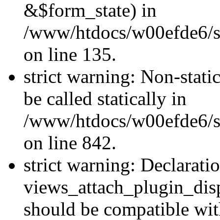
&$form_state) in
/www/htdocs/w00efde6/si
on line 135.
strict warning: Non-stati
be called statically in
/www/htdocs/w00efde6/si
on line 842.
strict warning: Declarati
views_attach_plugin_dis
should be compatible wi