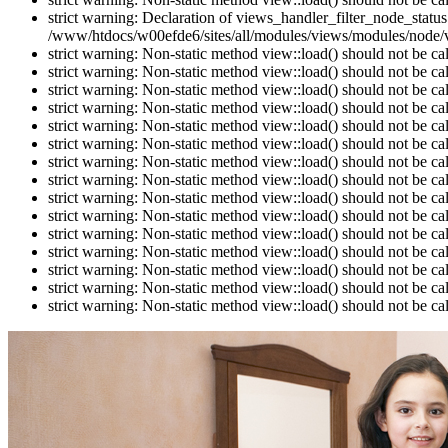
strict warning: Declaration of views_handler_filter_node_stat
/www/htdocs/w00efde6/sites/all/modules/views/modules/node/vi
strict warning: Non-static method view::load() should not be c
strict warning: Non-static method view::load() should not be c
strict warning: Non-static method view::load() should not be c
strict warning: Non-static method view::load() should not be c
strict warning: Non-static method view::load() should not be c
strict warning: Non-static method view::load() should not be c
strict warning: Non-static method view::load() should not be c
strict warning: Non-static method view::load() should not be c
strict warning: Non-static method view::load() should not be c
strict warning: Non-static method view::load() should not be c
strict warning: Non-static method view::load() should not be c
strict warning: Non-static method view::load() should not be c
strict warning: Non-static method view::load() should not be c
strict warning: Non-static method view::load() should not be c
strict warning: Non-static method view::load() should not be c