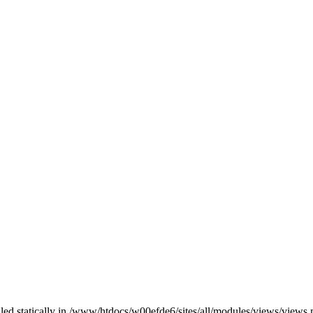
alled statically in /www/htdocs/w00efde6/sites/all/modules/views/views