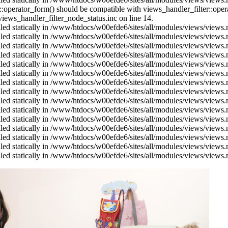
us::operator_form() should be compatible with views_handler_filter::op
ews_handler_filter_node_status.inc on line 14.
alled statically in /www/htdocs/w00efde6/sites/all/modules/views/views
alled statically in /www/htdocs/w00efde6/sites/all/modules/views/views
alled statically in /www/htdocs/w00efde6/sites/all/modules/views/views
alled statically in /www/htdocs/w00efde6/sites/all/modules/views/views
alled statically in /www/htdocs/w00efde6/sites/all/modules/views/views
alled statically in /www/htdocs/w00efde6/sites/all/modules/views/views
alled statically in /www/htdocs/w00efde6/sites/all/modules/views/views
alled statically in /www/htdocs/w00efde6/sites/all/modules/views/views
alled statically in /www/htdocs/w00efde6/sites/all/modules/views/views
alled statically in /www/htdocs/w00efde6/sites/all/modules/views/views
alled statically in /www/htdocs/w00efde6/sites/all/modules/views/views
alled statically in /www/htdocs/w00efde6/sites/all/modules/views/views
alled statically in /www/htdocs/w00efde6/sites/all/modules/views/views
alled statically in /www/htdocs/w00efde6/sites/all/modules/views/views
alled statically in /www/htdocs/w00efde6/sites/all/modules/views/views