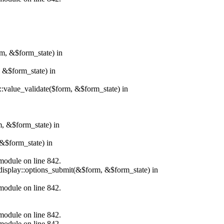
rm, &$form_state) in
, &$form_state) in
r::value_validate($form, &$form_state) in
m, &$form_state) in
&$form_state) in
.module on line 842.
_display::options_submit(&$form, &$form_state) in
.module on line 842.
.module on line 842.
.module on line 842.