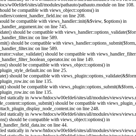
ocs/w00efde6/sites/all/modules/pathauto/pathauto.module on line 108.
 should be compatible with views_object::options() in
dlers/content_handler_field.inc on line 208.
should be compatible with views_handler::init(&$view, $options) in
_handler_argument.inc on line 745.
alidate() should be compatible with views_handler::options_validate($fo
andler_filter.inc on line 589.
ubmit() should be compatible with views_handler::options_submit($form
andler_filter.inc on line 589.
erator::value_validate() should be compatible with views_handler_filte
handler_filter_boolean_operator.inc on line 149.
ons() should be compatible with views_object::options() in
ugin_style_default.inc on line 25.
date() should be compatible with views_plugin::options_validate(&$for
lugin_row.inc on line 135.
mit() should be compatible with views_plugin::options_submit(&$form, 
lugin_row.inc on line 135.
alled statically in /www/htdocs/w00efde6/sites/all/modules/views/views
ode_content::options_submit() should be compatible with views_plugin
ttach_plugin_display_node_content.inc on line 248.
alled statically in /www/htdocs/w00efde6/sites/all/modules/views/views
ions() should be compatible with views_object::options() in
d_handler_field_data.inc on line 44.
alled statically in /www/htdocs/w00efde6/sites/all/modules/views/views
alled statically in /www/htdocs/w00efde6/sites/all/modules/views/views