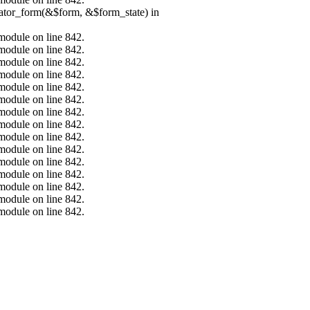
erator_form(&$form, &$form_state) in
.module on line 842.
.module on line 842.
.module on line 842.
.module on line 842.
.module on line 842.
.module on line 842.
.module on line 842.
.module on line 842.
.module on line 842.
.module on line 842.
.module on line 842.
.module on line 842.
.module on line 842.
.module on line 842.
.module on line 842.