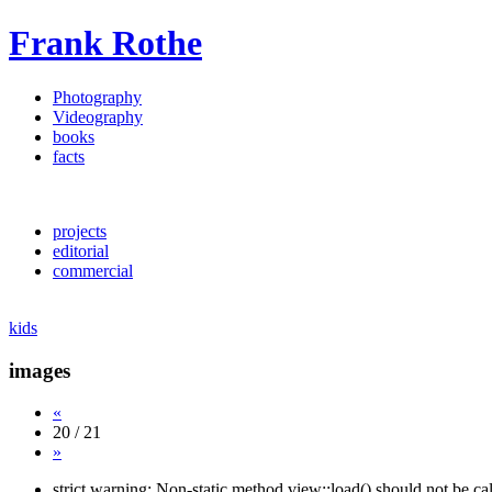
Frank Rothe
Photography
Videography
books
facts
projects
editorial
commercial
kids
images
«
20 / 21
»
strict warning: Non-static method view::load() should not be c