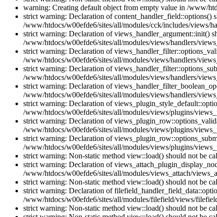
warning: Creating default object from empty value in /www/htd
strict warning: Declaration of content_handler_field::options()
/www/htdocs/w00efde6/sites/all/modules/cck/includes/views/han
strict warning: Declaration of views_handler_argument::init() 
/www/htdocs/w00efde6/sites/all/modules/views/handlers/views
strict warning: Declaration of views_handler_filter::options_v
/www/htdocs/w00efde6/sites/all/modules/views/handlers/views_h
strict warning: Declaration of views_handler_filter::options_s
/www/htdocs/w00efde6/sites/all/modules/views/handlers/views_h
strict warning: Declaration of views_handler_filter_boolean_op
/www/htdocs/w00efde6/sites/all/modules/views/handlers/views_
strict warning: Declaration of views_plugin_style_default::opti
/www/htdocs/w00efde6/sites/all/modules/views/plugins/views_pl
strict warning: Declaration of views_plugin_row::options_vali
/www/htdocs/w00efde6/sites/all/modules/views/plugins/views_p
strict warning: Declaration of views_plugin_row::options_sub
/www/htdocs/w00efde6/sites/all/modules/views/plugins/views_p
strict warning: Non-static method view::load() should not be c
strict warning: Declaration of views_attach_plugin_display_n
/www/htdocs/w00efde6/sites/all/modules/views_attach/views_a
strict warning: Non-static method view::load() should not be c
strict warning: Declaration of filefield_handler_field_data::opt
/www/htdocs/w00efde6/sites/all/modules/filefield/views/filefiel
strict warning: Non-static method view::load() should not be c
strict warning: Non-static method view::load() should not be c