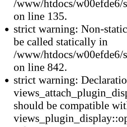
/www/htdocs/w00efde6/si
on line 135.
strict warning: Non-stati
be called statically in
/www/htdocs/w00efde6/si
on line 842.
strict warning: Declarati
views_attach_plugin_dis
should be compatible wi
views_plugin_display::o