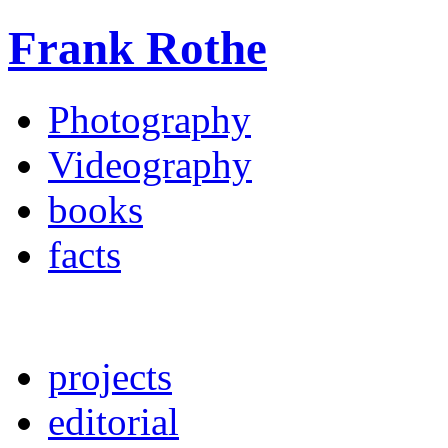
Frank Rothe
Photography
Videography
books
facts
projects
editorial