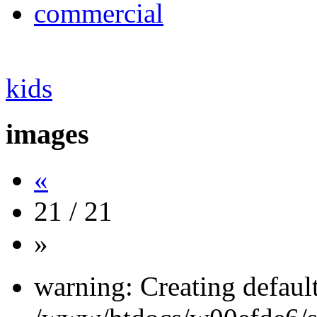
commercial
kids
images
«
21 / 21
»
warning: Creating defaul