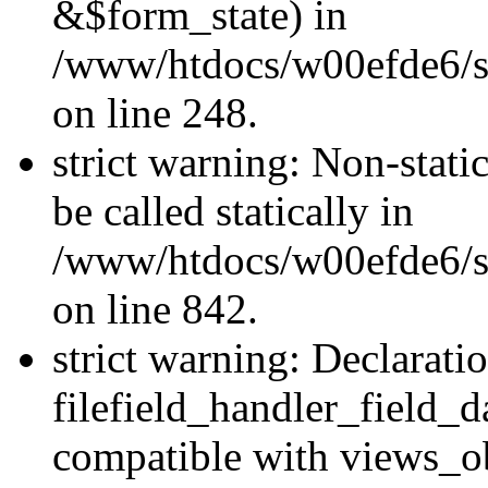
&$form_state) in
/www/htdocs/w00efde6/si
on line 248.
strict warning: Non-stati
be called statically in
/www/htdocs/w00efde6/si
on line 842.
strict warning: Declarati
filefield_handler_field_d
compatible with views_ob