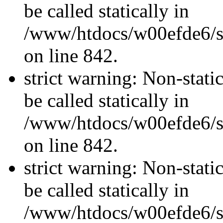
be called statically in
/www/htdocs/w00efde6/si
on line 842.
strict warning: Non-stati
be called statically in
/www/htdocs/w00efde6/si
on line 842.
strict warning: Non-stati
be called statically in
/www/htdocs/w00efde6/si