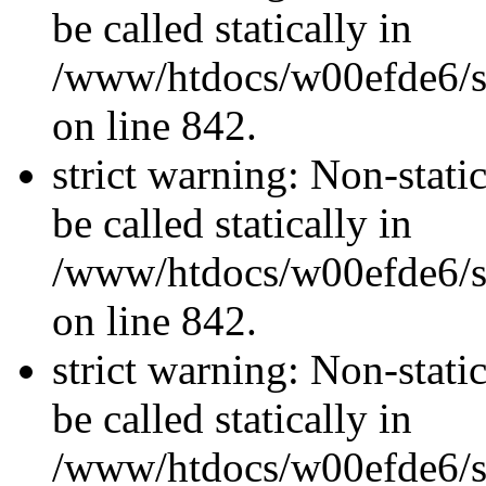
be called statically in
/www/htdocs/w00efde6/si
on line 842.
strict warning: Non-stati
be called statically in
/www/htdocs/w00efde6/si
on line 842.
strict warning: Non-stati
be called statically in
/www/htdocs/w00efde6/si