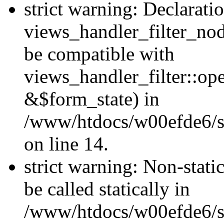
strict warning: Declarati
views_handler_filter_nod
be compatible with
views_handler_filter::o
&$form_state) in
/www/htdocs/w00efde6/si
on line 14.
strict warning: Non-stati
be called statically in
/www/htdocs/w00efde6/si