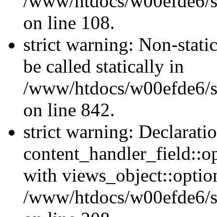
/www/htdocs/w00efde6/si
on line 108.
strict warning: Non-stati
be called statically in
/www/htdocs/w00efde6/si
on line 842.
strict warning: Declarati
content_handler_field::o
with views_object::option
/www/htdocs/w00efde6/sit