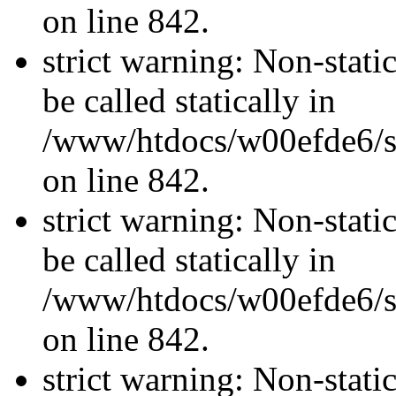
on line 842.
strict warning: Non-stati
be called statically in
/www/htdocs/w00efde6/si
on line 842.
strict warning: Non-stati
be called statically in
/www/htdocs/w00efde6/si
on line 842.
strict warning: Non-stati