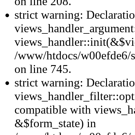
on line 208.
strict warning: Declarati
views_handler_argument::
views_handler::init(&$vi
/www/htdocs/w00efde6/si
on line 745.
strict warning: Declarati
views_handler_filter::opt
compatible with views_ha
&$form_state) in