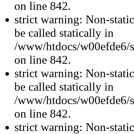
on line 842.
strict warning: Non-stati
be called statically in
/www/htdocs/w00efde6/si
on line 842.
strict warning: Non-stati
be called statically in
/www/htdocs/w00efde6/si
on line 842.
strict warning: Non-stati