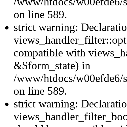
/www/htdocs/w00efde6/sit
on line 589.
strict warning: Declarati
views_handler_filter::op
compatible with views_h
&$form_state) in
/www/htdocs/w00efde6/sit
on line 589.
strict warning: Declarati
views_handler_filter_boo