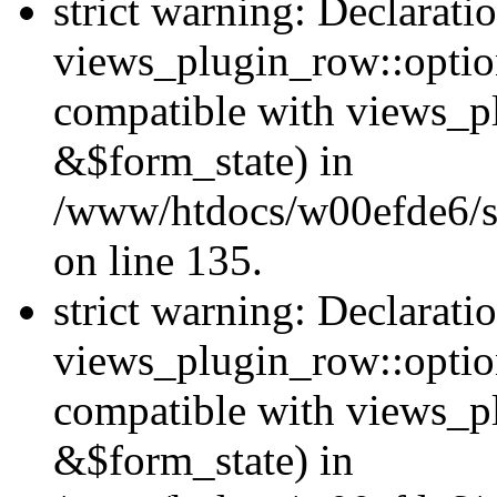
strict warning: Declarati
views_plugin_row::option
compatible with views_p
&$form_state) in
/www/htdocs/w00efde6/si
on line 135.
strict warning: Declarati
views_plugin_row::optio
compatible with views_p
&$form_state) in