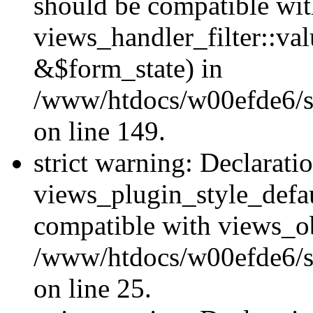
should be compatible wi
views_handler_filter::va
&$form_state) in
/www/htdocs/w00efde6/sit
on line 149.
strict warning: Declarati
views_plugin_style_defau
compatible with views_ob
/www/htdocs/w00efde6/si
on line 25.