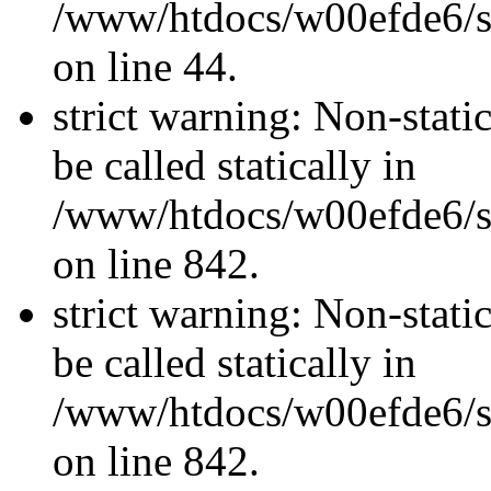
/www/htdocs/w00efde6/sit
on line 44.
strict warning: Non-stati
be called statically in
/www/htdocs/w00efde6/si
on line 842.
strict warning: Non-stati
be called statically in
/www/htdocs/w00efde6/si
on line 842.