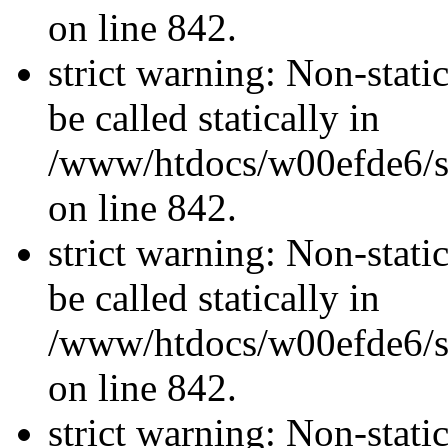
on line 842.
strict warning: Non-stati
be called statically in
/www/htdocs/w00efde6/si
on line 842.
strict warning: Non-stati
be called statically in
/www/htdocs/w00efde6/si
on line 842.
strict warning: Non-stati