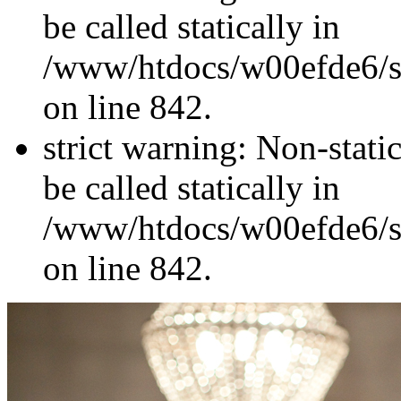
be called statically in
/www/htdocs/w00efde6/si
on line 842.
strict warning: Non-stati
be called statically in
/www/htdocs/w00efde6/si
on line 842.