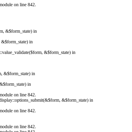
.module on line 842.
rm, &$form_state) in
, &$form_state) in
r::value_validate($form, &$form_state) in
m, &$form_state) in
&$form_state) in
.module on line 842.
_display::options_submit(&$form, &$form_state) in
.module on line 842.
.module on line 842.
.module on line 842.