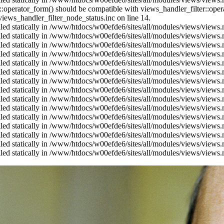
us::operator_form() should be compatible with views_handler_filter::op
ews_handler_filter_node_status.inc on line 14.
alled statically in /www/htdocs/w00efde6/sites/all/modules/views/views
alled statically in /www/htdocs/w00efde6/sites/all/modules/views/views
alled statically in /www/htdocs/w00efde6/sites/all/modules/views/views
alled statically in /www/htdocs/w00efde6/sites/all/modules/views/views
alled statically in /www/htdocs/w00efde6/sites/all/modules/views/views
alled statically in /www/htdocs/w00efde6/sites/all/modules/views/views
alled statically in /www/htdocs/w00efde6/sites/all/modules/views/views
alled statically in /www/htdocs/w00efde6/sites/all/modules/views/views
alled statically in /www/htdocs/w00efde6/sites/all/modules/views/views
alled statically in /www/htdocs/w00efde6/sites/all/modules/views/views
alled statically in /www/htdocs/w00efde6/sites/all/modules/views/views
alled statically in /www/htdocs/w00efde6/sites/all/modules/views/views
alled statically in /www/htdocs/w00efde6/sites/all/modules/views/views
alled statically in /www/htdocs/w00efde6/sites/all/modules/views/views
alled statically in /www/htdocs/w00efde6/sites/all/modules/views/views