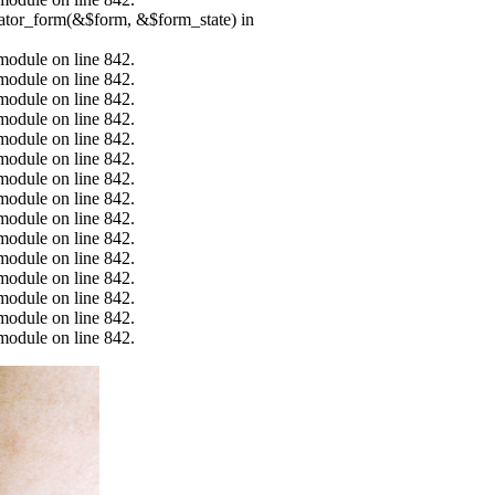
erator_form(&$form, &$form_state) in
.module on line 842.
.module on line 842.
.module on line 842.
.module on line 842.
.module on line 842.
.module on line 842.
.module on line 842.
.module on line 842.
.module on line 842.
.module on line 842.
.module on line 842.
.module on line 842.
.module on line 842.
.module on line 842.
.module on line 842.