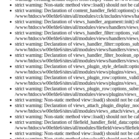
strict warning: Non-static method view::load() should not be c
strict warning: Declaration of content_handler_field::options()
/www/htdocs/w00efde6/sites/all/modules/cck/includes/views/han
strict warning: Declaration of views_handler_argument::init() 
/www/htdocs/w00efde6/sites/all/modules/views/handlers/views
strict warning: Declaration of views_handler_filter::options_v
/www/htdocs/w00efde6/sites/all/modules/views/handlers/views_h
strict warning: Declaration of views_handler_filter::options_s
/www/htdocs/w00efde6/sites/all/modules/views/handlers/views_h
strict warning: Declaration of views_handler_filter_boolean_op
/www/htdocs/w00efde6/sites/all/modules/views/handlers/views_
strict warning: Declaration of views_plugin_style_default::opti
/www/htdocs/w00efde6/sites/all/modules/views/plugins/views_pl
strict warning: Declaration of views_plugin_row::options_vali
/www/htdocs/w00efde6/sites/all/modules/views/plugins/views_p
strict warning: Declaration of views_plugin_row::options_sub
/www/htdocs/w00efde6/sites/all/modules/views/plugins/views_p
strict warning: Non-static method view::load() should not be c
strict warning: Declaration of views_attach_plugin_display_n
/www/htdocs/w00efde6/sites/all/modules/views_attach/views_a
strict warning: Non-static method view::load() should not be c
strict warning: Declaration of filefield_handler_field_data::opt
/www/htdocs/w00efde6/sites/all/modules/filefield/views/filefiel
strict warning: Non-static method view::load() should not be c
strict warning: Non-static method view::load() should not be c