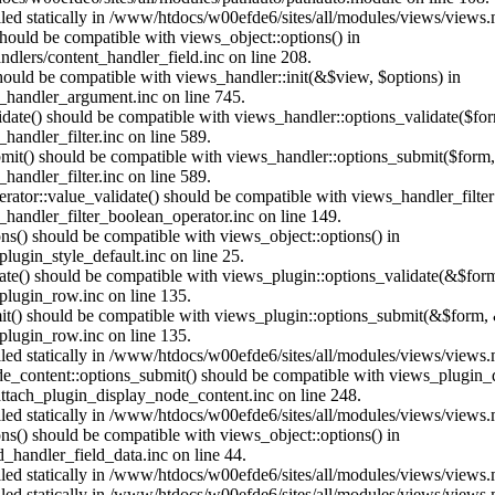
alled statically in /www/htdocs/w00efde6/sites/all/modules/views/views
 should be compatible with views_object::options() in
dlers/content_handler_field.inc on line 208.
should be compatible with views_handler::init(&$view, $options) in
_handler_argument.inc on line 745.
alidate() should be compatible with views_handler::options_validate($fo
andler_filter.inc on line 589.
ubmit() should be compatible with views_handler::options_submit($form
andler_filter.inc on line 589.
erator::value_validate() should be compatible with views_handler_filte
handler_filter_boolean_operator.inc on line 149.
ons() should be compatible with views_object::options() in
ugin_style_default.inc on line 25.
date() should be compatible with views_plugin::options_validate(&$for
lugin_row.inc on line 135.
mit() should be compatible with views_plugin::options_submit(&$form, 
lugin_row.inc on line 135.
alled statically in /www/htdocs/w00efde6/sites/all/modules/views/views
ode_content::options_submit() should be compatible with views_plugin
ttach_plugin_display_node_content.inc on line 248.
alled statically in /www/htdocs/w00efde6/sites/all/modules/views/views
ions() should be compatible with views_object::options() in
d_handler_field_data.inc on line 44.
alled statically in /www/htdocs/w00efde6/sites/all/modules/views/views
alled statically in /www/htdocs/w00efde6/sites/all/modules/views/views