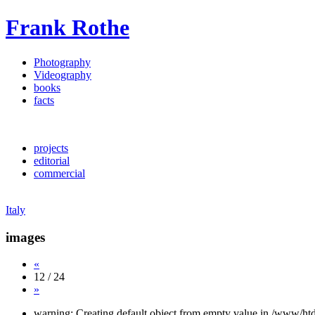
Frank Rothe
Photography
Videography
books
facts
projects
editorial
commercial
Italy
images
«
12 / 24
»
warning: Creating default object from empty value in /www/htd