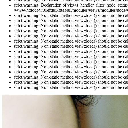
strict warning: Declaration of views_handler_filter_node_stat
/www/htdocs/w00efde6/sites/all/modules/views/modules/node/vi
strict warning: Non-static method view::load() should not be c
strict warning: Non-static method view::load() should not be c
strict warning: Non-static method view::load() should not be c
strict warning: Non-static method view::load() should not be c
strict warning: Non-static method view::load() should not be c
strict warning: Non-static method view::load() should not be c
strict warning: Non-static method view::load() should not be c
strict warning: Non-static method view::load() should not be c
strict warning: Non-static method view::load() should not be c
strict warning: Non-static method view::load() should not be c
strict warning: Non-static method view::load() should not be c
strict warning: Non-static method view::load() should not be c
strict warning: Non-static method view::load() should not be c
strict warning: Non-static method view::load() should not be c
strict warning: Non-static method view::load() should not be c