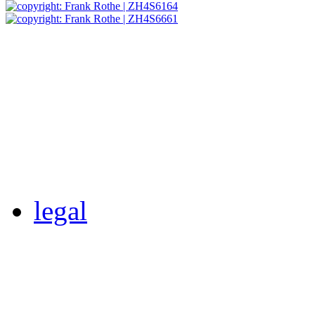
legal