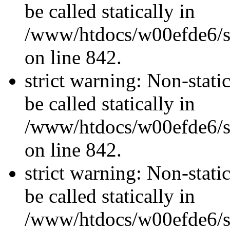
be called statically in
/www/htdocs/w00efde6/si
on line 842.
strict warning: Non-stati
be called statically in
/www/htdocs/w00efde6/si
on line 842.
strict warning: Non-stati
be called statically in
/www/htdocs/w00efde6/si