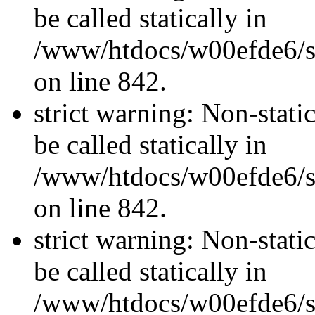
be called statically in
/www/htdocs/w00efde6/si
on line 842.
strict warning: Non-stati
be called statically in
/www/htdocs/w00efde6/si
on line 842.
strict warning: Non-stati
be called statically in
/www/htdocs/w00efde6/si