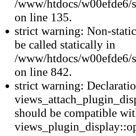
/www/htdocs/w00efde6/si
on line 135.
strict warning: Non-stati
be called statically in
/www/htdocs/w00efde6/si
on line 842.
strict warning: Declarati
views_attach_plugin_dis
should be compatible wi
views_plugin_display::o