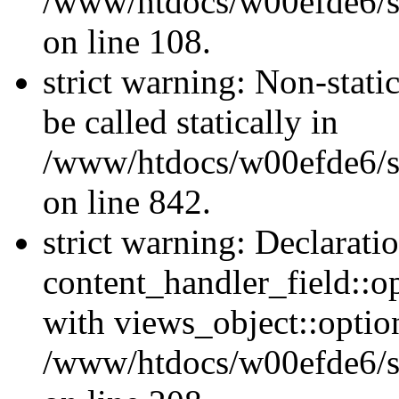
/www/htdocs/w00efde6/si
on line 108.
strict warning: Non-stati
be called statically in
/www/htdocs/w00efde6/si
on line 842.
strict warning: Declarati
content_handler_field::o
with views_object::option
/www/htdocs/w00efde6/sit