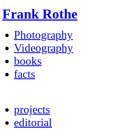
Frank Rothe
Photography
Videography
books
facts
projects
editorial