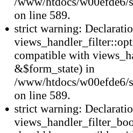
/www/htdocs/w00efde6/sit
on line 589.
strict warning: Declarati
views_handler_filter::op
compatible with views_h
&$form_state) in
/www/htdocs/w00efde6/sit
on line 589.
strict warning: Declarati
views_handler_filter_boo