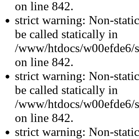
on line 842.
strict warning: Non-stati
be called statically in
/www/htdocs/w00efde6/si
on line 842.
strict warning: Non-stati
be called statically in
/www/htdocs/w00efde6/si
on line 842.
strict warning: Non-stati