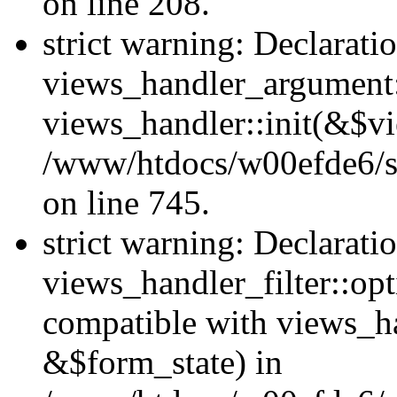
on line 208.
strict warning: Declarati
views_handler_argument::
views_handler::init(&$vi
/www/htdocs/w00efde6/si
on line 745.
strict warning: Declarati
views_handler_filter::opt
compatible with views_ha
&$form_state) in