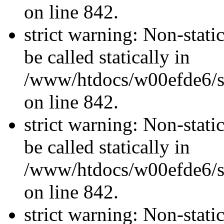
on line 842.
strict warning: Non-stati
be called statically in
/www/htdocs/w00efde6/si
on line 842.
strict warning: Non-stati
be called statically in
/www/htdocs/w00efde6/si
on line 842.
strict warning: Non-stati