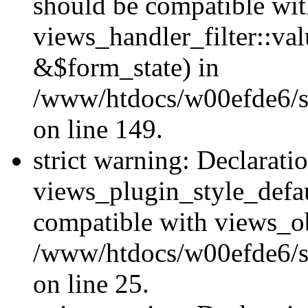
should be compatible wi
views_handler_filter::va
&$form_state) in
/www/htdocs/w00efde6/sit
on line 149.
strict warning: Declarati
views_plugin_style_defau
compatible with views_ob
/www/htdocs/w00efde6/si
on line 25.