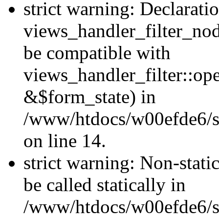
strict warning: Declarati
views_handler_filter_nod
be compatible with
views_handler_filter::o
&$form_state) in
/www/htdocs/w00efde6/si
on line 14.
strict warning: Non-stati
be called statically in
/www/htdocs/w00efde6/si