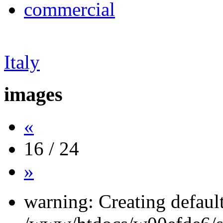
commercial
Italy
images
«
16 / 24
»
warning: Creating defaul