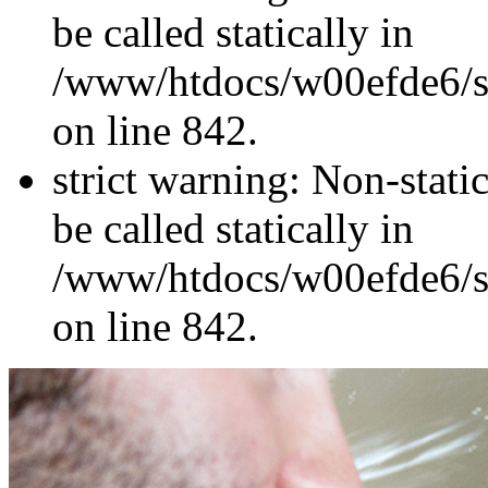
be called statically in
/www/htdocs/w00efde6/si
on line 842.
strict warning: Non-stati
be called statically in
/www/htdocs/w00efde6/si
on line 842.