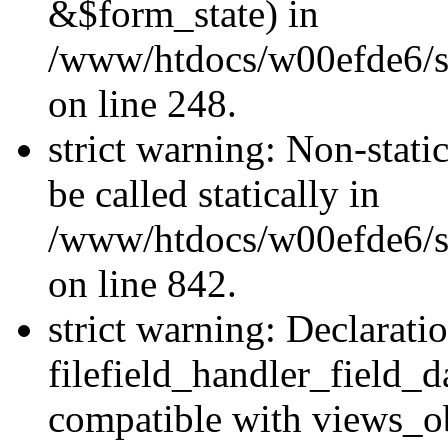
&$form_state) in
/www/htdocs/w00efde6/si
on line 248.
strict warning: Non-stati
be called statically in
/www/htdocs/w00efde6/si
on line 842.
strict warning: Declarati
filefield_handler_field_d
compatible with views_ob