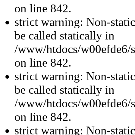
on line 842.
strict warning: Non-stati
be called statically in
/www/htdocs/w00efde6/si
on line 842.
strict warning: Non-stati
be called statically in
/www/htdocs/w00efde6/si
on line 842.
strict warning: Non-stati