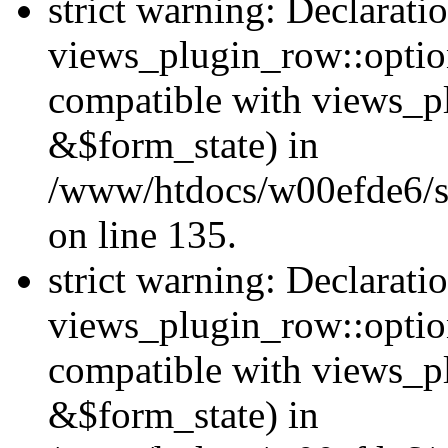
strict warning: Declarati
views_plugin_row::option
compatible with views_p
&$form_state) in
/www/htdocs/w00efde6/si
on line 135.
strict warning: Declarati
views_plugin_row::optio
compatible with views_p
&$form_state) in