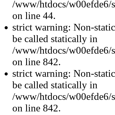
/www/htdocs/w00efde6/sit
on line 44.
strict warning: Non-stati
be called statically in
/www/htdocs/w00efde6/si
on line 842.
strict warning: Non-stati
be called statically in
/www/htdocs/w00efde6/si
on line 842.