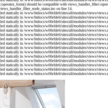
us::operator_form() should be compatible with views_handler_filter::op
ews_handler_filter_node_status.inc on line 14.
alled statically in /www/htdocs/w00efde6/sites/all/modules/views/views
alled statically in /www/htdocs/w00efde6/sites/all/modules/views/views
alled statically in /www/htdocs/w00efde6/sites/all/modules/views/views
alled statically in /www/htdocs/w00efde6/sites/all/modules/views/views
alled statically in /www/htdocs/w00efde6/sites/all/modules/views/views
alled statically in /www/htdocs/w00efde6/sites/all/modules/views/views
alled statically in /www/htdocs/w00efde6/sites/all/modules/views/views
alled statically in /www/htdocs/w00efde6/sites/all/modules/views/views
alled statically in /www/htdocs/w00efde6/sites/all/modules/views/views
alled statically in /www/htdocs/w00efde6/sites/all/modules/views/views
alled statically in /www/htdocs/w00efde6/sites/all/modules/views/views
alled statically in /www/htdocs/w00efde6/sites/all/modules/views/views
alled statically in /www/htdocs/w00efde6/sites/all/modules/views/views
alled statically in /www/htdocs/w00efde6/sites/all/modules/views/views
alled statically in /www/htdocs/w00efde6/sites/all/modules/views/views