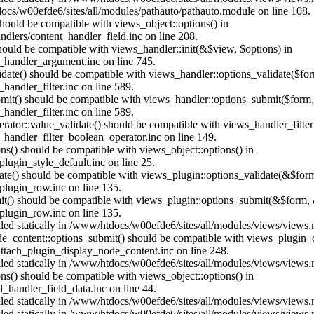
ocs/w00efde6/sites/all/modules/pathauto/pathauto.module on line 108.
 should be compatible with views_object::options() in
dlers/content_handler_field.inc on line 208.
should be compatible with views_handler::init(&$view, $options) in
_handler_argument.inc on line 745.
alidate() should be compatible with views_handler::options_validate($fo
andler_filter.inc on line 589.
ubmit() should be compatible with views_handler::options_submit($form
andler_filter.inc on line 589.
erator::value_validate() should be compatible with views_handler_filte
handler_filter_boolean_operator.inc on line 149.
ons() should be compatible with views_object::options() in
ugin_style_default.inc on line 25.
date() should be compatible with views_plugin::options_validate(&$for
lugin_row.inc on line 135.
mit() should be compatible with views_plugin::options_submit(&$form, 
lugin_row.inc on line 135.
alled statically in /www/htdocs/w00efde6/sites/all/modules/views/views
ode_content::options_submit() should be compatible with views_plugin
ttach_plugin_display_node_content.inc on line 248.
alled statically in /www/htdocs/w00efde6/sites/all/modules/views/views
ions() should be compatible with views_object::options() in
d_handler_field_data.inc on line 44.
alled statically in /www/htdocs/w00efde6/sites/all/modules/views/views
alled statically in /www/htdocs/w00efde6/sites/all/modules/views/views