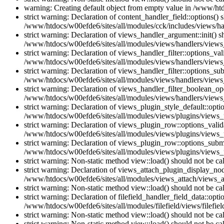
warning: Creating default object from empty value in /www/htd
strict warning: Declaration of content_handler_field::options()
/www/htdocs/w00efde6/sites/all/modules/cck/includes/views/han
strict warning: Declaration of views_handler_argument::init() 
/www/htdocs/w00efde6/sites/all/modules/views/handlers/views
strict warning: Declaration of views_handler_filter::options_v
/www/htdocs/w00efde6/sites/all/modules/views/handlers/views_h
strict warning: Declaration of views_handler_filter::options_s
/www/htdocs/w00efde6/sites/all/modules/views/handlers/views_h
strict warning: Declaration of views_handler_filter_boolean_op
/www/htdocs/w00efde6/sites/all/modules/views/handlers/views_
strict warning: Declaration of views_plugin_style_default::opti
/www/htdocs/w00efde6/sites/all/modules/views/plugins/views_pl
strict warning: Declaration of views_plugin_row::options_vali
/www/htdocs/w00efde6/sites/all/modules/views/plugins/views_p
strict warning: Declaration of views_plugin_row::options_sub
/www/htdocs/w00efde6/sites/all/modules/views/plugins/views_p
strict warning: Non-static method view::load() should not be c
strict warning: Declaration of views_attach_plugin_display_n
/www/htdocs/w00efde6/sites/all/modules/views_attach/views_a
strict warning: Non-static method view::load() should not be c
strict warning: Declaration of filefield_handler_field_data::opt
/www/htdocs/w00efde6/sites/all/modules/filefield/views/filefiel
strict warning: Non-static method view::load() should not be c
strict warning: Non-static method view::load() should not be c