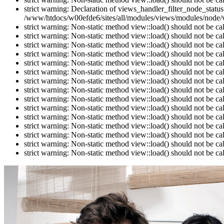
strict warning: Declaration of views_handler_filter_node_stat
/www/htdocs/w00efde6/sites/all/modules/views/modules/node/vi
strict warning: Non-static method view::load() should not be c
strict warning: Non-static method view::load() should not be c
strict warning: Non-static method view::load() should not be c
strict warning: Non-static method view::load() should not be c
strict warning: Non-static method view::load() should not be c
strict warning: Non-static method view::load() should not be c
strict warning: Non-static method view::load() should not be c
strict warning: Non-static method view::load() should not be c
strict warning: Non-static method view::load() should not be c
strict warning: Non-static method view::load() should not be c
strict warning: Non-static method view::load() should not be c
strict warning: Non-static method view::load() should not be c
strict warning: Non-static method view::load() should not be c
strict warning: Non-static method view::load() should not be c
strict warning: Non-static method view::load() should not be c