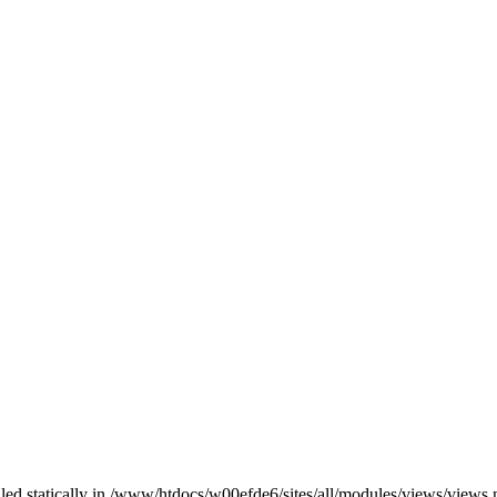
alled statically in /www/htdocs/w00efde6/sites/all/modules/views/views