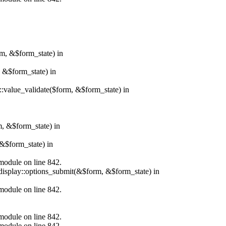
rm, &$form_state) in
, &$form_state) in
r::value_validate($form, &$form_state) in
m, &$form_state) in
&$form_state) in
.module on line 842.
_display::options_submit(&$form, &$form_state) in
.module on line 842.
.module on line 842.
.module on line 842.