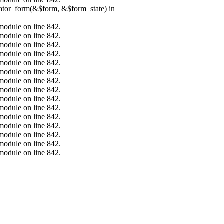
erator_form(&$form, &$form_state) in
.module on line 842.
.module on line 842.
.module on line 842.
.module on line 842.
.module on line 842.
.module on line 842.
.module on line 842.
.module on line 842.
.module on line 842.
.module on line 842.
.module on line 842.
.module on line 842.
.module on line 842.
.module on line 842.
.module on line 842.