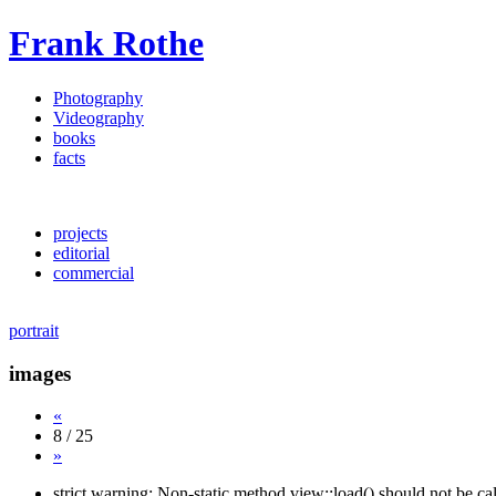
Frank Rothe
Photography
Videography
books
facts
projects
editorial
commercial
portrait
images
«
8 / 25
»
strict warning: Non-static method view::load() should not be c