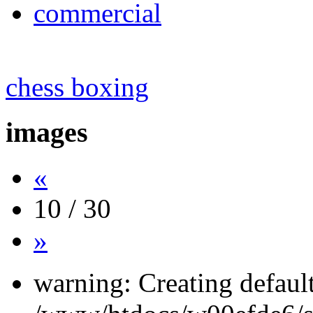
commercial
chess boxing
images
«
10 / 30
»
warning: Creating defaul