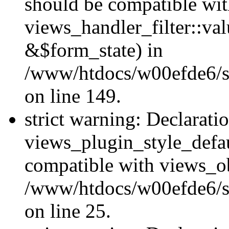
should be compatible wi
views_handler_filter::va
&$form_state) in
/www/htdocs/w00efde6/sit
on line 149.
strict warning: Declarati
views_plugin_style_defau
compatible with views_ob
/www/htdocs/w00efde6/si
on line 25.