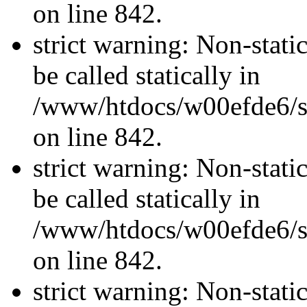
on line 842.
strict warning: Non-stati
be called statically in
/www/htdocs/w00efde6/si
on line 842.
strict warning: Non-stati
be called statically in
/www/htdocs/w00efde6/si
on line 842.
strict warning: Non-stati