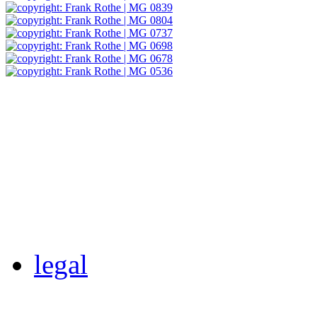
legal