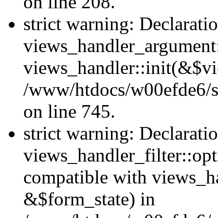
on line 208.
strict warning: Declarati
views_handler_argument::
views_handler::init(&$vi
/www/htdocs/w00efde6/si
on line 745.
strict warning: Declarati
views_handler_filter::opt
compatible with views_ha
&$form_state) in