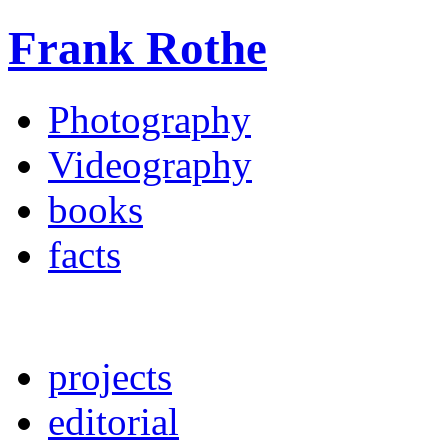
Frank Rothe
Photography
Videography
books
facts
projects
editorial