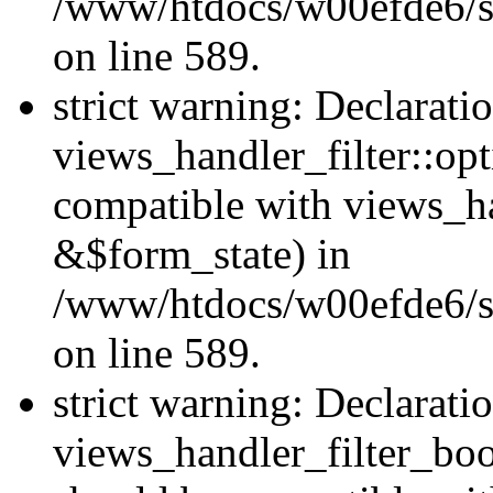
/www/htdocs/w00efde6/sit
on line 589.
strict warning: Declarati
views_handler_filter::op
compatible with views_h
&$form_state) in
/www/htdocs/w00efde6/sit
on line 589.
strict warning: Declarati
views_handler_filter_boo