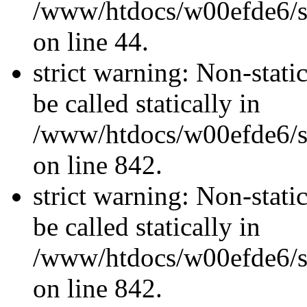
/www/htdocs/w00efde6/sit
on line 44.
strict warning: Non-stati
be called statically in
/www/htdocs/w00efde6/si
on line 842.
strict warning: Non-stati
be called statically in
/www/htdocs/w00efde6/si
on line 842.