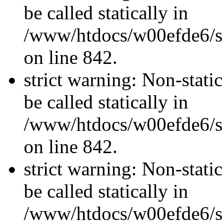
be called statically in
/www/htdocs/w00efde6/si
on line 842.
strict warning: Non-stati
be called statically in
/www/htdocs/w00efde6/si
on line 842.
strict warning: Non-stati
be called statically in
/www/htdocs/w00efde6/si