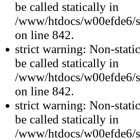
be called statically in
/www/htdocs/w00efde6/si
on line 842.
strict warning: Non-stati
be called statically in
/www/htdocs/w00efde6/si
on line 842.
strict warning: Non-stati
be called statically in
/www/htdocs/w00efde6/si