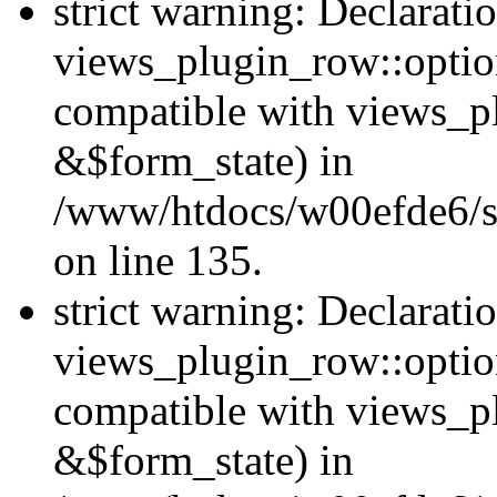
strict warning: Declarati
views_plugin_row::option
compatible with views_p
&$form_state) in
/www/htdocs/w00efde6/si
on line 135.
strict warning: Declarati
views_plugin_row::optio
compatible with views_p
&$form_state) in