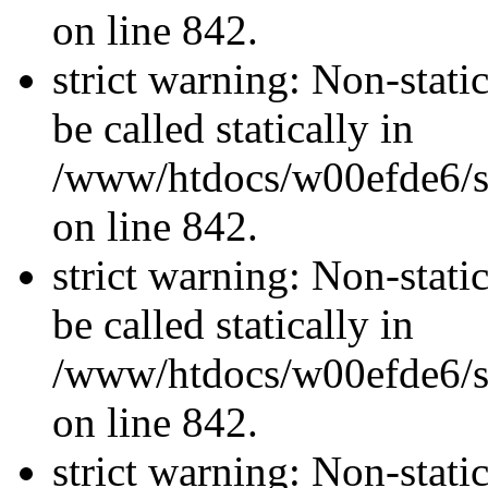
on line 842.
strict warning: Non-stati
be called statically in
/www/htdocs/w00efde6/si
on line 842.
strict warning: Non-stati
be called statically in
/www/htdocs/w00efde6/si
on line 842.
strict warning: Non-stati