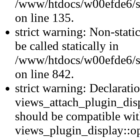
/www/htdocs/w00efde6/si
on line 135.
strict warning: Non-stati
be called statically in
/www/htdocs/w00efde6/si
on line 842.
strict warning: Declarati
views_attach_plugin_dis
should be compatible wi
views_plugin_display::o