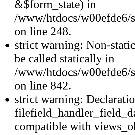
&$form_state) in
/www/htdocs/w00efde6/si
on line 248.
strict warning: Non-stati
be called statically in
/www/htdocs/w00efde6/si
on line 842.
strict warning: Declarati
filefield_handler_field_d
compatible with views_ob