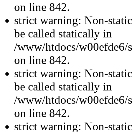
on line 842.
strict warning: Non-stati
be called statically in
/www/htdocs/w00efde6/si
on line 842.
strict warning: Non-stati
be called statically in
/www/htdocs/w00efde6/si
on line 842.
strict warning: Non-stati