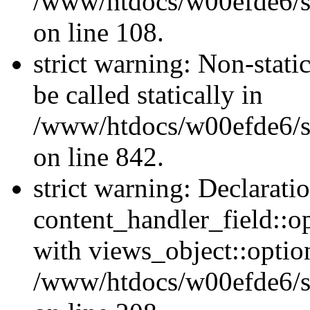
/www/htdocs/w00efde6/si
on line 108.
strict warning: Non-stati
be called statically in
/www/htdocs/w00efde6/si
on line 842.
strict warning: Declarati
content_handler_field::o
with views_object::option
/www/htdocs/w00efde6/sit