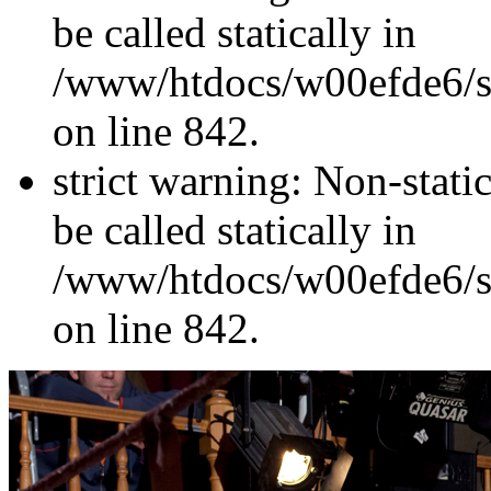
be called statically in
/www/htdocs/w00efde6/si
on line 842.
strict warning: Non-stati
be called statically in
/www/htdocs/w00efde6/si
on line 842.