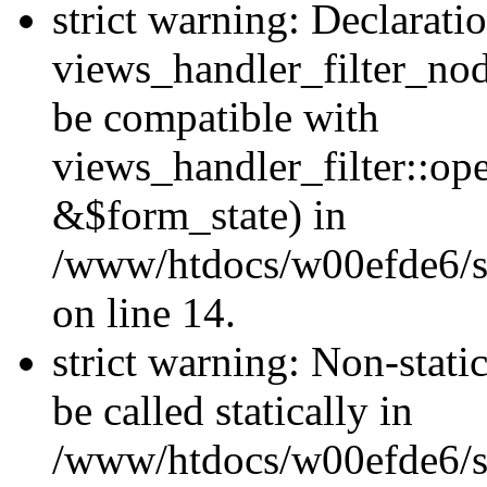
strict warning: Declarati
views_handler_filter_nod
be compatible with
views_handler_filter::o
&$form_state) in
/www/htdocs/w00efde6/si
on line 14.
strict warning: Non-stati
be called statically in
/www/htdocs/w00efde6/si