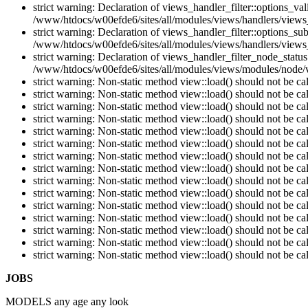
strict warning: Declaration of views_handler_filter::options_v
/www/htdocs/w00efde6/sites/all/modules/views/handlers/views_h
strict warning: Declaration of views_handler_filter::options_s
/www/htdocs/w00efde6/sites/all/modules/views/handlers/views_h
strict warning: Declaration of views_handler_filter_node_stat
/www/htdocs/w00efde6/sites/all/modules/views/modules/node/vi
strict warning: Non-static method view::load() should not be c
strict warning: Non-static method view::load() should not be c
strict warning: Non-static method view::load() should not be c
strict warning: Non-static method view::load() should not be c
strict warning: Non-static method view::load() should not be c
strict warning: Non-static method view::load() should not be c
strict warning: Non-static method view::load() should not be c
strict warning: Non-static method view::load() should not be c
strict warning: Non-static method view::load() should not be c
strict warning: Non-static method view::load() should not be c
strict warning: Non-static method view::load() should not be c
strict warning: Non-static method view::load() should not be c
strict warning: Non-static method view::load() should not be c
strict warning: Non-static method view::load() should not be c
strict warning: Non-static method view::load() should not be c
JOBS
MODELS any age any look