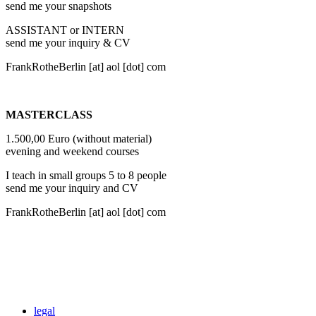
send me your snapshots
ASSISTANT or INTERN
send me your inquiry & CV
FrankRotheBerlin
[at]
aol [dot] com
MASTERCLASS
1.500,00 Euro (without material)
evening and weekend courses
I teach in small groups 5 to 8 people
send me your inquiry and CV
FrankRotheBerlin
[at]
aol [dot] com
legal