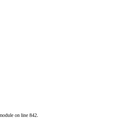
.module on line 842.