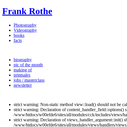
Frank Rothe
Photography
Videography
books
facts
biography
pic of the month
making of
printsales
jobs / masterclass
newsletter
strict warning: Non-static method view::load() should not be c
strict warning: Declaration of content_handler_field::options()
/www/htdocs/w00efde6/sites/all/modules/cck/includes/views/han
strict warning: Declaration of views_handler_argument::init() 
/www/htdocs/w00efde6/sites/all/modules/views/handlers/views