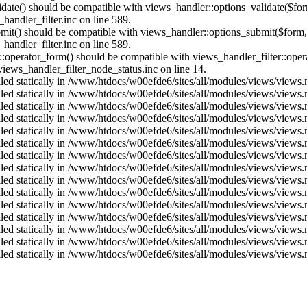
alidate() should be compatible with views_handler::options_validate($fo
andler_filter.inc on line 589.
ubmit() should be compatible with views_handler::options_submit($form
andler_filter.inc on line 589.
us::operator_form() should be compatible with views_handler_filter::op
ews_handler_filter_node_status.inc on line 14.
alled statically in /www/htdocs/w00efde6/sites/all/modules/views/views
alled statically in /www/htdocs/w00efde6/sites/all/modules/views/views
alled statically in /www/htdocs/w00efde6/sites/all/modules/views/views
alled statically in /www/htdocs/w00efde6/sites/all/modules/views/views
alled statically in /www/htdocs/w00efde6/sites/all/modules/views/views
alled statically in /www/htdocs/w00efde6/sites/all/modules/views/views
alled statically in /www/htdocs/w00efde6/sites/all/modules/views/views
alled statically in /www/htdocs/w00efde6/sites/all/modules/views/views
alled statically in /www/htdocs/w00efde6/sites/all/modules/views/views
alled statically in /www/htdocs/w00efde6/sites/all/modules/views/views
alled statically in /www/htdocs/w00efde6/sites/all/modules/views/views
alled statically in /www/htdocs/w00efde6/sites/all/modules/views/views
alled statically in /www/htdocs/w00efde6/sites/all/modules/views/views
alled statically in /www/htdocs/w00efde6/sites/all/modules/views/views
alled statically in /www/htdocs/w00efde6/sites/all/modules/views/views