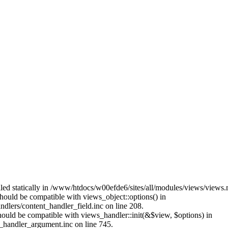
alled statically in /www/htdocs/w00efde6/sites/all/modules/views/views
 should be compatible with views_object::options() in
dlers/content_handler_field.inc on line 208.
should be compatible with views_handler::init(&$view, $options) in
_handler_argument.inc on line 745.