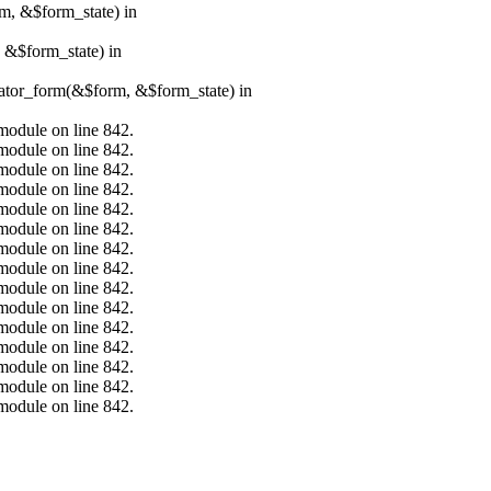
rm, &$form_state) in
, &$form_state) in
erator_form(&$form, &$form_state) in
.module on line 842.
.module on line 842.
.module on line 842.
.module on line 842.
.module on line 842.
.module on line 842.
.module on line 842.
.module on line 842.
.module on line 842.
.module on line 842.
.module on line 842.
.module on line 842.
.module on line 842.
.module on line 842.
.module on line 842.